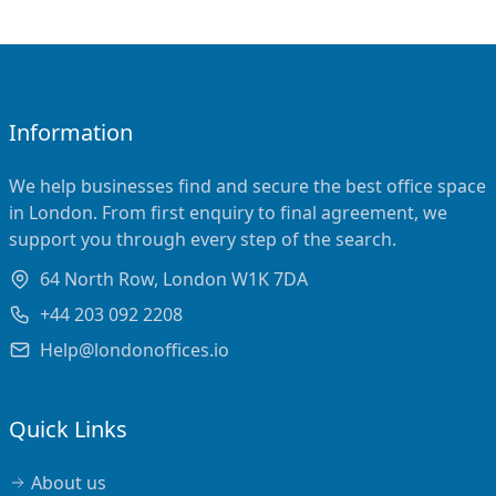
Information
We help businesses find and secure the best office space
in London. From first enquiry to final agreement, we
support you through every step of the search.
64 North Row, London W1K 7DA
+44 203 092 2208
Help@londonoffices.io
Quick Links
About us