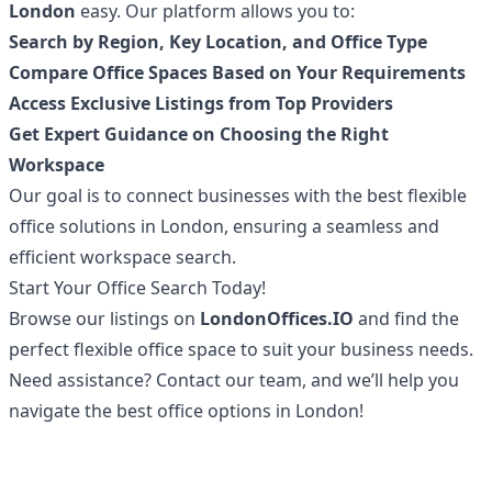
London
easy. Our platform allows you to:
Search by Region, Key Location, and Office Type
Compare Office Spaces Based on Your Requirements
Access Exclusive Listings from Top Providers
Get Expert Guidance on Choosing the Right
Workspace
Our goal is to connect businesses with the best flexible
office solutions in London, ensuring a seamless and
efficient workspace search.
Start Your Office Search Today!
Browse our listings on
LondonOffices.IO
and find the
perfect flexible office space to suit your business needs.
Need assistance? Contact our team, and we’ll help you
navigate the best office options in London!