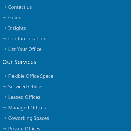
Contact us
Guide
Insights
London Locations
List Your Office
Our Services
Flexible Office Space
Serviced Offices
Leased Offices
Managed Offices
Coworking Spaces
Private Offices