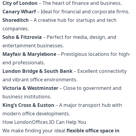
City of London
– The heart of finance and business.
Canary Wharf
– Ideal for financial and corporate firms.
Shoreditch
– A creative hub for startups and tech
companies.
Soho & Fitzrovia
– Perfect for media, design, and
entertainment businesses.
Mayfair & Marylebone
– Prestigious locations for high-
end professionals.
London Bridge & South Bank
– Excellent connectivity
and vibrant office environments.
Victoria & Westminster
– Close to government and
business institutions.
King’s Cross & Euston
– A major transport hub with
modern office developments.
How LondonOffices.IO Can Help You
We make finding your ideal
flexible office space in