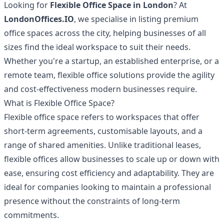
Looking for
Flexible Office Space in London
? At
LondonOffices.IO
, we specialise in listing premium
office spaces across the city, helping businesses of all
sizes find the ideal workspace to suit their needs.
Whether you're a startup, an established enterprise, or a
remote team, flexible office solutions provide the agility
and cost-effectiveness modern businesses require.
What is Flexible Office Space?
Flexible office space refers to workspaces that offer
short-term agreements, customisable layouts, and a
range of shared amenities. Unlike traditional leases,
flexible offices allow businesses to scale up or down with
ease, ensuring cost efficiency and adaptability. They are
ideal for companies looking to maintain a professional
presence without the constraints of long-term
commitments.