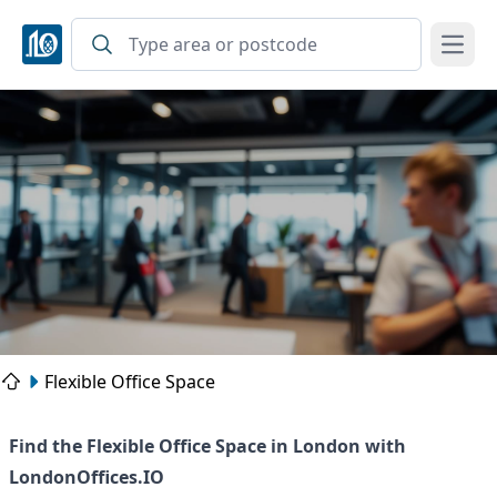
Open
Flexible Office Space
Find the Flexible Office Space in London with
LondonOffices.IO