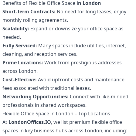
Benefits of Flexible Office Space
in London
Short-Term Contracts:
No need for long leases; enjoy
monthly rolling agreements.
Scalability:
Expand or downsize your office space as
needed.
Fully Serviced:
Many spaces include utilities, internet,
cleaning, and reception services.
Prime Locations:
Work from prestigious addresses
across London.
Cost-Effective:
Avoid upfront costs and maintenance
fees associated with traditional leases.
Networking Opportunities:
Connect with like-minded
professionals in shared workspaces.
Flexible Office Space in London – Top Locations
At
LondonOffices.IO
, we list premium flexible office
spaces in key business hubs across London, including: