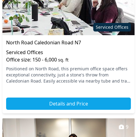
Serviced Offices
North Road Caledonian Road N7
Serviced Offices
Office size: 150 - 6,000
sq. ft
Positioned on North Road, this premium office space offers
exceptional connectivity, just a stone's throw from
Caledonian Road. Easily accessible via nearby tube and train
stations, your team will appreciate th...
Details and Price
9