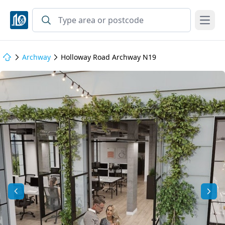
Open
Archway
Holloway Road Archway N19