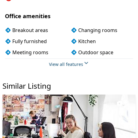
Office amenities
Breakout areas
Changing rooms
Fully furnished
Kitchen
Meeting rooms
Outdoor space
Phone booths
Showers
View all features
Single sex toilets
Wi-Fi
Similar Listing
10