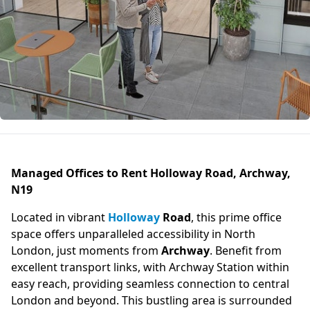
Managed Offices to Rent Holloway Road, Archway,
N19
Located in vibrant
Holloway
Road
, this prime office
space offers unparalleled accessibility in North
London, just moments from
Archway
. Benefit from
excellent transport links, with Archway Station within
easy reach, providing seamless connection to central
London and beyond. This bustling area is surrounded