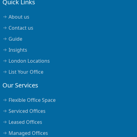
Quick Links
About us
Contact us
Guide
Insights
London Locations
List Your Office
Our Services
Flexible Office Space
Serviced Offices
Leased Offices
Managed Offices