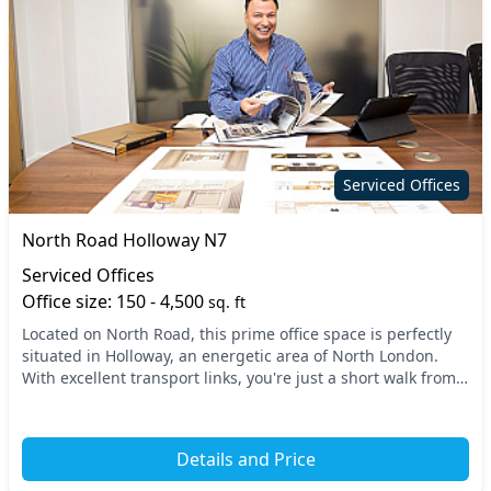
Serviced Offices
North Road Holloway N7
Serviced Offices
Office size: 150 - 4,500
sq. ft
Located on North Road, this prime office space is perfectly
situated in Holloway, an energetic area of North London.
With excellent transport links, you're just a short walk from
key stations, making commuting...
Details and Price