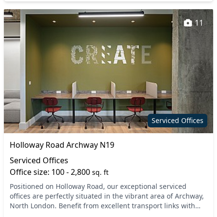
11
Serviced Offices
Holloway Road Archway N19
Serviced Offices
Office size: 100 - 2,800
sq. ft
Positioned on Holloway Road, our exceptional serviced
offices are perfectly situated in the vibrant area of Archway,
North London. Benefit from excellent transport links with
both Archway and Upper Holloway tub...