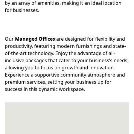
by an array of amenities, making it an ideal location
for businesses.
Our
Managed Offices
are designed for flexibility and
productivity, featuring modern furnishings and state-
of-the-art technology. Enjoy the advantage of all-
inclusive packages that cater to your business’s needs,
allowing you to focus on growth and innovation.
Experience a supportive community atmosphere and
premium services, setting your business up for
success in this dynamic workspace.