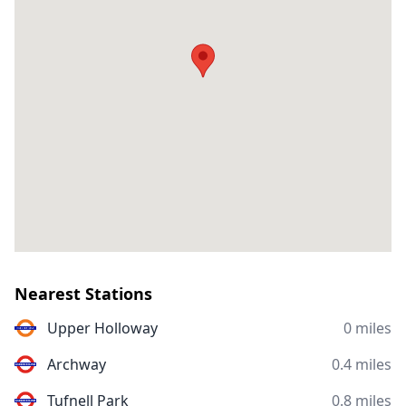
Nearest Stations
Upper Holloway
0 miles
Archway
0.4 miles
Tufnell Park
0.8 miles