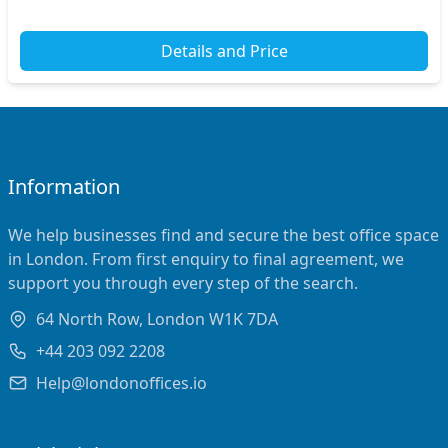
Details and Price
Information
We help businesses find and secure the best office space
in London. From first enquiry to final agreement, we
support you through every step of the search.
64 North Row, London W1K 7DA
+44 203 092 2208
Help@londonoffices.io