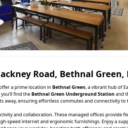
ackney Road, Bethnal Green, 
offer a prime location in
Bethnal Green
, a vibrant hub of E
you’ll find the
Bethnal Green Underground Station
and t
 away, ensuring effortless commutes and connectivity to th
vity and collaboration. These managed offices provide fle
high-speed internet and ergonomic furnishings. Enjoy a sup