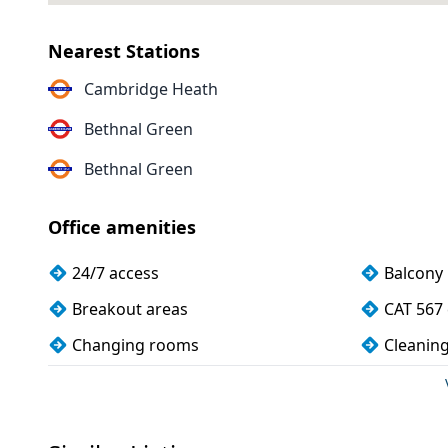
Nearest Stations
Cambridge Heath
Bethnal Green
Bethnal Green
Office amenities
24/7 access
Balcony
Breakout areas
CAT 567 
Changing rooms
Cleanin
Conference rooms
Cycle pa
Disabled access
Dog frie