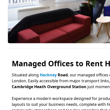
Managed Offices to Rent H
Situated along
Hackney
Road
, our managed offices 
London. Easily accessible from major transport links, 
Cambridge Heath Overground Station
just moments
Experience a modern workspace designed for producti
layouts to suit your business needs, complete with 