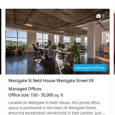
Mail handling
staff
Outdoor space
3
Security guards
and refreshments
Storage
Managed Offices
Westgate St Netil House Westgate Street E8
Managed Offices
Office size: 150 - 35,000
sq. ft
Located on Westgate St Netil House, this prime office
space is positioned in the heart of Westgate Street,
ensuring exceptional connectivity in East London. Just a