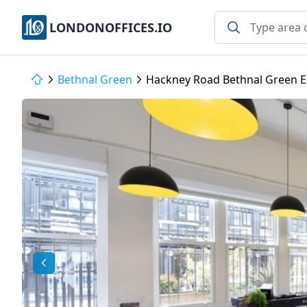
LONDONOFFICES.IO
Bethnal Green
Hackney Road Bethnal Green E