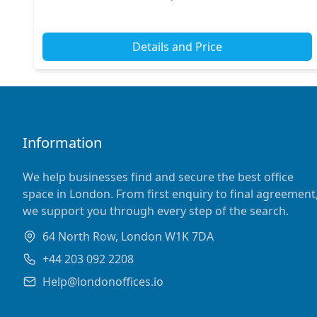
Green and Cambridge Heath stations just a short...
Details and Price
Information
We help businesses find and secure the best office
space in London. From first enquiry to final agreement
we support you through every step of the search.
64 North Row, London W1K 7DA
+44 203 092 2208
Help@londonoffices.io