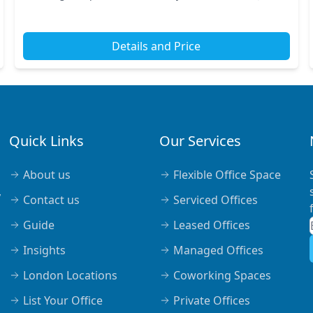
short walk from nearby transport links, includ...
Details and Price
Quick Links
Our Services
About us
Flexible Office Space
,
Contact us
Serviced Offices
Guide
Leased Offices
Insights
Managed Offices
London Locations
Coworking Spaces
List Your Office
Private Offices