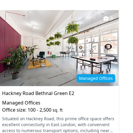
9
Managed Offices
Hackney Road Bethnal Green E2
Managed Offices
Office size: 100 - 2,500
sq. ft
Situated on Hackney Road, this prime office space offers
excellent connectivity in East London, with convenient
access to numerous transport options, including nearby