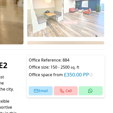
Office Reference:
884
E2
Office size:
150 - 2500
sq. ft
£350.00 PP
Office space from
ast
he
e city.
Email
Call
xible
portive