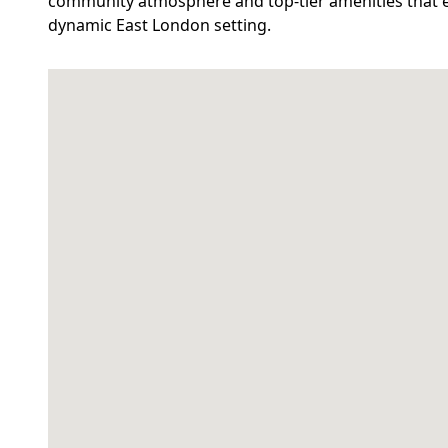
community atmosphere and top-tier amenities that en
dynamic East London setting.