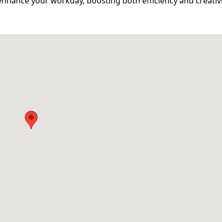
hance your workday, boosting both efficiency and creativit