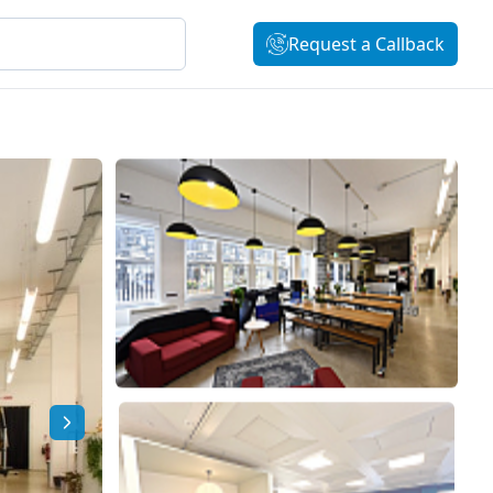
Request a Callback