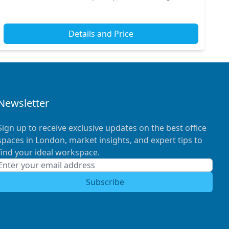
tube and train stations. Its strategic loca...
Details and Price
Newsletter
Sign up to receive exclusive updates on the best office
spaces in London, market insights, and expert tips to
find your ideal workspace.
Subscribe