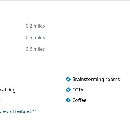
0.2 miles
0.5 miles
0.6 miles
Brainstorming rooms
cabling
CCTV
g
Coffee
rking
DDA compliance
View all features
ndly
Event space