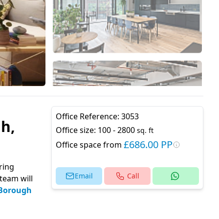
Office Reference:
3053
h,
Office size:
100 - 2800
sq. ft
£686.00 PP
Office space from
ring
Email
Call
team will
Borough