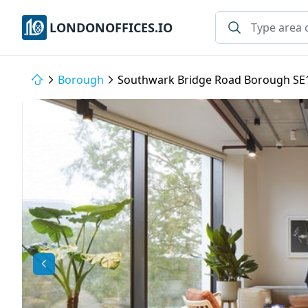
LONDONOFFICES.IO
Borough
Southwark Bridge Road Borough SE