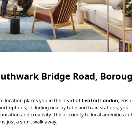
Southwark Bridge Road, Boroug
ice location places you in the heart of
Central London
, ensu
ort options, including nearby tube and train stations, your 
boration and creativity. The proximity to local amenities in
ons just a short walk away.