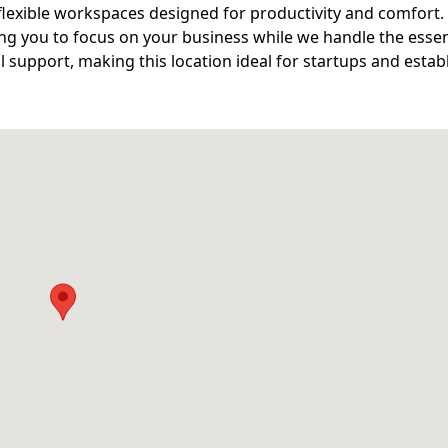
lexible workspaces designed for productivity and comfort.
wing you to focus on your business while we handle the essen
l support, making this location ideal for startups and estab