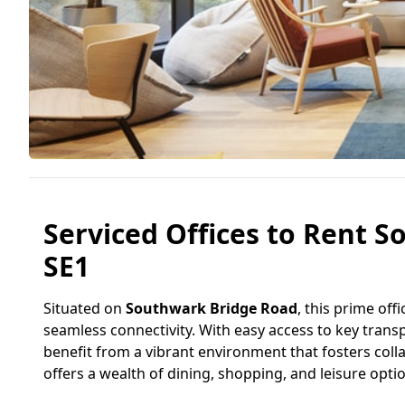
Serviced Offices to Rent 
SE1
Situated on
Southwark Bridge Road
, this prime off
seamless connectivity. With easy access to key transp
benefit from a vibrant environment that fosters colla
offers a wealth of dining, shopping, and leisure opti