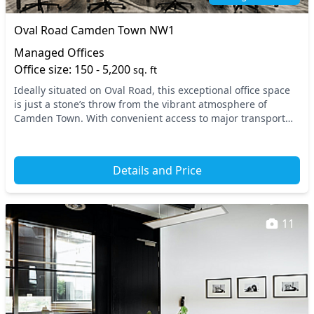
Oval Road Camden Town NW1
Managed Offices
Office size: 150 - 5,200
sq. ft
Ideally situated on Oval Road, this exceptional office space
is just a stone’s throw from the vibrant atmosphere of
Camden Town. With convenient access to major transport
links, including the local tube and tra...
Details and Price
11