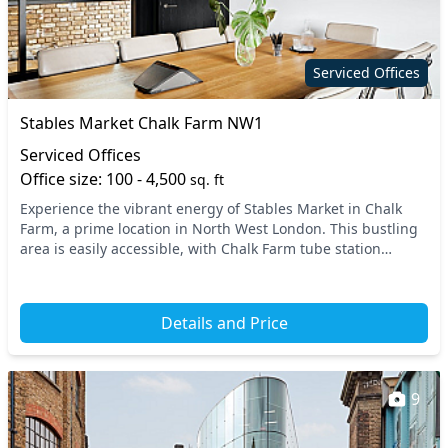
Serviced Offices
Stables Market Chalk Farm NW1
Serviced Offices
Office size: 100 - 4,500
sq. ft
Experience the vibrant energy of Stables Market in Chalk
Farm, a prime location in North West London. This bustling
area is easily accessible, with Chalk Farm tube station
nearby, along with excellent connectio...
Details and Price
9