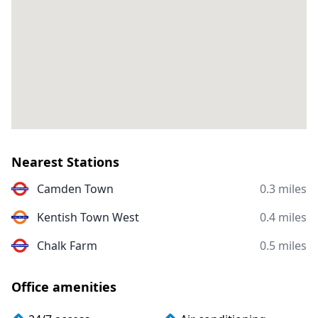
Nearest Stations
Camden Town
0.3 miles
Kentish Town West
0.4 miles
Chalk Farm
0.5 miles
Office amenities