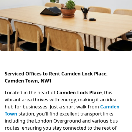
Serviced Offices to Rent Camden Lock Place,
Camden Town, NW1
Located in the heart of
Camden Lock Place
, this
vibrant area thrives with energy, making it an ideal
hub for businesses. Just a short walk from
Camden
Town
station, you'll find excellent transport links
including the London Overground and various bus
routes, ensuring you stay connected to the rest of