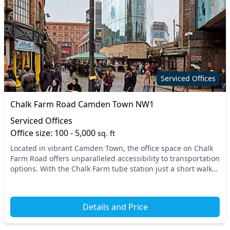
Serviced Offices
Chalk Farm Road Camden Town NW1
Serviced Offices
Office size: 100 - 5,000
sq. ft
Located in vibrant Camden Town, the office space on Chalk
Farm Road offers unparalleled accessibility to transportation
options. With the Chalk Farm tube station just a short walk
away and nearby vibrant bus ro...
Details and Price