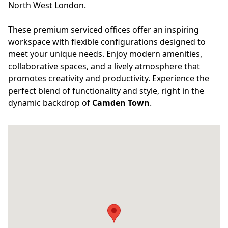
North West London.
These premium serviced offices offer an inspiring
workspace with flexible configurations designed to
meet your unique needs. Enjoy modern amenities,
collaborative spaces, and a lively atmosphere that
promotes creativity and productivity. Experience the
perfect blend of functionality and style, right in the
dynamic backdrop of
Camden Town
.