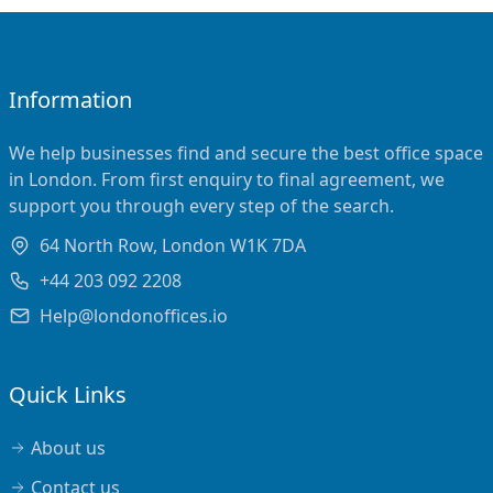
Information
We help businesses find and secure the best office space
in London. From first enquiry to final agreement, we
support you through every step of the search.
64 North Row, London W1K 7DA
+44 203 092 2208
Help@londonoffices.io
Quick Links
About us
Contact us