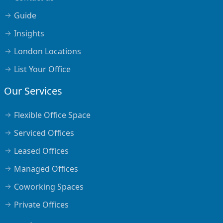
Guide
Insights
London Locations
List Your Office
Our Services
Flexible Office Space
Serviced Offices
Leased Offices
Managed Offices
Coworking Spaces
Private Offices