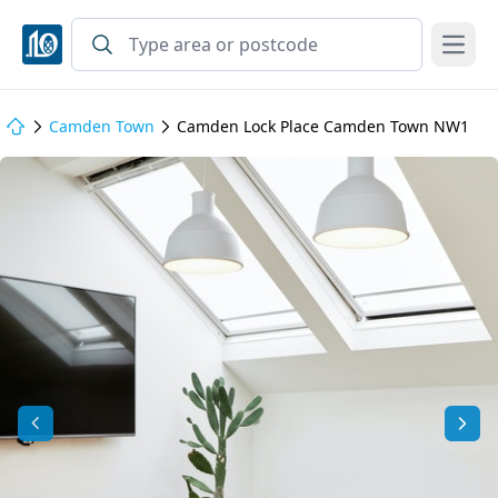
Open
Camden Town
Camden Lock Place Camden Town NW1