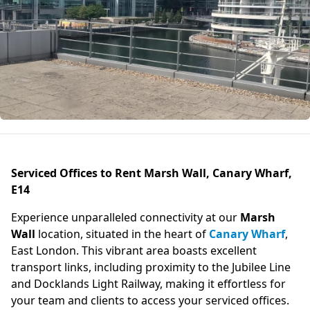
Serviced Offices to Rent Marsh Wall, Canary Wharf,
E14
Experience unparalleled connectivity at our
Marsh
Wall
location, situated in the heart of
Canary Wharf
,
East London. This vibrant area boasts excellent
transport links, including proximity to the Jubilee Line
and Docklands Light Railway, making it effortless for
your team and clients to access your serviced offices.