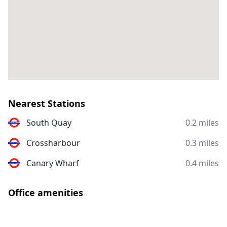
Nearest Stations
South Quay
0.2 miles
Crossharbour
0.3 miles
Canary Wharf
0.4 miles
Office amenities