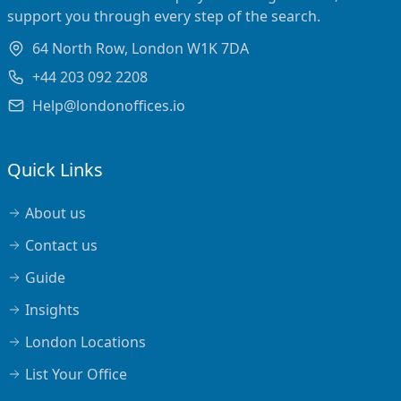
support you through every step of the search.
64 North Row, London W1K 7DA
+44 203 092 2208
Help@londonoffices.io
Quick Links
About us
Contact us
Guide
Insights
London Locations
List Your Office