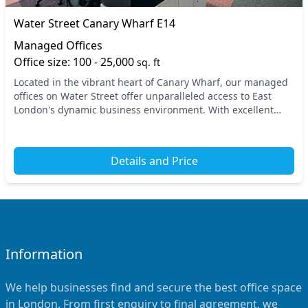
Water Street Canary Wharf E14
Managed Offices
Office size: 100 - 25,000
sq. ft
Located in the vibrant heart of Canary Wharf, our managed
offices on Water Street offer unparalleled access to East
London's dynamic business environment. With excellent
transport links, you're just a short wal...
Details and Price
Information
We help businesses find and secure the best office space
in London. From first enquiry to final agreement, we