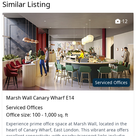
Similar Listing
12
Serviced Offices
Marsh Wall Canary Wharf E14
Serviced Offices
Office size: 100 - 1,000
sq. ft
Experience prime office space at Marsh Wall, located in the
heart of Canary Wharf, East London. This vibrant area offers
excellent connectivity, with nearby transport links including