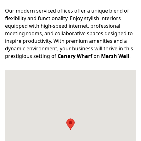
Our modern serviced offices offer a unique blend of
flexibility and functionality. Enjoy stylish interiors
equipped with high-speed internet, professional
meeting rooms, and collaborative spaces designed to
inspire productivity. With premium amenities and a
dynamic environment, your business will thrive in this
prestigious setting of
Canary Wharf
on
Marsh Wall
.