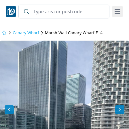
Open
Canary Wharf
Marsh Wall Canary Wharf E14