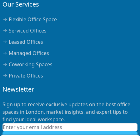
Our Services
Flexible Office Space
Serviced Offices
Leased Offices
Managed Offices
Coworking Spaces
Private Offices
Newsletter
Sign up to receive exclusive updates on the best office
spaces in London, market insights, and expert tips to
find your ideal workspace.
Subscribe