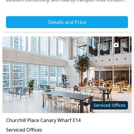
the Canary Wharf Undergroun...
Details and Price
10
Serviced Offices
Churchill Place Canary Wharf E14
Serviced Offices