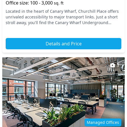
Office size: 100 - 3,000
sq. ft
Located in the heart of Canary Wharf, Churchill Place offers
unrivaled accessibility to major transport links. Just a short
stroll away, you'll find the Canary Wharf Underground
Station and the Docklands Light...
Details and Price
3
Managed Offices