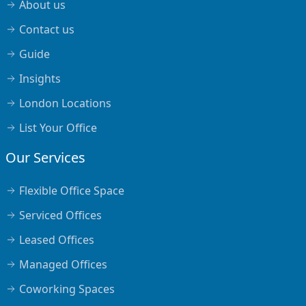
About us
Contact us
Guide
Insights
London Locations
List Your Office
Our Services
Flexible Office Space
Serviced Offices
Leased Offices
Managed Offices
Coworking Spaces