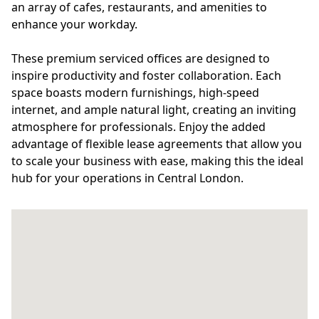
an array of cafes, restaurants, and amenities to
enhance your workday.
These premium serviced offices are designed to
inspire productivity and foster collaboration. Each
space boasts modern furnishings, high-speed
internet, and ample natural light, creating an inviting
atmosphere for professionals. Enjoy the added
advantage of flexible lease agreements that allow you
to scale your business with ease, making this the ideal
hub for your operations in Central London.