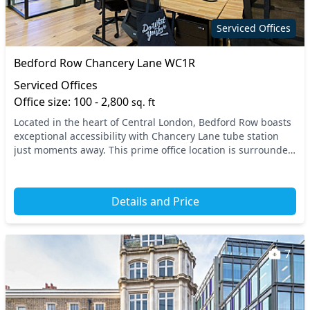
Showers
refreshments
Serviced Offices
Wellness room
Wi-Fi
Bedford Row Chancery Lane WC1R
Serviced Offices
Office size: 100 - 2,800
sq. ft
Located in the heart of Central London, Bedford Row boasts
exceptional accessibility with Chancery Lane tube station
just moments away. This prime office location is surrounded
by vibrant amenities, including c...
Details and Price
7