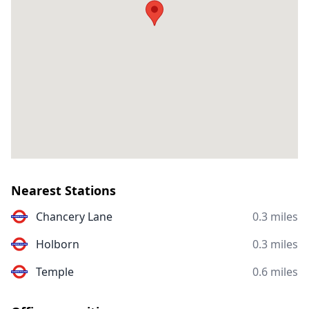
Nearest Stations
Chancery Lane
0.3 miles
Holborn
0.3 miles
Temple
0.6 miles