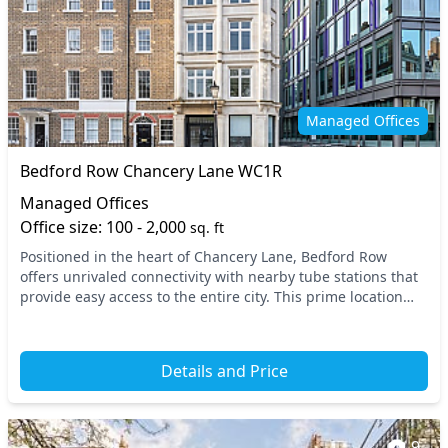
Managed Offices
Bedford Row Chancery Lane WC1R
Managed Offices
Office size: 100 - 2,000
sq. ft
Positioned in the heart of Chancery Lane, Bedford Row
offers unrivaled connectivity with nearby tube stations that
provide easy access to the entire city. This prime location
places your business within Central...
Details and Price
9