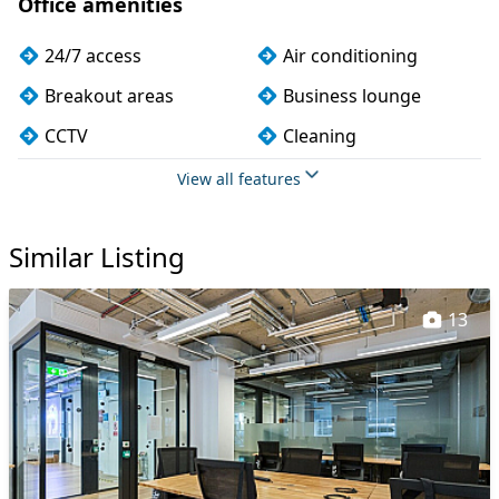
Office amenities
24/7 access
Air conditioning
Breakout areas
Business lounge
CCTV
Cleaning
Coffee
Conference rooms
View all features
Cycle parking
Dog friendly
Similar Listing
Event space
Filtered water
Fully furnished
Games lounge
13
Kitchen
Mail handling
Meeting rooms
On site staff
Outdoor space
Phone booths
Printing
Security guards
Snacks and