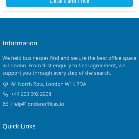
Details and Price
Information
We help businesses find and secure the best office space
in London. From first enquiry to final agreement, we
support you through every step of the search.
64 North Row, London W1K 7DA
+44 203 092 2208
Help@londonoffices.io
Quick Links