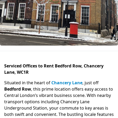
Serviced Offices to Rent Bedford Row, Chancery
Lane, WC1R
Situated in the heart of
Chancery Lane
, just off
Bedford Row
, this prime location offers easy access to
Central London’s vibrant business scene. With nearby
transport options including Chancery Lane
Underground Station, your commute to key areas is
both swift and convenient. The bustling locale features