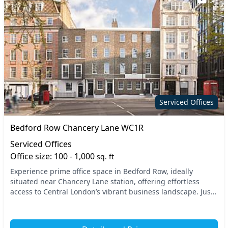
Serviced Offices
Bedford Row Chancery Lane WC1R
Serviced Offices
Office size: 100 - 1,000
sq. ft
Experience prime office space in Bedford Row, ideally
situated near Chancery Lane station, offering effortless
access to Central London’s vibrant business landscape. Just
a short walk from the nearby Holborn an...