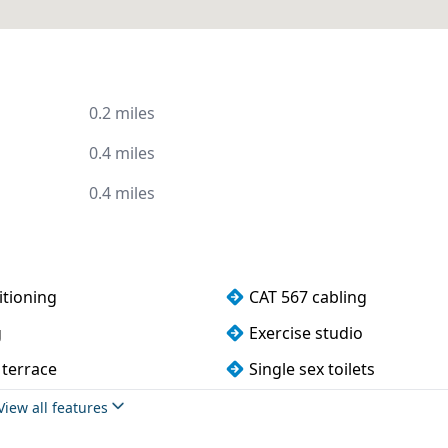
0.2 miles
0.4 miles
0.4 miles
itioning
CAT 567 cabling
g
Exercise studio
 terrace
Single sex toilets
View all features