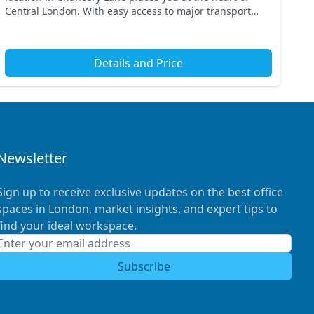
Central London. With easy access to major transport
links, including Chancery Lane and Holborn stations,
co...
Details and Price
Newsletter
Sign up to receive exclusive updates on the best office
spaces in London, market insights, and expert tips to
find your ideal workspace.
Subscribe