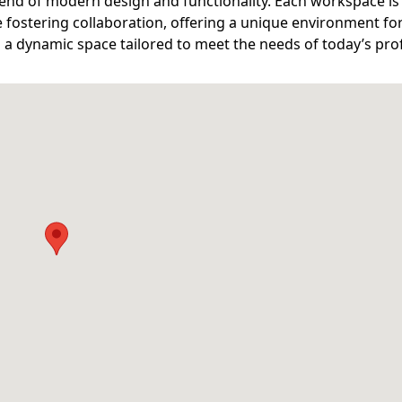
end of modern design and functionality. Each workspace is
 fostering collaboration, offering a unique environment fo
n a dynamic space tailored to meet the needs of today’s pro