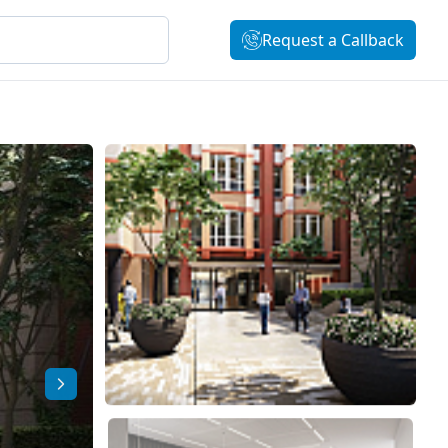
Request a Callback