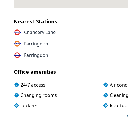
Nearest Stations
Chancery Lane
Farringdon
Farringdon
Office amenities
24/7 access
Air cond
Changing rooms
Cleanin
Lockers
Rooftop
Wi-Fi