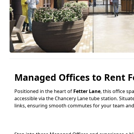
Managed Offices to Rent F
Positioned in the heart of
Fetter Lane
, this office s
accessible via the Chancery Lane tube station. Situat
links, ensuring smooth commutes for your team and c