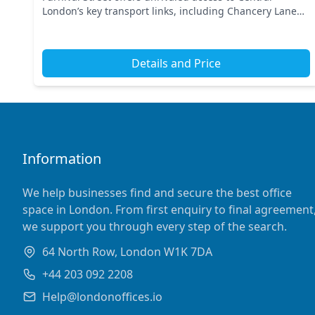
London’s key transport links, including Chancery Lane
Underground Station and Farringdon Station. This
prime...
Details and Price
Information
We help businesses find and secure the best office
space in London. From first enquiry to final agreement
we support you through every step of the search.
64 North Row, London W1K 7DA
+44 203 092 2208
Help@londonoffices.io