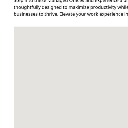
Step into these Managed Offices and experience a bl
thoughtfully designed to maximize productivity while
businesses to thrive. Elevate your work experience i