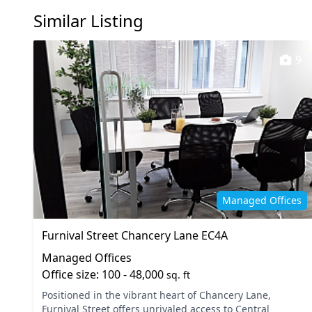
Similar Listing
9
Managed Offices
Furnival Street Chancery Lane EC4A
Managed Offices
Office size: 100 - 48,000
sq. ft
Positioned in the vibrant heart of Chancery Lane,
Furnival Street offers unrivaled access to Central