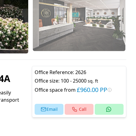
Office Reference:
2626
C4A
Office size:
100 - 25000
sq. ft
£960.00 PP
Office space from
asily
transport
Email
Call