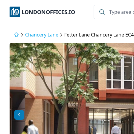
LONDONOFFICES.IO
Chancery Lane
Fetter Lane Chancery Lane EC