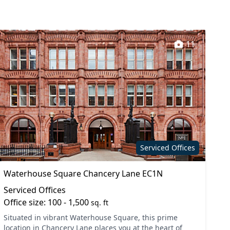
11
Serviced Offices
Waterhouse Square Chancery Lane EC1N
Serviced Offices
Office size: 100 - 1,500
sq. ft
Situated in vibrant Waterhouse Square, this prime
location in Chancery Lane places you at the heart of