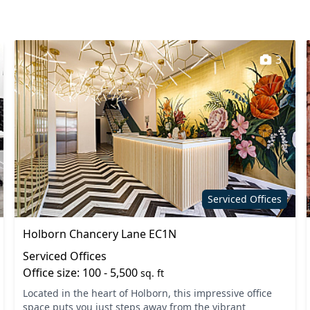
3
Serviced Offices
Holborn Chancery Lane EC1N
Serviced Offices
Office size: 100 - 5,500
sq. ft
Located in the heart of Holborn, this impressive office
space puts you just steps away from the vibrant