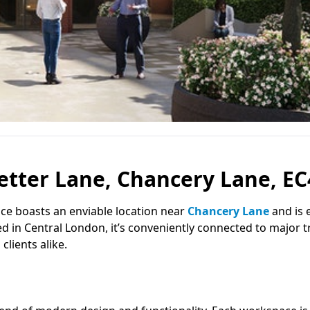
etter Lane, Chancery Lane, E
pace boasts an enviable location near
Chancery Lane
and is e
ed in Central London, it’s conveniently connected to major 
lients alike.