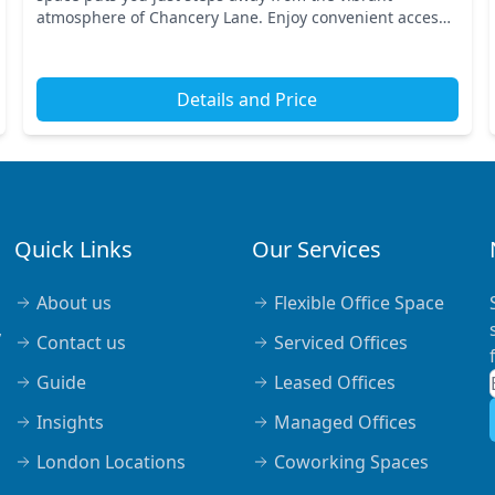
atmosphere of Chancery Lane. Enjoy convenient access
to major transport links, with nearby tube stations l...
Details and Price
Quick Links
Our Services
About us
Flexible Office Space
,
Contact us
Serviced Offices
Guide
Leased Offices
Insights
Managed Offices
London Locations
Coworking Spaces