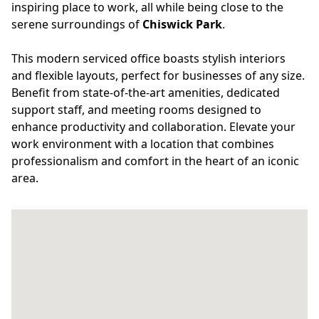
inspiring place to work, all while being close to the
serene surroundings of
Chiswick Park
.
This modern serviced office boasts stylish interiors
and flexible layouts, perfect for businesses of any size.
Benefit from state-of-the-art amenities, dedicated
support staff, and meeting rooms designed to
enhance productivity and collaboration. Elevate your
work environment with a location that combines
professionalism and comfort in the heart of an iconic
area.