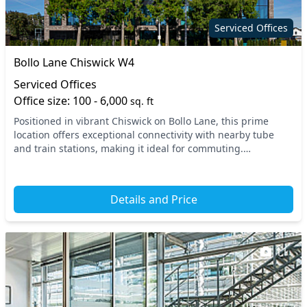
On site staff
Outdoor space
Serviced Offices
Phone booths
Printing
Bollo Lane Chiswick W4
Restaurant
Secure server rooms
Serviced Offices
Security guards
Showers
Office size: 100 - 6,000
sq. ft
Positioned in vibrant Chiswick on Bollo Lane, this prime
Snacks and
Single sex toilets
location offers exceptional connectivity with nearby tube
refreshments
and train stations, making it ideal for commuting.
Experience the charm of West London’s busine...
Storage
Video conferencing
VOIP
Wi-Fi
Details and Price
11