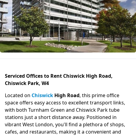
Serviced Offices to Rent Chiswick High Road,
Chiswick Park, W4
Located on
Chiswick
High Road
, this prime office
space offers easy access to excellent transport links,
with both Turnham Green and Chiswick Park tube
stations just a short distance away. Positioned in
vibrant West London, you'll find a plethora of shops,
cafes, and restaurants, making it a convenient and