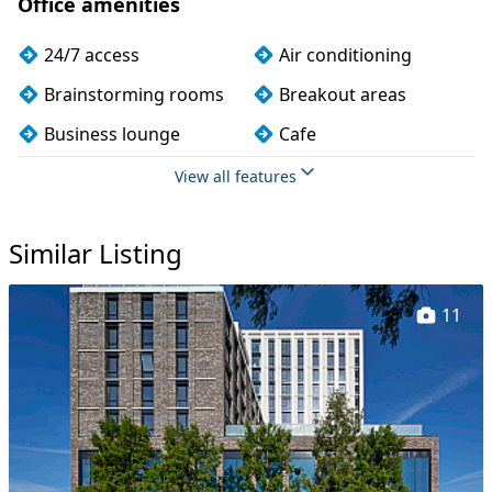
Office amenities
24/7 access
Air conditioning
Brainstorming rooms
Breakout areas
Business lounge
Cafe
Car parking
CCTV
View all features
Changing rooms
Cleaning
Similar Listing
Coffee
Conference rooms
Cycle parking
Disabled access
11
Event space
Exercise studio
Filtered water
Fully furnished
Gym
Kitchen
Lift
Lockers
Mail handling
Meeting rooms