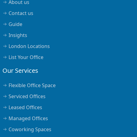
About us
Contact us
Guide
Insights
London Locations
List Your Office
Our Services
Flexible Office Space
Serviced Offices
Leased Offices
Managed Offices
Coworking Spaces