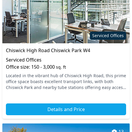
Serviced Offices
Chiswick High Road Chiswick Park W4
Serviced Offices
Office size: 150 - 3,000
sq. ft
Located in the vibrant hub of Chiswick High Road, this prime
office space boasts excellent transport links, with both
Chiswick Park and nearby tube stations offering easy access
to the rest of West London. Idea...
Details and Price
13