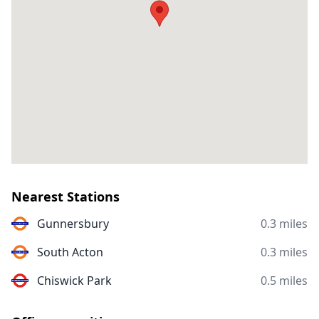
Nearest Stations
Gunnersbury
0.3 miles
South Acton
0.3 miles
Chiswick Park
0.5 miles