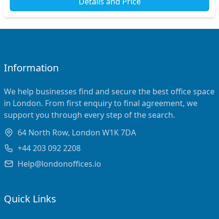
Details and Price
Information
We help businesses find and secure the best office space
in London. From first enquiry to final agreement, we
support you through every step of the search.
64 North Row, London W1K 7DA
+44 203 092 2208
Help@londonoffices.io
Quick Links