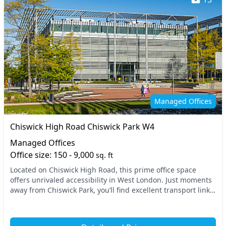
Managed Offices
Chiswick High Road Chiswick Park W4
Managed Offices
Office size: 150 - 9,000
sq. ft
Located on Chiswick High Road, this prime office space
offers unrivaled accessibility in West London. Just moments
away from Chiswick Park, you’ll find excellent transport links,
making commuting a breeze. With...