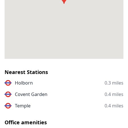
Nearest Stations
Holborn
0.3 miles
Covent Garden
0.4 miles
Temple
0.4 miles
Office amenities