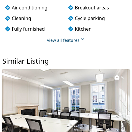
Air conditioning
Breakout areas
Cleaning
Cycle parking
Fully furnished
Kitchen
Lift
Lockers
View all features
Meeting rooms
On site staff
Similar Listing
Phone booths
Wi-Fi
5