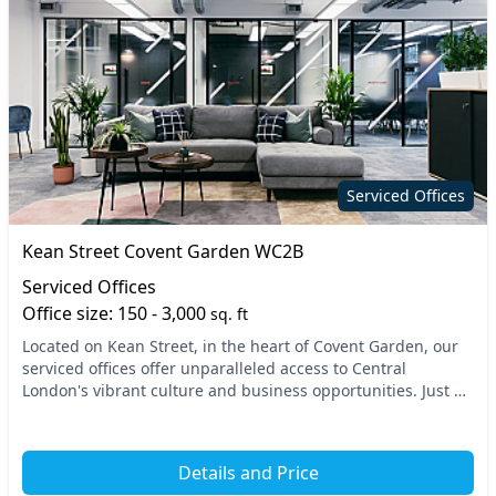
Serviced Offices
Kean Street Covent Garden WC2B
Serviced Offices
Office size: 150 - 3,000
sq. ft
Located on Kean Street, in the heart of Covent Garden, our
serviced offices offer unparalleled access to Central
London's vibrant culture and business opportunities. Just a
short walk from major transport links...
Details and Price