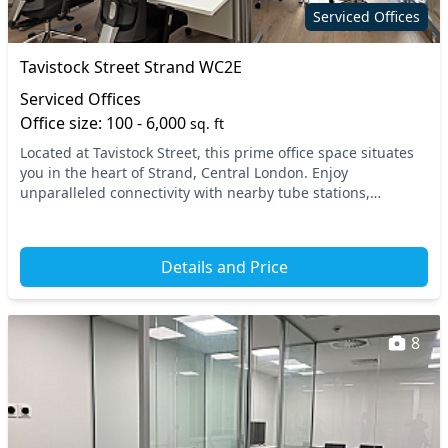
Serviced Offices
Tavistock Street Strand WC2E
Serviced Offices
Office size: 100 - 6,000
sq. ft
Located at Tavistock Street, this prime office space situates
you in the heart of Strand, Central London. Enjoy
unparalleled connectivity with nearby tube stations,
including Covent Garden and Charing Cross, en...
Details and Price
8