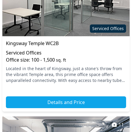
Serviced Offices
Kingsway Temple WC2B
Serviced Offices
Office size: 100 - 1,500
sq. ft
Located in the heart of Kingsway, just a stone's throw from
the vibrant Temple area, this prime office space offers
unparalleled connectivity. With easy access to nearby tube
stations, including Temple and Chan...
Details and Price
11