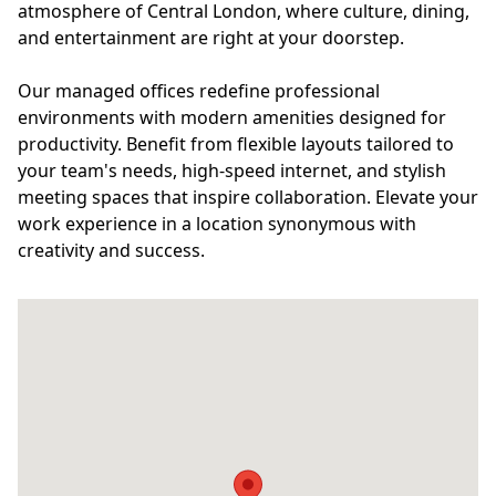
atmosphere of Central London, where culture, dining,
and entertainment are right at your doorstep.
Our managed offices redefine professional
environments with modern amenities designed for
productivity. Benefit from flexible layouts tailored to
your team's needs, high-speed internet, and stylish
meeting spaces that inspire collaboration. Elevate your
work experience in a location synonymous with
creativity and success.