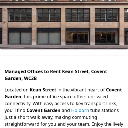
Managed Offices to Rent Kean Street, Covent
Garden, WC2B
Located on
Kean Street
in the vibrant heart of
Covent
Garden
, this prime office space offers unrivaled
connectivity. With easy access to key transport links,
you’ll find
Covent Garden
and
Holborn
tube stations
just a short walk away, making commuting
straightforward for you and your team. Enjoy the lively