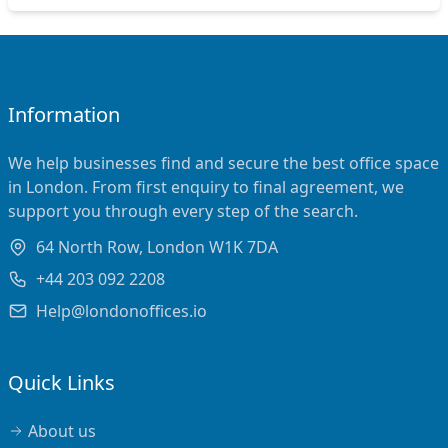
Information
We help businesses find and secure the best office space
in London. From first enquiry to final agreement, we
support you through every step of the search.
64 North Row, London W1K 7DA
+44 203 092 2208
Help@londonoffices.io
Quick Links
About us