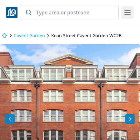
Open
Covent Garden
Kean Street Covent Garden WC2B