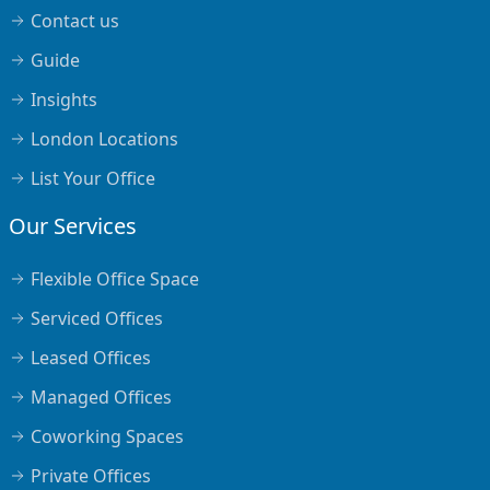
Contact us
Guide
Insights
London Locations
List Your Office
Our Services
Flexible Office Space
Serviced Offices
Leased Offices
Managed Offices
Coworking Spaces
Private Offices