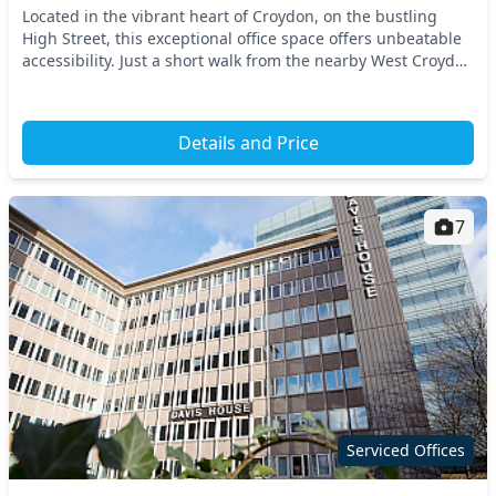
Located in the vibrant heart of Croydon, on the bustling
High Street, this exceptional office space offers unbeatable
accessibility. Just a short walk from the nearby West Croydon
Station, commuting is a breeze...
Details and Price
7
Serviced Offices