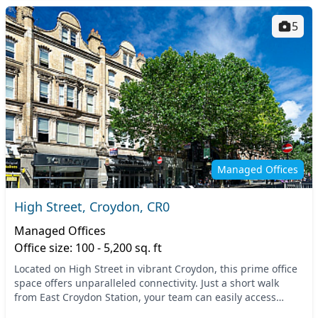
5
Managed Offices
High Street, Croydon, CR0
Managed Offices
Office size: 100 - 5,200 sq. ft
Located on High Street in vibrant Croydon, this prime office
space offers unparalleled connectivity. Just a short walk
from East Croydon Station, your team can easily access
rapid train services to London and o...