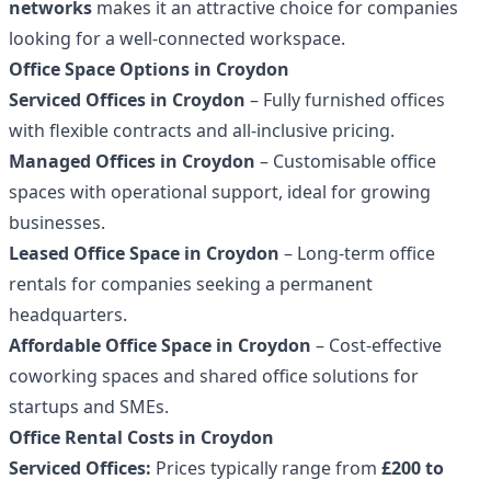
networks
makes it an attractive choice for companies
looking for a well-connected workspace.
Office Space Options in Croydon
Serviced Offices in Croydon
– Fully furnished offices
with flexible contracts and all-inclusive pricing.
Managed Offices in Croydon
– Customisable office
spaces with operational support, ideal for growing
businesses.
Leased Office Space in Croydon
– Long-term office
rentals for companies seeking a permanent
headquarters.
Affordable Office Space in Croydon
– Cost-effective
coworking spaces and shared office solutions for
startups and SMEs.
Office Rental Costs in Croydon
Serviced Offices:
Prices typically range from
£200 to