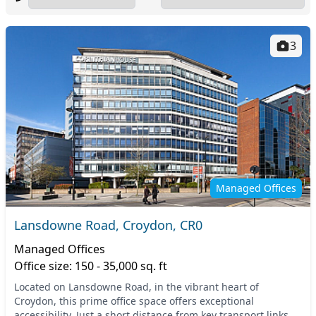
3
Managed Offices
Lansdowne Road, Croydon, CR0
Managed Offices
Office size: 150 - 35,000 sq. ft
Located on Lansdowne Road, in the vibrant heart of
Croydon, this prime office space offers exceptional
accessibility. Just a short distance from key transport links,