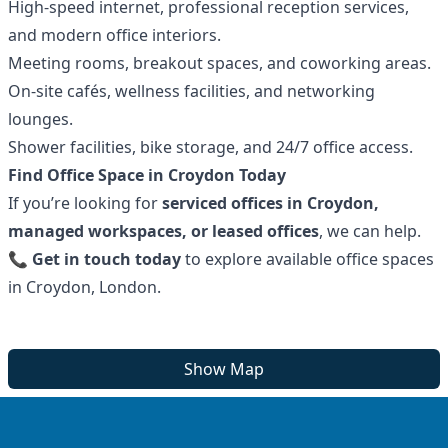
High-speed internet, professional reception services,
and modern office interiors.
Meeting rooms, breakout spaces, and coworking areas.
On-site cafés, wellness facilities, and networking
lounges.
Shower facilities, bike storage, and 24/7 office access.
Find Office Space in Croydon Today
If you’re looking for
serviced offices in Croydon,
managed workspaces, or leased offices
, we can help.
📞
Get in touch today
to explore available office spaces
in Croydon, London.
Show Map