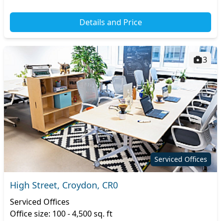
Details and Price
3
Serviced Offices
High Street, Croydon, CR0
Serviced Offices
Office size: 100 - 4,500 sq. ft