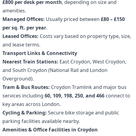
£800 per desk per month
, depending on size and
amenities.
Managed Offices:
Usually priced between
£80 – £150
per sq. ft. per year
.
Leased Offices:
Costs vary based on property type, size,
and lease terms.
Transport Links & Connectivity
Nearest Train Stations:
East Croydon, West Croydon,
and South Croydon (National Rail and London
Overground).
Tram & Bus Routes:
Croydon Tramlink and major bus
services including
60, 109, 198, 250, and 466
connect to
key areas across London.
Cycling & Parking:
Secure bike storage and public
parking facilities available nearby.
Amenities & Office Facilities in Croydon