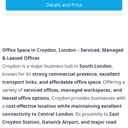
Details and Price
Office Space in Croydon, London – Serviced, Managed
& Leased Offices
Croydon is a major business hub in
South London
,
known for its
strong commercial presence, excellent
transport links, and affordable office space
. Offering a
variety of
serviced offices, managed workspaces, and
leased office options
, Croydon provides businesses with
a
cost-effective location while maintaining excellent
connectivity to Central London
. Its proximity to
East
Croydon Station, Gatwick Airport, and major road