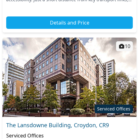
including East Croydon and West Croydon trai...
Details and Price
10
Serviced Offices
The Lansdowne Building, Croydon, CR9
Serviced Offices