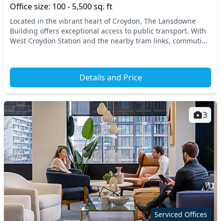
Office size: 100 - 5,500 sq. ft
Located in the vibrant heart of Croydon, The Lansdowne
Building offers exceptional access to public transport. With
West Croydon Station and the nearby tram links, commuting
is a breeze, connecting you to Centr...
Details and Price
3
Serviced Offices