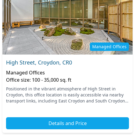
Managed Offices
High Street, Croydon, CR0
Managed Offices
Office size: 100 - 35,000 sq. ft
Positioned in the vibrant atmosphere of High Street in
Croydon, this office location is easily accessible via nearby
transport links, including East Croydon and South Croydon
train stations. Positioned in the h...
Details and Price