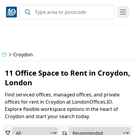
Open
Croydon
11 Office Space to Rent in Croydon,
London
Find serviced offices, managed offices, and private
offices for rent in Croydon at LondonOffices.IO.
Explore flexible workspace options in the heart of
Croydon and start your search today.