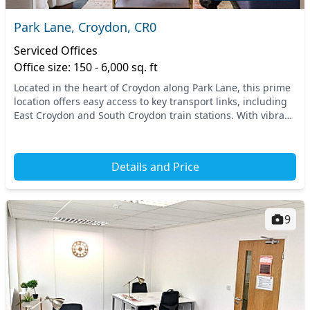
Park Lane, Croydon, CR0
Serviced Offices
Office size: 150 - 6,000 sq. ft
Located in the heart of Croydon along Park Lane, this prime
location offers easy access to key transport links, including
East Croydon and South Croydon train stations. With vibrant
amenities just a stone's thr...
Details and Price
9