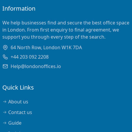
Information
We help businesses find and secure the best office space
in London. From first enquiry to final agreement, we
support you through every step of the search.
64 North Row, London W1K 7DA
+44 203 092 2208
Help@londonoffices.io
Quick Links
About us
Contact us
Guide