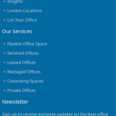
Insights
London Locations
List Your Office
Our Services
Flexible Office Space
Serviced Offices
Leased Offices
Managed Offices
Coworking Spaces
Private Offices
Newsletter
Sign up to receive exclusive updates on the best office