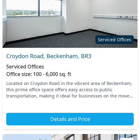
Serviced Offices
Croydon Road, Beckenham, BR3
Serviced Offices
Office size: 100 - 6,000 sq. ft
Located on Croydon Road in the vibrant area of Beckenham,
this prime office space offers easy access to public
transportation, making it ideal for businesses on the move.
Nearby stations provide swift connectio...
Details and Price