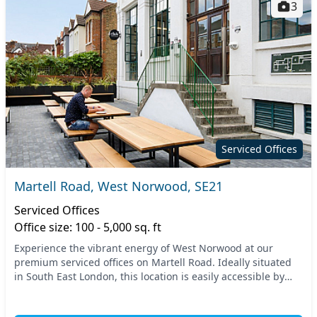
3
Serviced Offices
Martell Road, West Norwood, SE21
Serviced Offices
Office size: 100 - 5,000 sq. ft
Experience the vibrant energy of West Norwood at our
premium serviced offices on Martell Road. Ideally situated
in South East London, this location is easily accessible by
public transportation, with nearby tra...