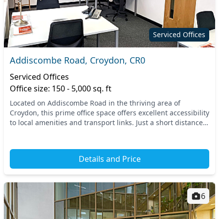
Serviced Offices
Addiscombe Road, Croydon, CR0
Serviced Offices
Office size: 150 - 5,000 sq. ft
Located on Addiscombe Road in the thriving area of
Croydon, this prime office space offers excellent accessibility
to local amenities and transport links. Just a short distance
from East Croydon Station, commut...
Details and Price
6