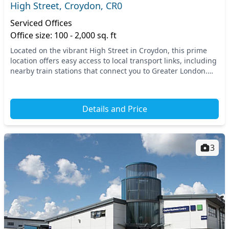
High Street, Croydon, CR0
Serviced Offices
Office size: 100 - 2,000 sq. ft
Located on the vibrant High Street in Croydon, this prime
location offers easy access to local transport links, including
nearby train stations that connect you to Greater London.
Experience the dynamic energy...
Details and Price
3