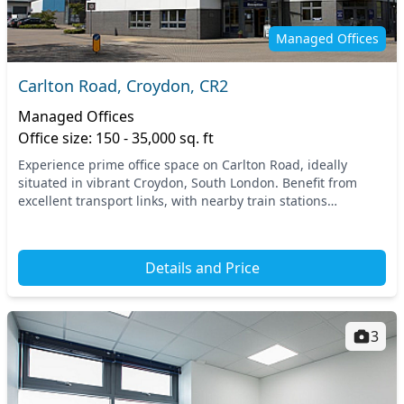
Managed Offices
Carlton Road, Croydon, CR2
Managed Offices
Office size: 150 - 35,000 sq. ft
Experience prime office space on Carlton Road, ideally
situated in vibrant Croydon, South London. Benefit from
excellent transport links, with nearby train stations
providing swift access to London and beyond,...
Details and Price
3