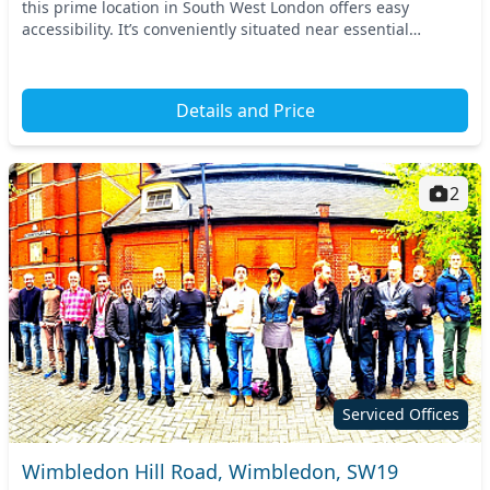
this prime location in South West London offers easy
accessibility. It’s conveniently situated near essential
transport links, including the nearby Ea...
Details and Price
2
Serviced Offices
Wimbledon Hill Road, Wimbledon, SW19