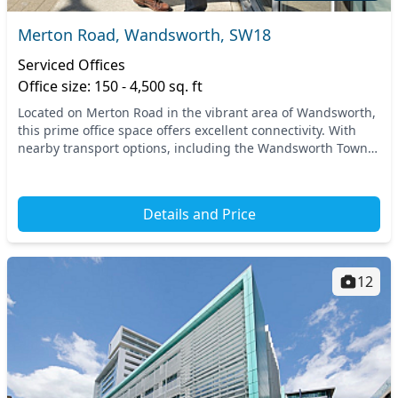
Merton Road, Wandsworth, SW18
Serviced Offices
Office size: 150 - 4,500 sq. ft
Located on Merton Road in the vibrant area of Wandsworth,
this prime office space offers excellent connectivity. With
nearby transport options, including the Wandsworth Town
train station, you can effortlessly...
Details and Price
12