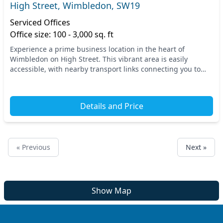
High Street, Wimbledon, SW19
Serviced Offices
Office size: 100 - 3,000 sq. ft
Experience a prime business location in the heart of
Wimbledon on High Street. This vibrant area is easily
accessible, with nearby transport links connecting you to
the bustling hubs of South West London. Attai...
Details and Price
« Previous
Next »
Show Map