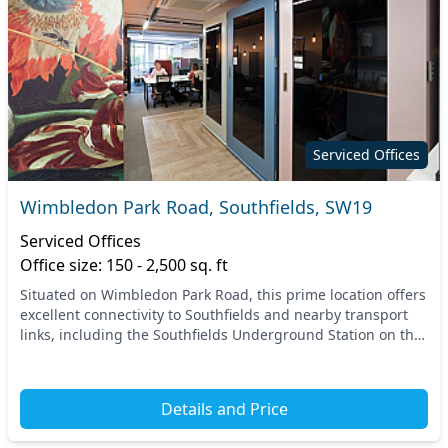
Serviced Offices
Wimbledon Park Road, Southfields, SW19
Serviced Offices
Office size: 150 - 2,500 sq. ft
Situated on Wimbledon Park Road, this prime location offers
excellent connectivity to Southfields and nearby transport
links, including the Southfields Underground Station on the
District Line. With easy access...
Details and Price