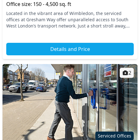
Office size: 150 - 4,500 sq. ft
Located in the vibrant area of Wimbledon, the serviced
offices at Gresham Way offer unparalleled access to South
West London’s transport network. Just a short stroll away,
you'll find convenient access to nearb...
Details and Price
2
Serviced Offices