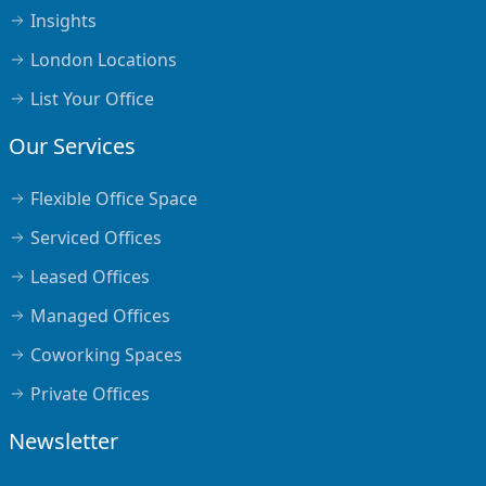
Insights
London Locations
List Your Office
Our Services
Flexible Office Space
Serviced Offices
Leased Offices
Managed Offices
Coworking Spaces
Private Offices
Newsletter