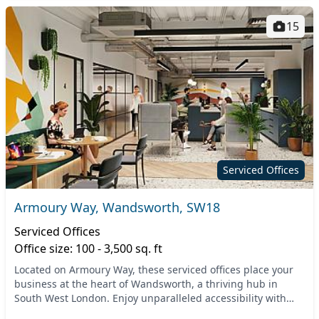
15
Serviced Offices
Armoury Way, Wandsworth, SW18
Serviced Offices
Office size: 100 - 3,500 sq. ft
Located on Armoury Way, these serviced offices place your
business at the heart of Wandsworth, a thriving hub in
South West London. Enjoy unparalleled accessibility with
nearby transport links, including Wandsw...