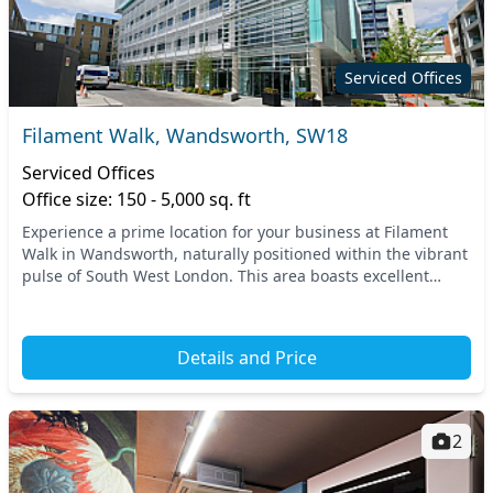
Serviced Offices
Filament Walk, Wandsworth, SW18
Serviced Offices
Office size: 150 - 5,000 sq. ft
Experience a prime location for your business at Filament
Walk in Wandsworth, naturally positioned within the vibrant
pulse of South West London. This area boasts excellent
connectivity, with nearby transport o...
Details and Price
2