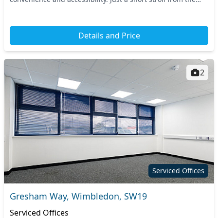
Earlsfield train station, commuting t...
Details and Price
2
Serviced Offices
Gresham Way, Wimbledon, SW19
Serviced Offices