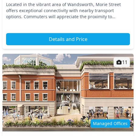
Located in the vibrant area of Wandsworth, Morie Street
offers exceptional connectivity with nearby transport
options. Commuters will appreciate the proximity to
Wandsworth Town Station and a range of bus servi...
Details and Price
11
Managed Offices