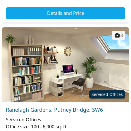
Details and Price
3
Serviced Offices
Ranelagh Gardens, Putney Bridge, SW6
Serviced Offices
Office size: 100 - 6,000 sq. ft