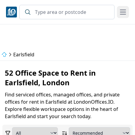
Open
Earlsfield
52 Office Space to Rent in
Earlsfield, London
Find serviced offices, managed offices, and private
offices for rent in Earlsfield at LondonOffices.IO.
Explore flexible workspace options in the heart of
Earlsfield and start your search today.