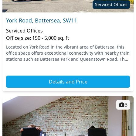
Serviced Offices
York Road, Battersea, SW11
Serviced Offices
Office size: 150 - 5,000 sq. ft
Located on York Road in the vibrant area of Battersea, this
office space offers exceptional connectivity with nearby train
stations such as Battersea Park and Queenstown Road. The
strategic position in South We...
Details and Price
3