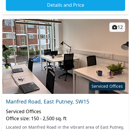
Details and Price
12
Serviced Offices
Manfred Road, East Putney, SW15
Serviced Offices
Office size: 150 - 2,500 sq. ft
Located on Manfred Road in the vibrant area of East Putney,