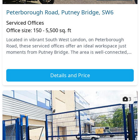
Peterborough Road, Putney Bridge, SW6
Serviced Offices
Office size: 150 - 5,500 sq. ft
Located in vibrant South West London, on Peterborough
Road, these serviced offices offer an ideal workspace just
moments from Putney Bridge. The area is well-connected,
with easy access to public transport opti...
Details and Price
3