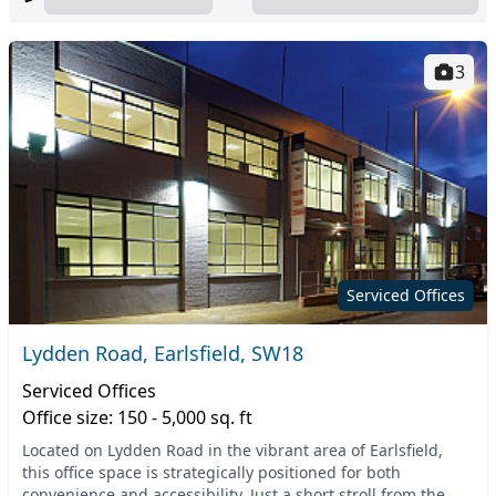
3
Serviced Offices
Lydden Road, Earlsfield, SW18
Serviced Offices
Office size: 150 - 5,000 sq. ft
Located on Lydden Road in the vibrant area of Earlsfield,
this office space is strategically positioned for both
convenience and accessibility. Just a short stroll from the