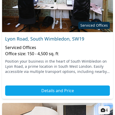
Serviced Offices
Lyon Road, South Wimbledon, SW19
Serviced Offices
Office size: 150 - 4,500 sq. ft
Position your business in the heart of South Wimbledon on
Lyon Road, a prime location in South West London. Easily
accessible via multiple transport options, including nearby
light rail and bus services, you’ll...
Details and Price
4