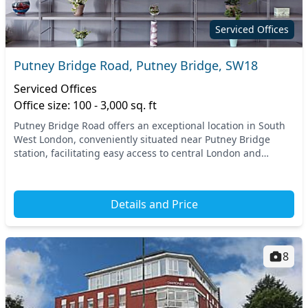
Serviced Offices
Putney Bridge Road, Putney Bridge, SW18
Serviced Offices
Office size: 100 - 3,000 sq. ft
Putney Bridge Road offers an exceptional location in South
West London, conveniently situated near Putney Bridge
station, facilitating easy access to central London and
beyond. This vibrant area boasts a perfec...
Details and Price
8