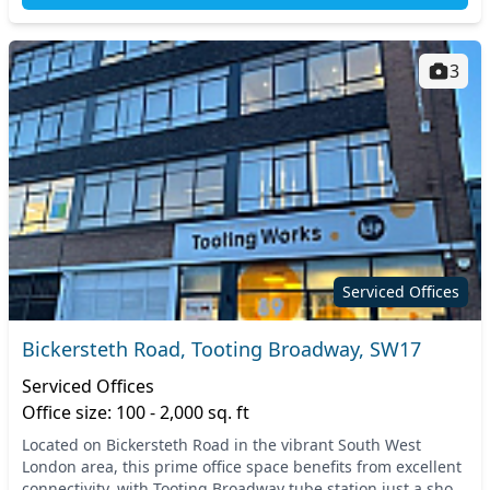
3
Serviced Offices
Bickersteth Road, Tooting Broadway, SW17
Serviced Offices
Office size: 100 - 2,000 sq. ft
Located on Bickersteth Road in the vibrant South West
London area, this prime office space benefits from excellent
connectivity, with Tooting Broadway tube station just a short