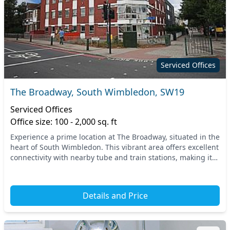
Serviced Offices
The Broadway, South Wimbledon, SW19
Serviced Offices
Office size: 100 - 2,000 sq. ft
Experience a prime location at The Broadway, situated in the
heart of South Wimbledon. This vibrant area offers excellent
connectivity with nearby tube and train stations, making it
easy for your team and clien...
Details and Price