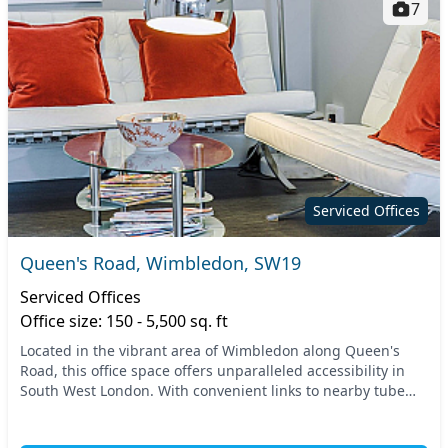
7
Serviced Offices
Queen's Road, Wimbledon, SW19
Serviced Offices
Office size: 150 - 5,500 sq. ft
Located in the vibrant area of Wimbledon along Queen's
Road, this office space offers unparalleled accessibility in
South West London. With convenient links to nearby tube
and train stations, commuting is a bre...