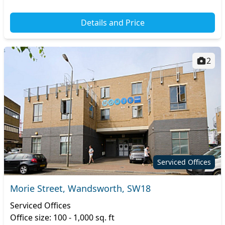
Details and Price
2
Serviced Offices
Morie Street, Wandsworth, SW18
Serviced Offices
Office size: 100 - 1,000 sq. ft