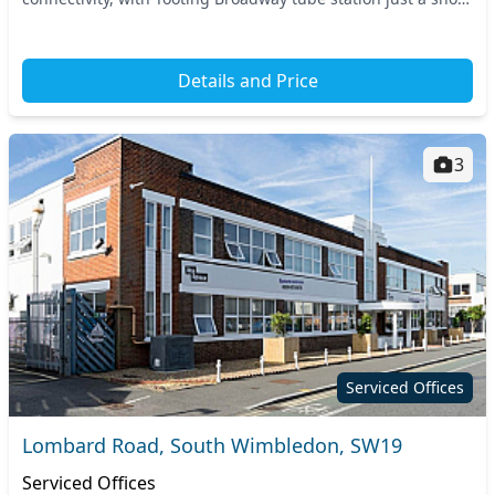
walk away. The dynamic neighborho...
Details and Price
3
Serviced Offices
Lombard Road, South Wimbledon, SW19
Serviced Offices