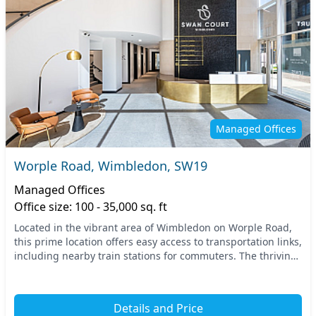
Managed Offices
Worple Road, Wimbledon, SW19
Managed Offices
Office size: 100 - 35,000 sq. ft
Located in the vibrant area of Wimbledon on Worple Road,
this prime location offers easy access to transportation links,
including nearby train stations for commuters. The thriving
neighborhood is surrounded by...
Details and Price