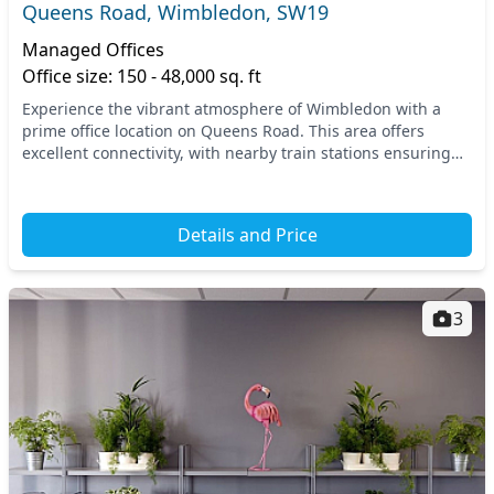
Queens Road, Wimbledon, SW19
Managed Offices
Office size: 150 - 48,000 sq. ft
Experience the vibrant atmosphere of Wimbledon with a
prime office location on Queens Road. This area offers
excellent connectivity, with nearby train stations ensuring
easy commutes for you and your team. You'...
Details and Price
3