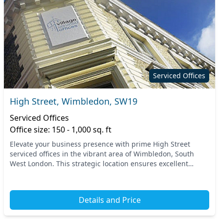
Serviced Offices
High Street, Wimbledon, SW19
Serviced Offices
Office size: 150 - 1,000 sq. ft
Elevate your business presence with prime High Street
serviced offices in the vibrant area of Wimbledon, South
West London. This strategic location ensures excellent
connectivity, with nearby transport options...
Details and Price