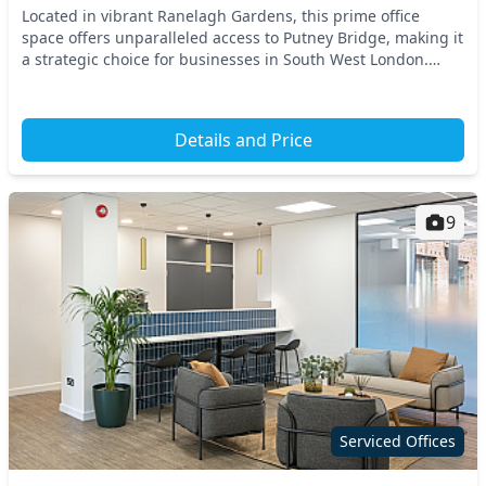
Located in vibrant Ranelagh Gardens, this prime office
space offers unparalleled access to Putney Bridge, making it
a strategic choice for businesses in South West London.
Commuting is effortless with nearby tr...
Details and Price
9
Serviced Offices