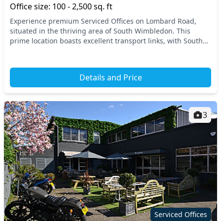
Office size: 100 - 2,500 sq. ft
Experience premium Serviced Offices on Lombard Road,
situated in the thriving area of South Wimbledon. This
prime location boasts excellent transport links, with South
Wimbledon Station just a stone's throw awa...
Details and Price
3
Serviced Offices