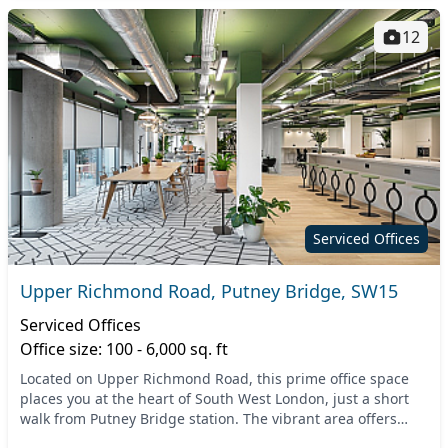
12
Serviced Offices
Upper Richmond Road, Putney Bridge, SW15
Serviced Offices
Office size: 100 - 6,000 sq. ft
Located on Upper Richmond Road, this prime office space
places you at the heart of South West London, just a short
walk from Putney Bridge station. The vibrant area offers
excellent connectivity and is easily a...