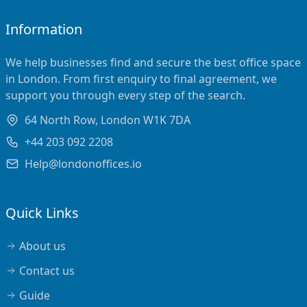
Information
We help businesses find and secure the best office space
in London. From first enquiry to final agreement, we
support you through every step of the search.
64 North Row, London W1K 7DA
+44 203 092 2208
Help@londonoffices.io
Quick Links
About us
Contact us
Guide