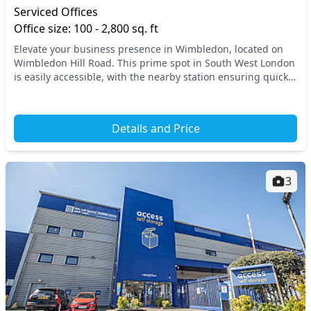
Serviced Offices
Office size: 100 - 2,800 sq. ft
Elevate your business presence in Wimbledon, located on
Wimbledon Hill Road. This prime spot in South West London
is easily accessible, with the nearby station ensuring quick
connections to central London and b...
Details and Price
3