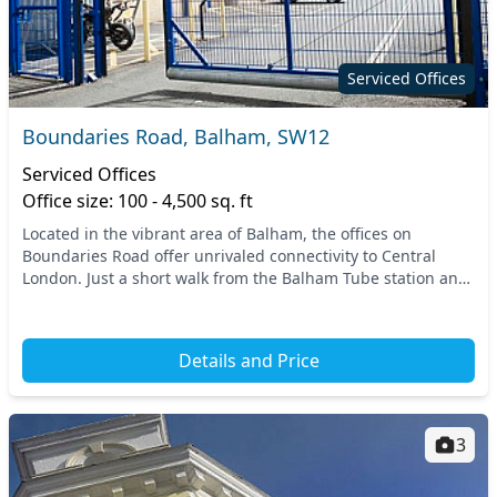
Serviced Offices
Boundaries Road, Balham, SW12
Serviced Offices
Office size: 100 - 4,500 sq. ft
Located in the vibrant area of Balham, the offices on
Boundaries Road offer unrivaled connectivity to Central
London. Just a short walk from the Balham Tube station and
railway services, commuting is effortless...
Details and Price
3