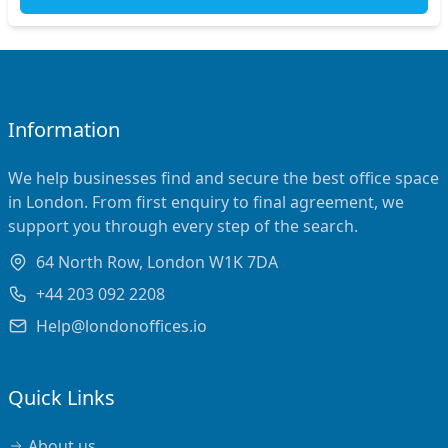
Information
We help businesses find and secure the best office space
in London. From first enquiry to final agreement, we
support you through every step of the search.
64 North Row, London W1K 7DA
+44 203 092 2208
Help@londonoffices.io
Quick Links
About us