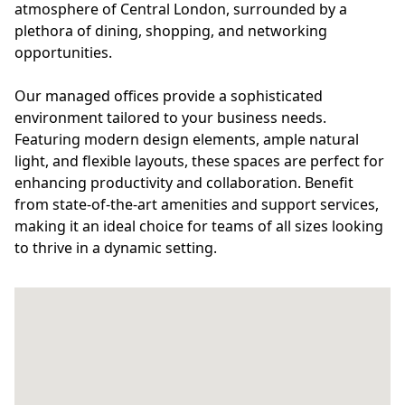
atmosphere of Central London, surrounded by a
plethora of dining, shopping, and networking
opportunities.
Our managed offices provide a sophisticated
environment tailored to your business needs.
Featuring modern design elements, ample natural
light, and flexible layouts, these spaces are perfect for
enhancing productivity and collaboration. Benefit
from state-of-the-art amenities and support services,
making it an ideal choice for teams of all sizes looking
to thrive in a dynamic setting.