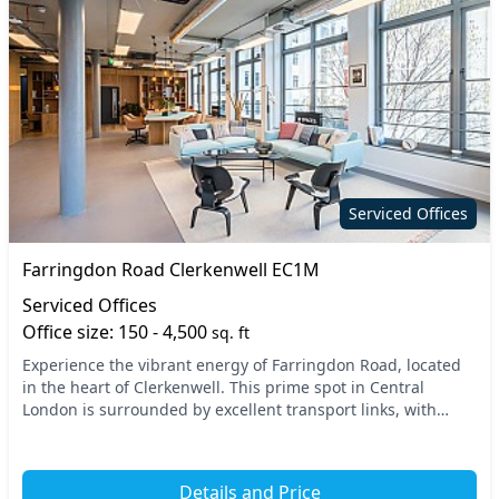
Serviced Offices
Farringdon Road Clerkenwell EC1M
Serviced Offices
Office size: 150 - 4,500
sq. ft
Experience the vibrant energy of Farringdon Road, located
in the heart of Clerkenwell. This prime spot in Central
London is surrounded by excellent transport links, with
Farringdon and Chancery Lane tube statio...
Details and Price