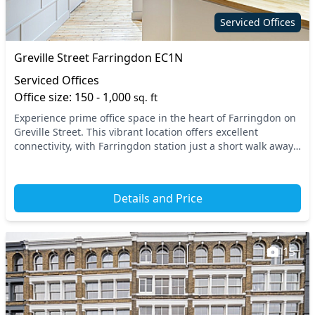
Serviced Offices
Greville Street Farringdon EC1N
Serviced Offices
Office size: 150 - 1,000
sq. ft
Experience prime office space in the heart of Farringdon on
Greville Street. This vibrant location offers excellent
connectivity, with Farringdon station just a short walk away,
providing seamless access to the...
Details and Price
15