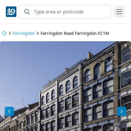
Open
Farringdon
Farringdon Road Farringdon EC1M