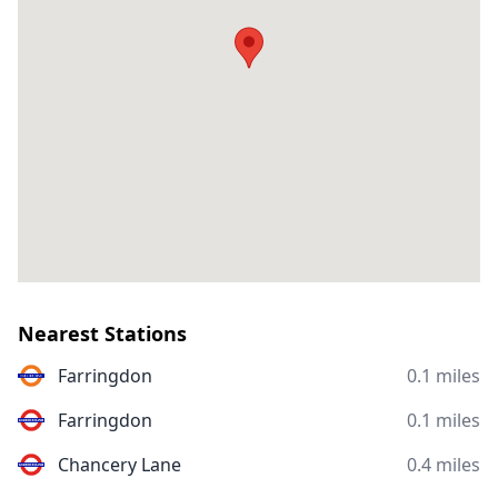
Nearest Stations
Farringdon
0.1 miles
Farringdon
0.1 miles
Chancery Lane
0.4 miles