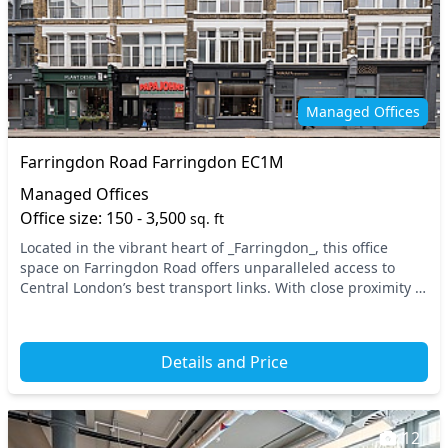
Managed Offices
Farringdon Road Farringdon EC1M
Managed Offices
Office size: 150 - 3,500
sq. ft
Located in the vibrant heart of _Farringdon_, this office
space on Farringdon Road offers unparalleled access to
Central London’s best transport links. With close proximity to
major tube stations and the nation...
Details and Price
12