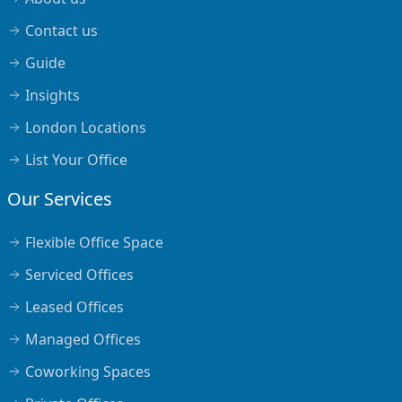
Contact us
Guide
Insights
London Locations
List Your Office
Our Services
Flexible Office Space
Serviced Offices
Leased Offices
Managed Offices
Coworking Spaces