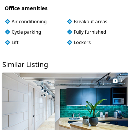
Office amenities
Air conditioning
Breakout areas
Cycle parking
Fully furnished
Lift
Lockers
Wi-Fi
Similar Listing
9