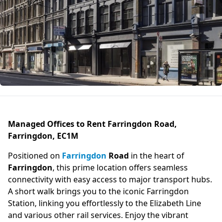
Managed Offices to Rent Farringdon Road,
Farringdon, EC1M
Positioned on
Farringdon
Road
in the heart of
Farringdon
, this prime location offers seamless
connectivity with easy access to major transport hubs.
A short walk brings you to the iconic Farringdon
Station, linking you effortlessly to the Elizabeth Line
and various other rail services. Enjoy the vibrant