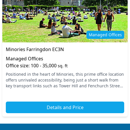
Managed Offices
Minories Farringdon EC3N
Managed Offices
Office size: 100 - 35,000
sq. ft
Positioned in the heart of Minories, this prime office location
offers unrivaled accessibility, being just a short walk from
key transport links such as Tower Hill and Fenchurch Street
stations. The vibrant atm...
Details and Price