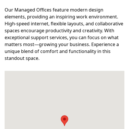
Our Managed Offices feature modern design
elements, providing an inspiring work environment.
High-speed internet, flexible layouts, and collaborative
spaces encourage productivity and creativity. With
exceptional support services, you can focus on what
matters most—growing your business. Experience a
unique blend of comfort and functionality in this
standout space.