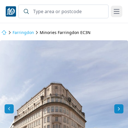
Open
Farringdon
Minories Farringdon EC3N