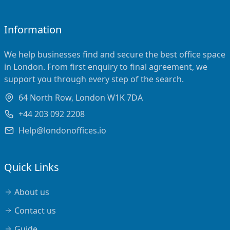
Information
We help businesses find and secure the best office space
in London. From first enquiry to final agreement, we
support you through every step of the search.
64 North Row, London W1K 7DA
+44 203 092 2208
Help@londonoffices.io
Quick Links
About us
Contact us
Guide