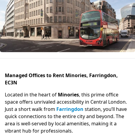
Managed Offices to Rent Minories, Farringdon,
EC3N
Located in the heart of
Minories
, this prime office
space offers unrivaled accessibility in Central London.
Just a short walk from
Farringdon
station, you’ll have
quick connections to the entire city and beyond. The
area is well-served by local amenities, making it a
vibrant hub for professionals.