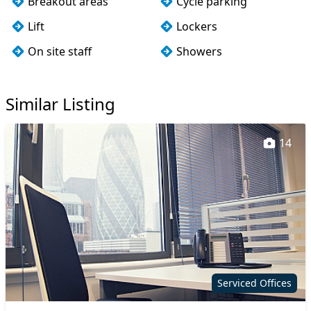
Breakout areas
Cycle parking
Lift
Lockers
On site staff
Showers
Wi-Fi
Similar Listing
14
Serviced Offices