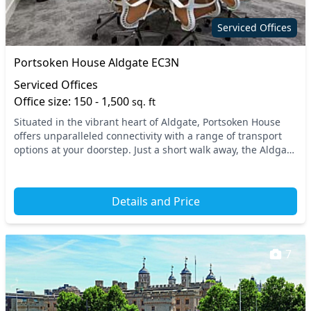
Serviced Offices
Portsoken House Aldgate EC3N
Serviced Offices
Office size: 150 - 1,500
sq. ft
Situated in the vibrant heart of Aldgate, Portsoken House
offers unparalleled connectivity with a range of transport
options at your doorstep. Just a short walk away, the Aldgate
East and Tower Hill tube statio...
Details and Price
7