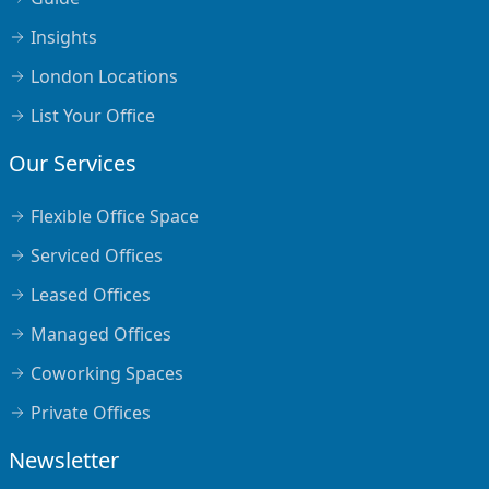
Insights
London Locations
List Your Office
Our Services
Flexible Office Space
Serviced Offices
Leased Offices
Managed Offices
Coworking Spaces
Private Offices
Newsletter