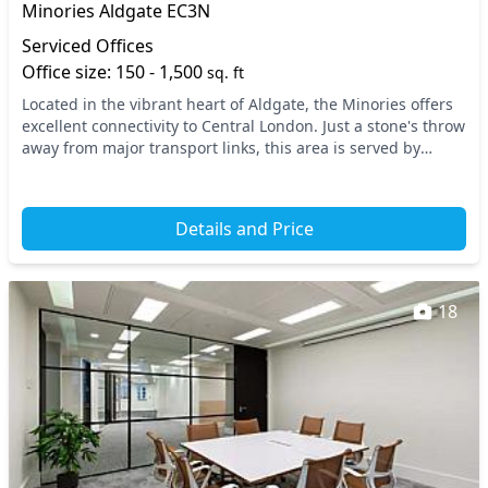
Minories Aldgate EC3N
Serviced Offices
Office size: 150 - 1,500
sq. ft
Located in the vibrant heart of Aldgate, the Minories offers
excellent connectivity to Central London. Just a stone's throw
away from major transport links, this area is served by
Aldgate and Tower Hill station...
Details and Price
18