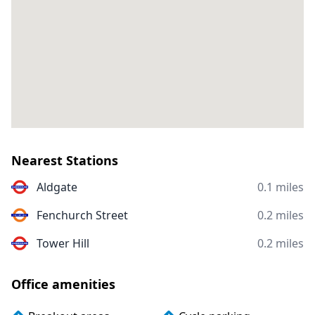
Nearest Stations
Aldgate
0.1 miles
Fenchurch Street
0.2 miles
Tower Hill
0.2 miles
Office amenities