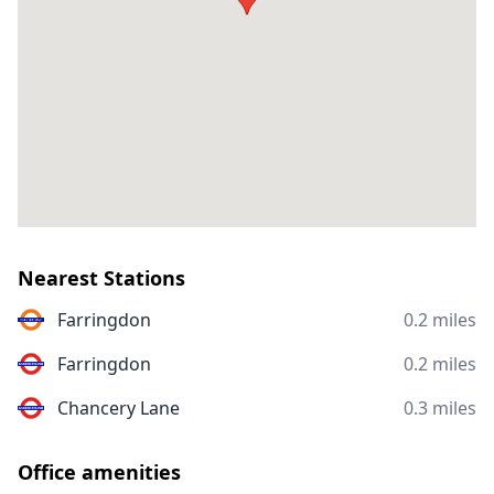
Nearest Stations
Farringdon
0.2 miles
Farringdon
0.2 miles
Chancery Lane
0.3 miles
Office amenities