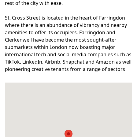
rest of the city with ease.
St. Cross Street is located in the heart of Farringdon
where there is an abundance of vibrancy and nearby
amenities to offer its occupiers. Farringdon and
Clerkenwell have become the most sought-after
submarkets within London now boasting major
international tech and social media companies such as
TikTok, LinkedIn, Airbnb, Snapchat and Amazon as well
pioneering creative tenants from a range of sectors