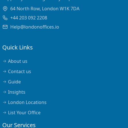
64 North Row, London W1K 7DA
+44 203 092 2208
Help@londonoffices.io
Quick Links
About us
Contact us
Guide
Insights
London Locations
List Your Office
Our Services