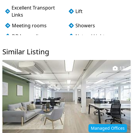
Excellent Transport
Lift
Links
Meeting rooms
Showers
DDA compliance
Natural Light
Air conditioning
Fully Fitted
Similar Listing
13
Managed Offices