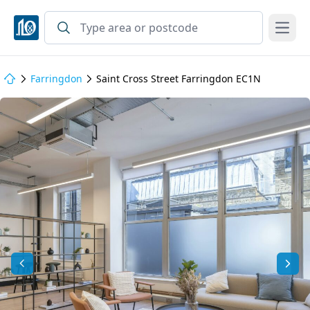
Open
Farringdon
Saint Cross Street Farringdon EC1N