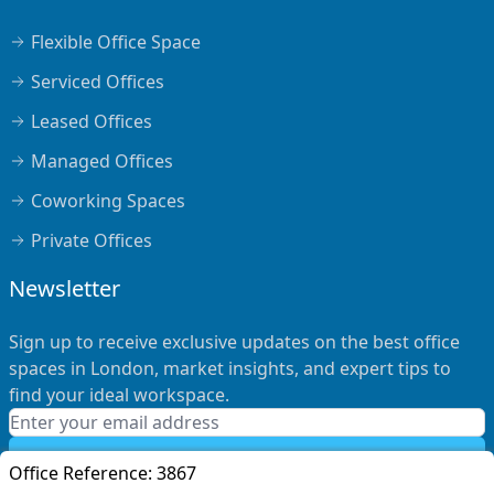
Flexible Office Space
Serviced Offices
Leased Offices
Managed Offices
Coworking Spaces
Private Offices
Newsletter
Sign up to receive exclusive updates on the best office
spaces in London, market insights, and expert tips to
find your ideal workspace.
Subscribe
Office Reference:
3867