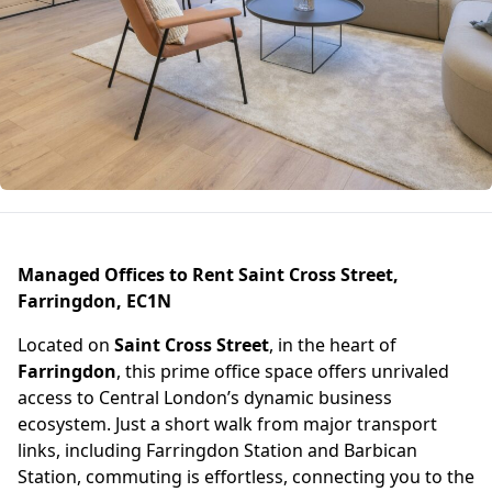
Managed Offices to Rent Saint Cross Street,
Farringdon, EC1N
Located on
Saint Cross Street
, in the heart of
Farringdon
, this prime office space offers unrivaled
access to Central London’s dynamic business
ecosystem. Just a short walk from major transport
links, including Farringdon Station and Barbican
Station, commuting is effortless, connecting you to the