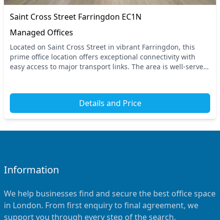
Saint Cross Street Farringdon EC1N
Managed Offices
Located on Saint Cross Street in vibrant Farringdon, this
prime office location offers exceptional connectivity with
easy access to major transport links. The area is well-served
by nearby tube stations, ensuri...
Details and Price
Information
We help businesses find and secure the best office space
in London. From first enquiry to final agreement, we
support you through every step of the search.