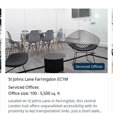
7
Serviced Offices
St Johns Lane Farringdon EC1M
Serviced Offices
Office size: 100 - 5,500
sq. ft
Located on St Johns Lane in Farringdon, this central
London hub offers unparalleled accessibility with its
proximity to key transportation links. Just a short walk