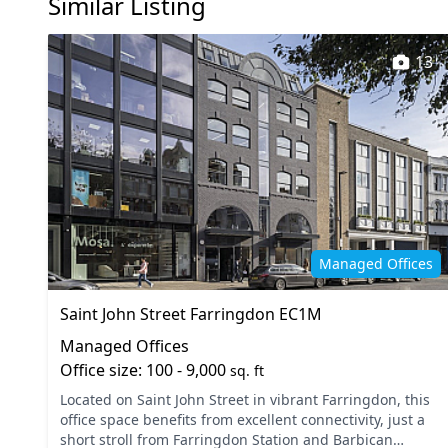
Similar Listing
Wi-Fi
13
Managed Offices
Saint John Street Farringdon EC1M
Managed Offices
Office size: 100 - 9,000
sq. ft
Located on Saint John Street in vibrant Farringdon, this
office space benefits from excellent connectivity, just a
short stroll from Farringdon Station and Barbican