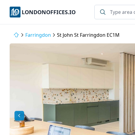
LONDONOFFICES.IO
Farringdon
St John St Farringdon EC1M