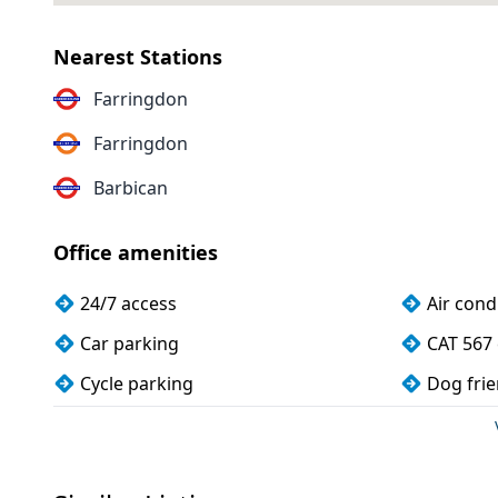
Nearest Stations
Farringdon
Farringdon
Barbican
Office amenities
24/7 access
Air cond
Car parking
CAT 567 
Cycle parking
Dog frie
Kitchen
Lift
Showers
Unisex t