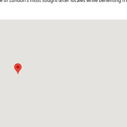
e of London’s most sought-after locales while benefiting fr