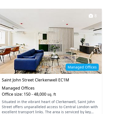
8
Managed Offices
Saint John Street Clerkenwell EC1M
Managed Offices
Office size: 150 - 48,000
sq. ft
Situated in the vibrant heart of Clerkenwell, Saint John
Street offers unparalleled access to Central London with
excellent transport links. The area is serviced by key