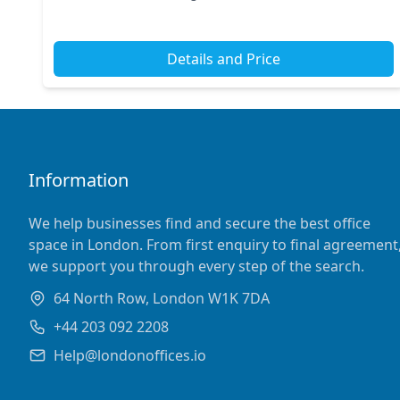
Station. With its ideal positioning in Centra...
Details and Price
Information
We help businesses find and secure the best office
space in London. From first enquiry to final agreement
we support you through every step of the search.
64 North Row, London W1K 7DA
+44 203 092 2208
Help@londonoffices.io