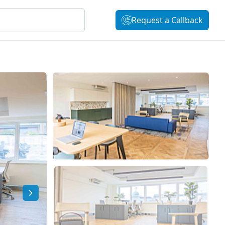
Request a Callback