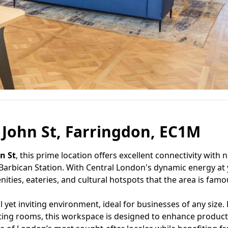
t John St, Farringdon, EC1M
hn St
, this prime location offers excellent connectivity with 
 Barbican Station. With Central London's dynamic energy at
ities, eateries, and cultural hotspots that the area is famou
yet inviting environment, ideal for businesses of any size.
eeting rooms, this workspace is designed to enhance product