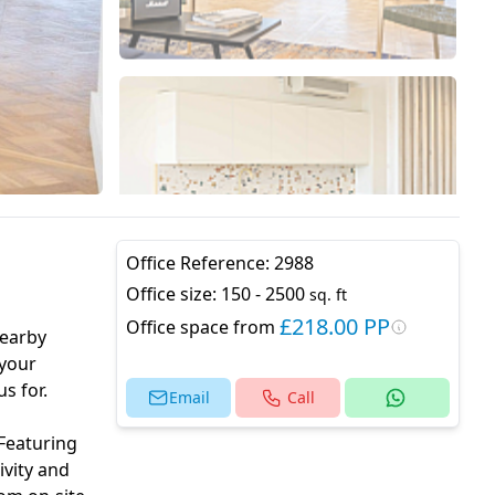
Office Reference:
2988
Office size:
150 - 2500
sq. ft
£218.00 PP
Office space from
nearby
 your
s for.
Email
Call
 Featuring
ivity and