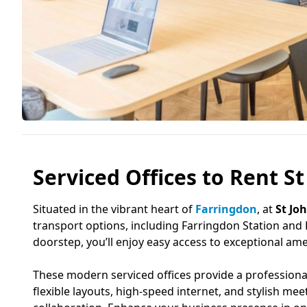
Serviced Offices to Rent S
Situated in the vibrant heart of
Farringdon
, at
St Jo
transport options, including Farringdon Station and
doorstep, you’ll enjoy easy access to exceptional amen
These modern serviced offices provide a professional 
flexible layouts, high-speed internet, and stylish m