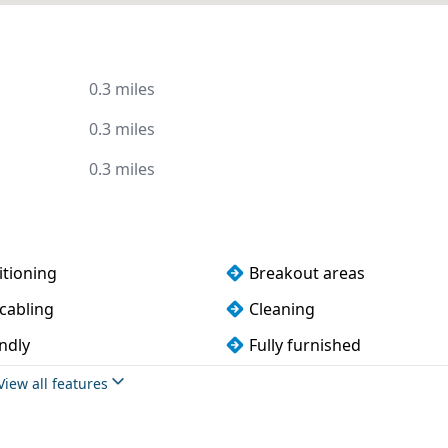
0.3 miles
0.3 miles
0.3 miles
itioning
Breakout areas
cabling
Cleaning
ndly
Fully furnished
Meeting rooms
View all features
oilets
VOIP