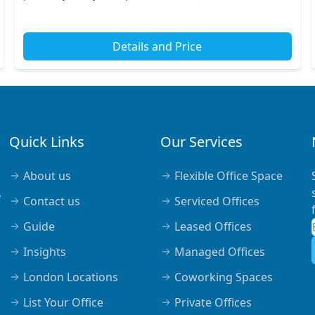
away, you’ll find Farringdon Station and other...
Details and Price
Quick Links
Our Services
About us
Flexible Office Space
,
Contact us
Serviced Offices
Guide
Leased Offices
Insights
Managed Offices
London Locations
Coworking Spaces
List Your Office
Private Offices