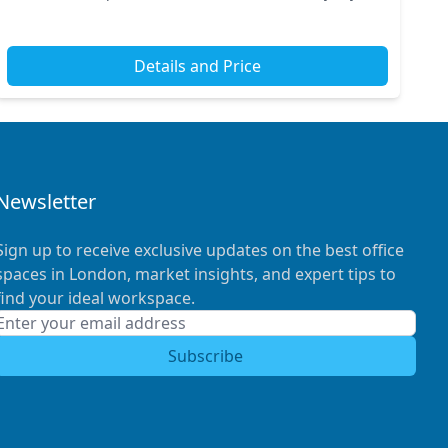
underground stations, ensuring effortless...
Details and Price
Newsletter
Sign up to receive exclusive updates on the best office
spaces in London, market insights, and expert tips to
find your ideal workspace.
Subscribe