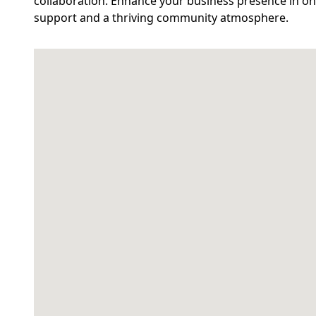
collaboration. Enhance your business presence in on
support and a thriving community atmosphere.