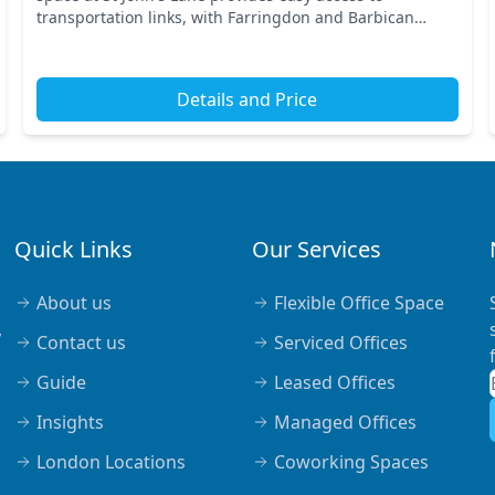
transportation links, with Farringdon and Barbican
stations just a short walk away. This prime Central Lon...
Details and Price
Quick Links
Our Services
About us
Flexible Office Space
,
Contact us
Serviced Offices
Guide
Leased Offices
Insights
Managed Offices
London Locations
Coworking Spaces