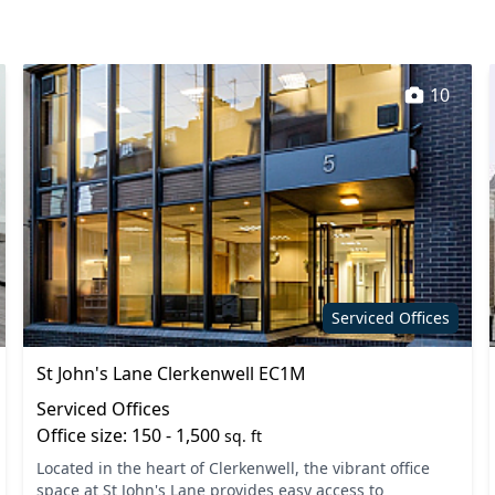
ooths
Secure server rooms
oilets
Wi-Fi
10
Serviced Offices
St John's Lane Clerkenwell EC1M
Serviced Offices
Office size: 150 - 1,500
sq. ft
Located in the heart of Clerkenwell, the vibrant office
space at St John's Lane provides easy access to