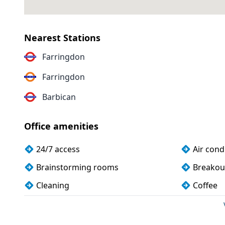
Nearest Stations
Farringdon
Farringdon
Barbican
Office amenities
24/7 access
Air cond
Brainstorming rooms
Breakou
Cleaning
Coffee
Dog friendly
Filtered
Games lounge
Kitchen