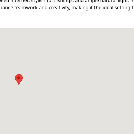
eed internet, stylish furnishings, and ample natural light. B
ance teamwork and creativity, making it the ideal setting 