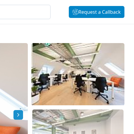
Request a Callback