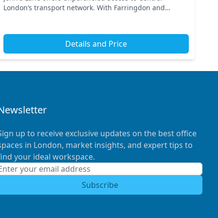
London’s transport network. With Farringdon and
Barbican stations nearby, commuting is a breeze,
making it...
Details and Price
Newsletter
Sign up to receive exclusive updates on the best office
spaces in London, market insights, and expert tips to
find your ideal workspace.
Subscribe