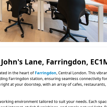
t John's Lane, Farringdon, EC1
cated in the heart of
Farringdon
, Central London. This vibra
uding Farringdon station, ensuring seamless connectivity fo
y right at your doorstep, with an array of cafes, restaurants,
orking environment tailored to suit your needs. Each space