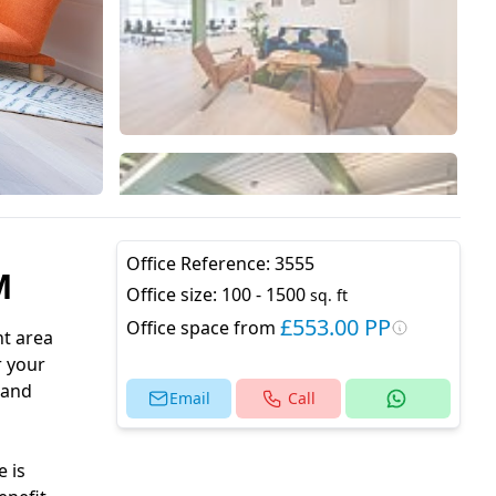
Office Reference:
3555
M
Office size:
100 - 1500
sq. ft
£553.00 PP
Office space from
nt area
r your
 and
Email
Call
 is