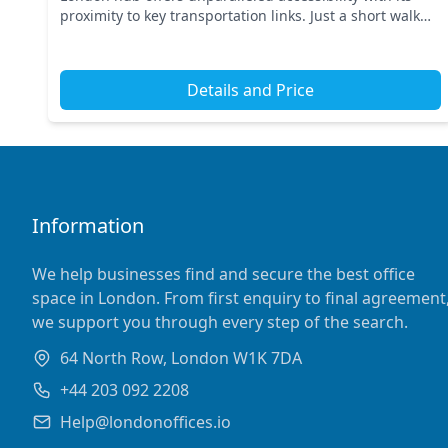
proximity to key transportation links. Just a short walk
away, you’ll find Farringdon Station and other...
Details and Price
Information
We help businesses find and secure the best office
space in London. From first enquiry to final agreement
we support you through every step of the search.
64 North Row, London W1K 7DA
+44 203 092 2208
Help@londonoffices.io