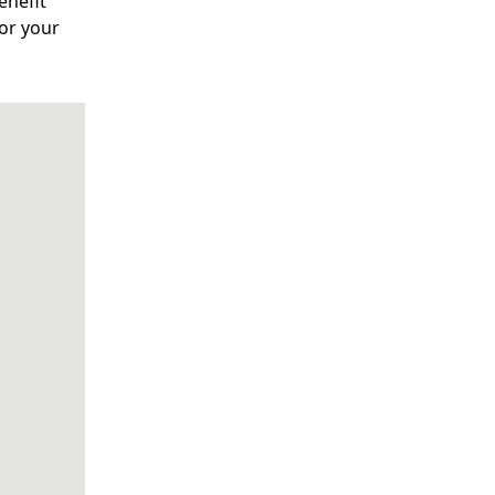
enefit
for your