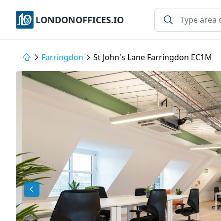
LONDONOFFICES.IO
Farringdon
St John's Lane Farringdon EC1M