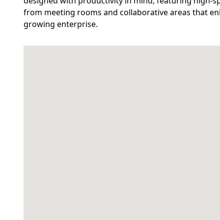
designed with productivity in mind, featuring high-sp
from meeting rooms and collaborative areas that enh
growing enterprise.