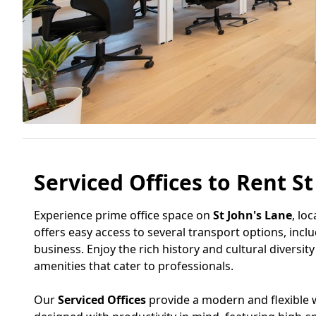
Serviced Offices to Rent S
Experience prime office space on
St John's Lane
, lo
offers easy access to several transport options, incl
business. Enjoy the rich history and cultural diversit
amenities that cater to professionals.
Our
Serviced Offices
provide a modern and flexible w