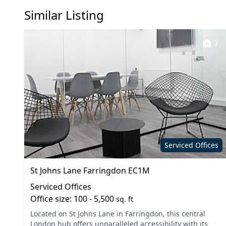
Similar Listing
Meeting rooms
Phone b
Showers
Unisex t
7
Serviced Offices
St Johns Lane Farringdon EC1M
Serviced Offices
Office size: 100 - 5,500
sq. ft
Located on St Johns Lane in Farringdon, this central
London hub offers unparalleled accessibility with its