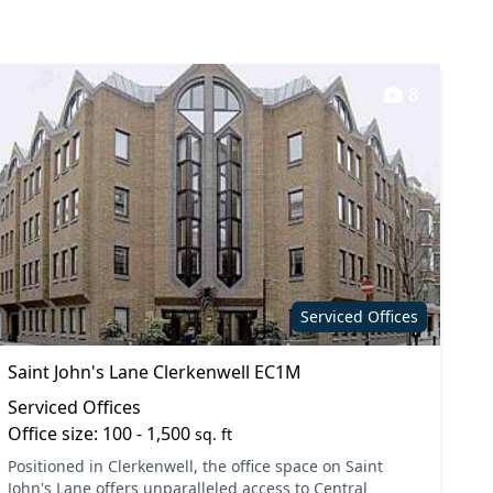
8
Serviced Offices
Saint John's Lane Clerkenwell EC1M
Serviced Offices
Office size: 100 - 1,500
sq. ft
Positioned in Clerkenwell, the office space on Saint
John's Lane offers unparalleled access to Central