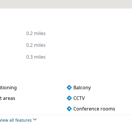
0.2 miles
0.2 miles
0.3 miles
itioning
Balcony
t areas
CCTV
Conference rooms
 water
Fully furnished
View all features
Lift