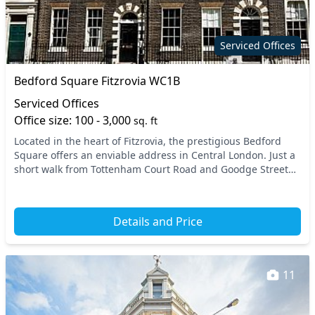
Restaurant
Secure server rooms
Security guards
Showers
Serviced Offices
Snacks and
Single sex toilets
Bedford Square Fitzrovia WC1B
refreshments
Serviced Offices
Storage
Unisex toilets
Office size: 100 - 3,000
sq. ft
Video conferencing
Wi-Fi
Located in the heart of Fitzrovia, the prestigious Bedford
Square offers an enviable address in Central London. Just a
short walk from Tottenham Court Road and Goodge Street
tube stations, this location provide...
Details and Price
11