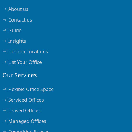
About us
Contact us
Guide
Insights
London Locations
List Your Office
Our Services
Flexible Office Space
Serviced Offices
Leased Offices
Managed Offices
Coworking Spaces