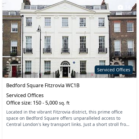
14
Serviced Offices
Bedford Square Fitzrovia WC1B
Serviced Offices
Office size: 150 - 5,000
sq. ft
Located in the vibrant Fitzrovia district, this prime office
space on Bedford Square offers unparalleled access to
Central London's key transport links. Just a short stroll from
Tottenham Court Road and Holborn...