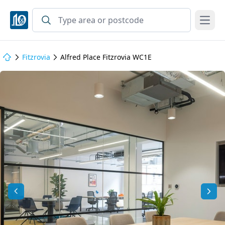
Open
Fitzrovia
Alfred Place Fitzrovia WC1E