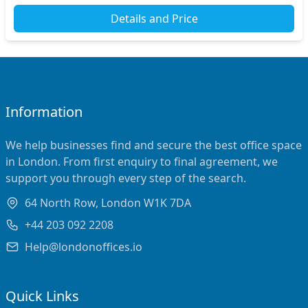
Details and Price
Information
We help businesses find and secure the best office space
in London. From first enquiry to final agreement, we
support you through every step of the search.
64 North Row, London W1K 7DA
+44 203 092 2208
Help@londonoffices.io
Quick Links