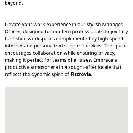
beyond.
Elevate your work experience in our stylish Managed
Offices, designed for modern professionals. Enjoy fully
furnished workspaces complemented by high-speed
internet and personalized support services. The space
encourages collaboration while ensuring privacy,
making it perfect for teams of all sizes. Embrace a
productive atmosphere in a sought-after locale that
reflects the dynamic spirit of
Fitzrovia
.