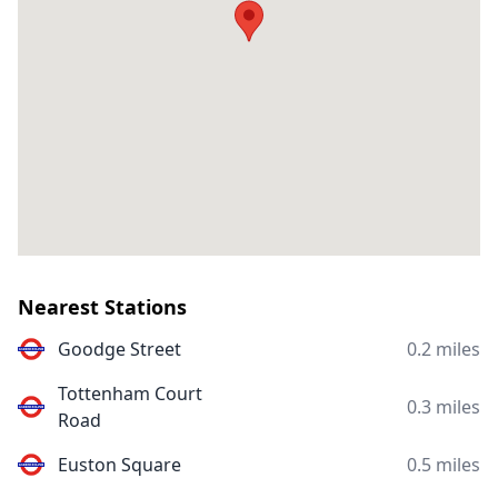
Nearest Stations
Goodge Street
0.2 miles
Tottenham Court
0.3 miles
Road
Euston Square
0.5 miles