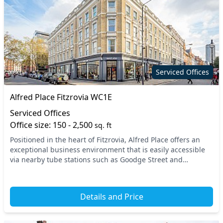
Serviced Offices
Alfred Place Fitzrovia WC1E
Serviced Offices
Office size: 150 - 2,500
sq. ft
Positioned in the heart of Fitzrovia, Alfred Place offers an
exceptional business environment that is easily accessible
via nearby tube stations such as Goodge Street and
Tottenham Court Road. This prime locati...
Details and Price