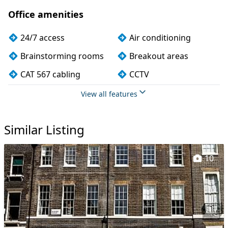
Office amenities
24/7 access
Air conditioning
Brainstorming rooms
Breakout areas
CAT 567 cabling
CCTV
Changing rooms
Cleaning
View all features
Coffee
Conference rooms
Similar Listing
Cycle parking
DDA compliance
Disabled access
Dog friendly
10
Filtered water
Fully furnished
Kitchen
Lift
Lockers
Mail handling
Meeting rooms
On site staff