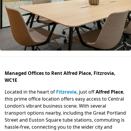
Managed Offices to Rent Alfred Place, Fitzrovia,
WC1E
Located in the heart of
Fitzrovia
, just off
Alfred Place
,
this prime office location offers easy access to Central
London’s vibrant business scene. With several
transport options nearby, including the Great Portland
Street and Euston Square tube stations, commuting is
hassle-free, connecting you to the wider city and