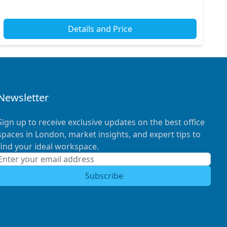
Details and Price
Newsletter
Sign up to receive exclusive updates on the best office
spaces in London, market insights, and expert tips to
find your ideal workspace.
Subscribe