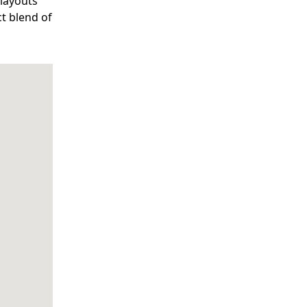
 layouts
ct blend of