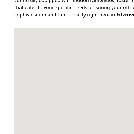
come fully equipped with modern amenities, fosterin
that cater to your specific needs, ensuring your offi
sophistication and functionality right here in
Fitzrov