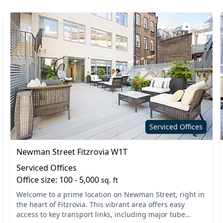
21
Serviced Offices
Newman Street Fitzrovia W1T
Serviced Offices
Office size: 100 - 5,000
sq. ft
Welcome to a prime location on Newman Street, right in
the heart of Fitzrovia. This vibrant area offers easy
access to key transport links, including major tube