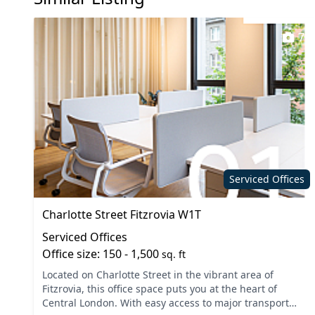
7
Serviced Offices
Charlotte Street Fitzrovia W1T
Serviced Offices
Office size: 150 - 1,500
sq. ft
Located on Charlotte Street in the vibrant area of
Fitzrovia, this office space puts you at the heart of
Central London. With easy access to major transport