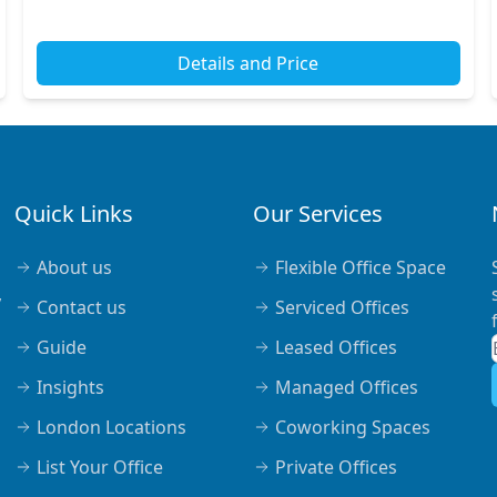
stations nearby, making your commute effortless....
Details and Price
Quick Links
Our Services
About us
Flexible Office Space
,
Contact us
Serviced Offices
Guide
Leased Offices
Insights
Managed Offices
London Locations
Coworking Spaces
List Your Office
Private Offices