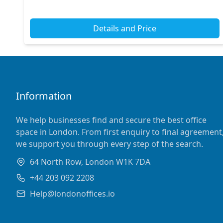
links, including the nearby Goodge Street and Tottenh...
Details and Price
Information
We help businesses find and secure the best office
space in London. From first enquiry to final agreement
we support you through every step of the search.
64 North Row, London W1K 7DA
+44 203 092 2208
Help@londonoffices.io