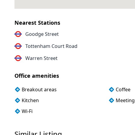
Nearest Stations
Goodge Street
Tottenham Court Road
Warren Street
Office amenities
Breakout areas
Coffee
Kitchen
Meeting
Wi-Fi
Similar Listing