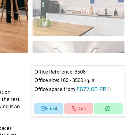
Office Reference:
3508
Office size:
100 - 3500
sq. ft
£677.00 PP
Office space from
ation
 the rest
ing it an
Email
Call
spaces