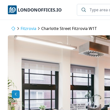
LONDONOFFICES.IO
Fitzrovia
Charlotte Street Fitzrovia W1T