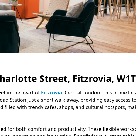
arlotte Street, Fitzrovia, W1T
eet
in the heart of
Fitzrovia
, Central London. This prime loc
oad Station just a short walk away, providing easy access to
 filled with trendy cafes, shops, and cultural hotspots, mak
ned for both comfort and productivity. These flexible work