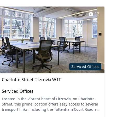
12
Serviced Offices
Charlotte Street Fitzrovia W1T
Serviced Offices
Located in the vibrant heart of Fitzrovia, on Charlotte
Street, this prime location offers easy access to several
transport links, including the Tottenham Court Road and
Goodge Street tube stations. Central Lon...