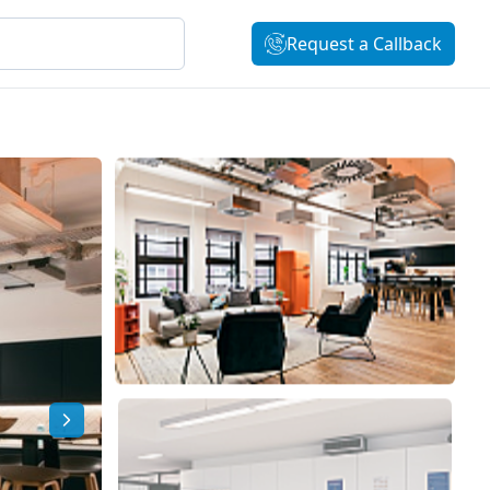
Request a Callback