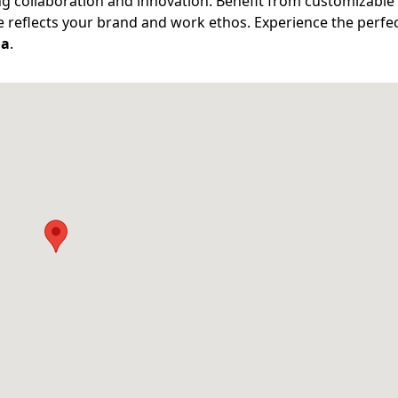
g collaboration and innovation. Benefit from customizable
ce reflects your brand and work ethos. Experience the perfe
ia
.