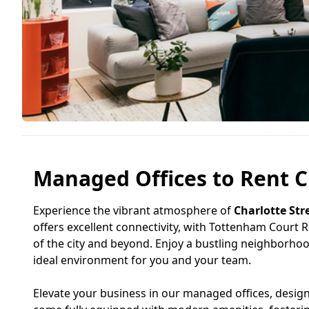
Managed Offices to Rent Ch
Experience the vibrant atmosphere of
Charlotte Str
offers excellent connectivity, with Tottenham Court R
of the city and beyond. Enjoy a bustling neighborhood
ideal environment for you and your team.
Elevate your business in our managed offices, desig