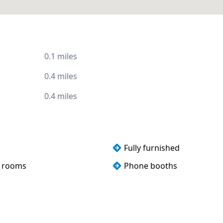
0.1 miles
0.4 miles
0.4 miles
Fully furnished
 rooms
Phone booths