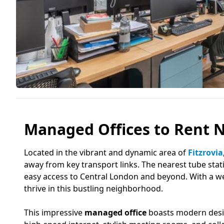
Managed Offices to Rent N
Located in the vibrant and dynamic area of
Fitzrovia
away from key transport links. The nearest tube sta
easy access to Central London and beyond. With a wea
thrive in this bustling neighborhood.
This impressive
managed office
boasts modern design