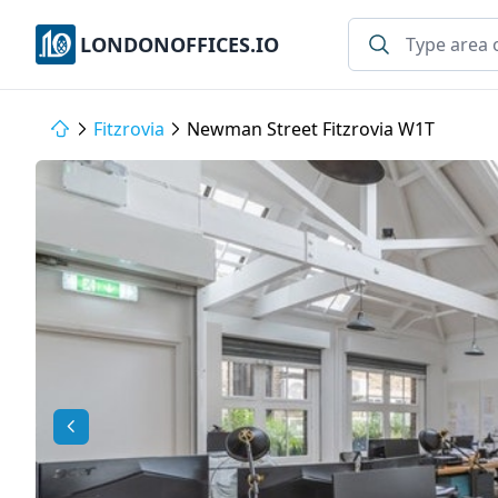
LONDONOFFICES.IO
Fitzrovia
Newman Street Fitzrovia W1T