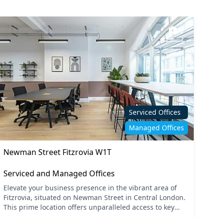
9
Serviced Offices
Managed Offices
Newman Street Fitzrovia W1T
Serviced and Managed Offices
Elevate your business presence in the vibrant area of
Fitzrovia, situated on Newman Street in Central London.
This prime location offers unparalleled access to key
transport links, with Tottenham Court Road and...