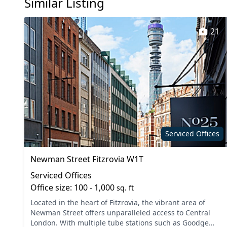
Similar Listing
21
Serviced Offices
Newman Street Fitzrovia W1T
Serviced Offices
Office size: 100 - 1,000
sq. ft
Located in the heart of Fitzrovia, the vibrant area of
Newman Street offers unparalleled access to Central
London. With multiple tube stations such as Goodge