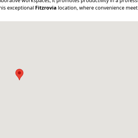
aborative workspaces, it promotes productivity in a profess
his exceptional
Fitzrovia
location, where convenience meets