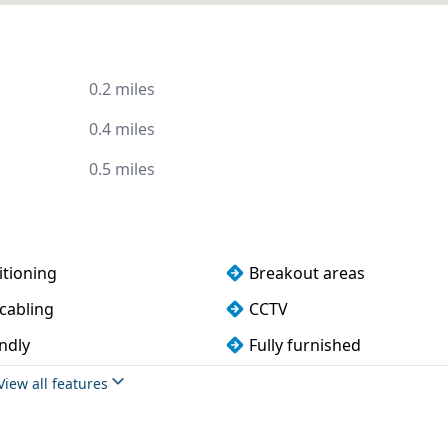
0.2 miles
0.4 miles
0.5 miles
itioning
Breakout areas
cabling
CCTV
ndly
Fully furnished
 rooms
Outdoor space
View all features