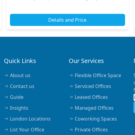
stations nearby, making your commute effortless....
Details and Price
Quick Links
Our Services
About us
Flexible Office Space
,
Contact us
Serviced Offices
Guide
Leased Offices
Insights
Managed Offices
London Locations
Coworking Spaces
List Your Office
Private Offices