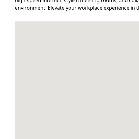
high-speed internet, stylish meeting rooms, and coll
environment. Elevate your workplace experience in t