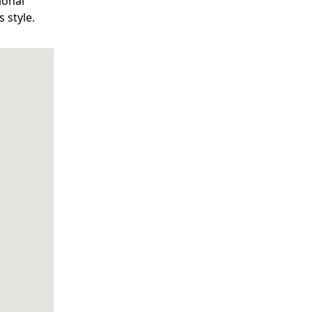
ional
 style.