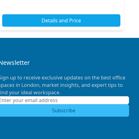
Details and Price
Newsletter
Sign up to receive exclusive updates on the best office
spaces in London, market insights, and expert tips to
find your ideal workspace.
Subscribe