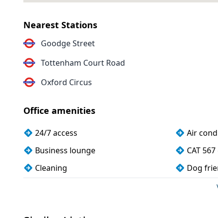
Nearest Stations
Goodge Street
Tottenham Court Road
Oxford Circus
Office amenities
24/7 access
Air cond
Business lounge
CAT 567 
Cleaning
Dog frie
Kitchen
Meeting
Storage
Wi-Fi