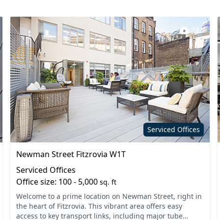
21
Serviced Offices
Newman Street Fitzrovia W1T
Serviced Offices
Office size: 100 - 5,000
sq. ft
Welcome to a prime location on Newman Street, right in
the heart of Fitzrovia. This vibrant area offers easy
access to key transport links, including major tube