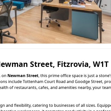
ewman Street, Fitzrovia, W1T
, on
Newman Street
, this prime office space is just a stone
tions include Tottenham Court Road and Goodge Street, pro
lth of restaurants, cafes, and amenities nearby, your team
 and flexibility, catering to businesses of all sizes. Equip