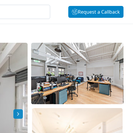
Request a Callback