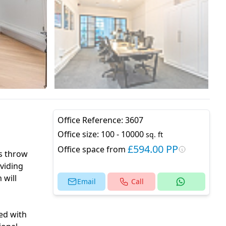
Office Reference:
3607
Office size:
100 - 10000
sq. ft
£594.00 PP
Office space from
’s throw
viding
 will
Email
Call
ped with