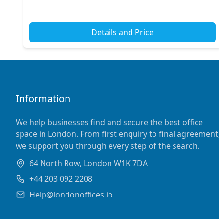
Street and Tottenham Court Road nearby, commuting
is...
Details and Price
Information
We help businesses find and secure the best office
space in London. From first enquiry to final agreement
we support you through every step of the search.
64 North Row, London W1K 7DA
+44 203 092 2208
Help@londonoffices.io