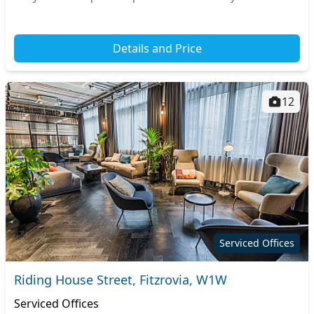
offers quick connections to the rest...
Details and Price
12
Serviced Offices
Riding House Street, Fitzrovia, W1W
Serviced Offices