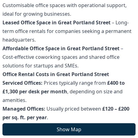
Customisable office spaces with operational support,
ideal for growing businesses.
Leased Office Space in Great Portland Street
– Long-
term office rentals for companies seeking a permanent
headquarters.
Affordable Office Space in Great Portland Street
–
Cost-effective coworking spaces and shared office
solutions for startups and SMEs.
Office Rental Costs in Great Portland Street
Serviced Offices:
Prices typically range from
£400 to
£1,300 per desk per month
, depending on size and
amenities.
Managed Offices:
Usually priced between
£120 – £200
per sq. ft. per year
.
Leased Offices:
Costs vary based on property type, size,
Show Map
and lease terms.