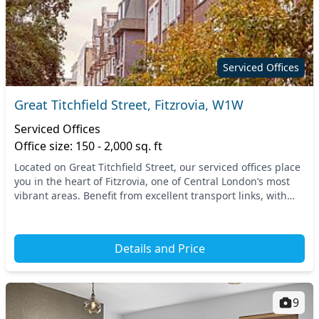
Serviced Offices
Great Titchfield Street, Fitzrovia, W1W
Serviced Offices
Office size: 150 - 2,000 sq. ft
Located on Great Titchfield Street, our serviced offices place
you in the heart of Fitzrovia, one of Central London’s most
vibrant areas. Benefit from excellent transport links, with
Oxford Circus and Tottenham...
Details and Price
9