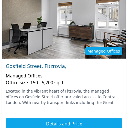
Managed Offices
Gosfield Street, Fitzrovia,
Managed Offices
Office size: 150 - 5,200 sq. ft
Located in the vibrant heart of Fitzrovia, the managed
offices on Gosfield Street offer unrivaled access to Central
London. With nearby transport links including the Great
Portland Street and Oxford Circus stat...
Details and Price