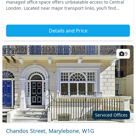
managed office space offers unbeatable access to Central
London. Located near major transport links, you’ll find
yourself just a stone's throw from...
Details and Price
9
Serviced Offices
Chandos Street, Marylebone, W1G