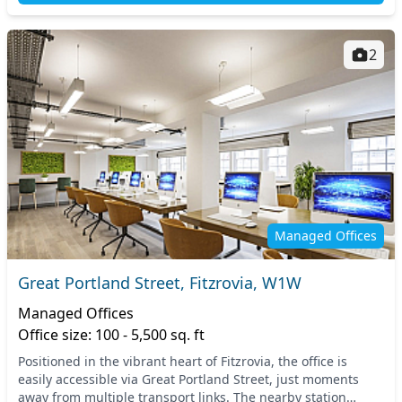
2
Managed Offices
Great Portland Street, Fitzrovia, W1W
Managed Offices
Office size: 100 - 5,500 sq. ft
Positioned in the vibrant heart of Fitzrovia, the office is
easily accessible via Great Portland Street, just moments
away from multiple transport links. The nearby station