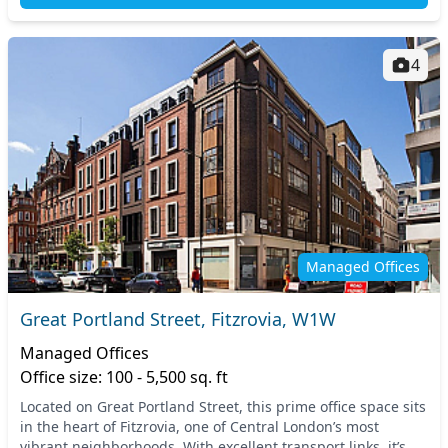
4
Managed Offices
Great Portland Street, Fitzrovia, W1W
Managed Offices
Office size: 100 - 5,500 sq. ft
Located on Great Portland Street, this prime office space sits
in the heart of Fitzrovia, one of Central London’s most
vibrant neighborhoods. With excellent transport links, it’s