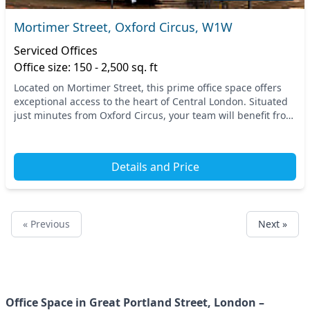
Mortimer Street, Oxford Circus, W1W
Serviced Offices
Office size: 150 - 2,500 sq. ft
Located on Mortimer Street, this prime office space offers
exceptional access to the heart of Central London. Situated
just minutes from Oxford Circus, your team will benefit from
a vibrant atmosphere and easy...
Details and Price
« Previous
Next »
Office Space in Great Portland Street, London –