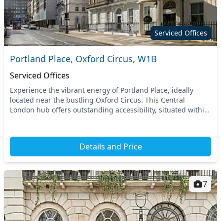
Serviced Offices
Portland Place, Oxford Circus, W1B
Serviced Offices
Experience the vibrant energy of Portland Place, ideally
located near the bustling Oxford Circus. This Central
London hub offers outstanding accessibility, situated within
walking distance of multiple tube stat...
Details and Price
7