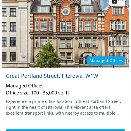
12
Managed Offices
Great Portland Street, Fitzrovia, W1W
Managed Offices
Office size: 100 - 35,000 sq. ft
Experience a prime office location in Great Portland Street,
right in the heart of Fitzrovia. This vibrant area offers
excellent transport links, with nearby access to multiple
tube stations, ensuring easy comm...