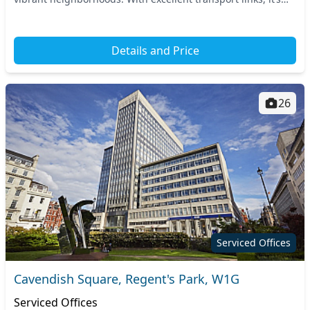
just a short walk from multiple...
Details and Price
26
Serviced Offices
Cavendish Square, Regent's Park, W1G
Serviced Offices