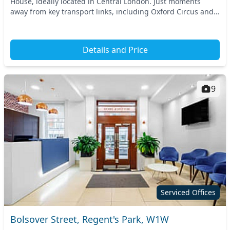
House, ideally located in Central London. Just moments
away from key transport links, including Oxford Circus and
Great Portland Street stations, this prim...
Details and Price
9
Serviced Offices
Bolsover Street, Regent's Park, W1W