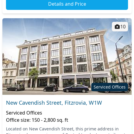
Details and Price
10
Serviced Offices
New Cavendish Street, Fitzrovia, W1W
Serviced Offices
Office size: 150 - 2,800 sq. ft
Located on New Cavendish Street, this prime address in