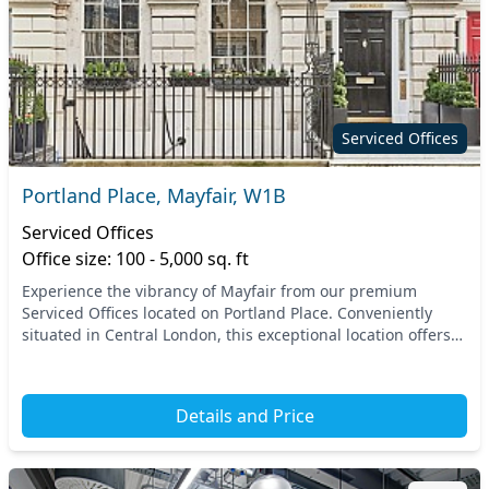
Serviced Offices
Portland Place, Mayfair, W1B
Serviced Offices
Office size: 100 - 5,000 sq. ft
Experience the vibrancy of Mayfair from our premium
Serviced Offices located on Portland Place. Conveniently
situated in Central London, this exceptional location offers
easy access to vital transport links, in...
Details and Price