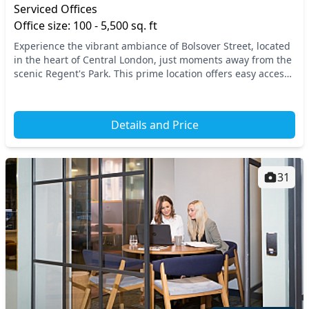
Serviced Offices
Office size: 100 - 5,500 sq. ft
Experience the vibrant ambiance of Bolsover Street, located
in the heart of Central London, just moments away from the
scenic Regent's Park. This prime location offers easy access
to major transport links, incl...
Details and Price
31