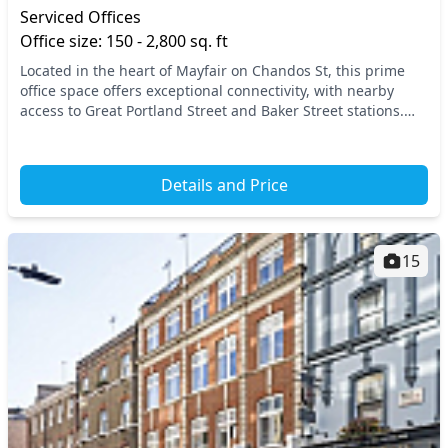
Serviced Offices
Office size: 150 - 2,800 sq. ft
Located in the heart of Mayfair on Chandos St, this prime
office space offers exceptional connectivity, with nearby
access to Great Portland Street and Baker Street stations.
Enjoy the vibrant atmosphere of Cen...
Details and Price
15