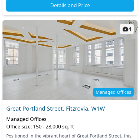
Details and Price
4
Managed Offices
Great Portland Street, Fitzrovia, W1W
Managed Offices
Office size: 150 - 28,000 sq. ft
Positioned in the vibrant heart of Great Portland Street, this