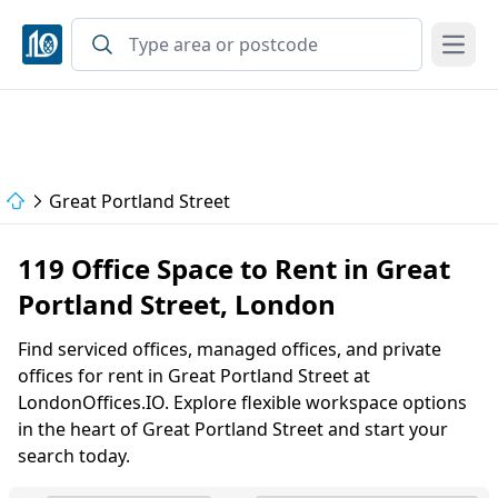
Open
Great Portland Street
119 Office Space to Rent in Great
Portland Street, London
Find serviced offices, managed offices, and private
offices for rent in Great Portland Street at
LondonOffices.IO. Explore flexible workspace options
in the heart of Great Portland Street and start your
search today.