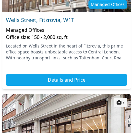
Managed Offices
Wells Street, Fitzrovia, W1T
Managed Offices
Office size: 150 - 2,000 sq. ft
Located on Wells Street in the heart of Fitzrovia, this prime
office space boasts unbeatable access to Central London.
With nearby transport links, such as Tottenham Court Road
and Oxford Circus tube stations,...
Details and Price
7