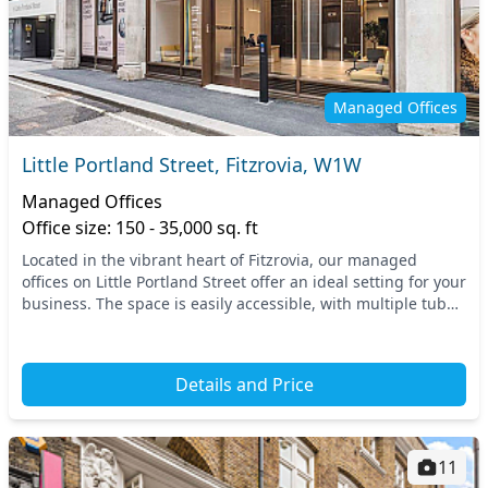
Managed Offices
Little Portland Street, Fitzrovia, W1W
Managed Offices
Office size: 150 - 35,000 sq. ft
Located in the vibrant heart of Fitzrovia, our managed
offices on Little Portland Street offer an ideal setting for your
business. The space is easily accessible, with multiple tube
stations nearby, including O...
Details and Price
11