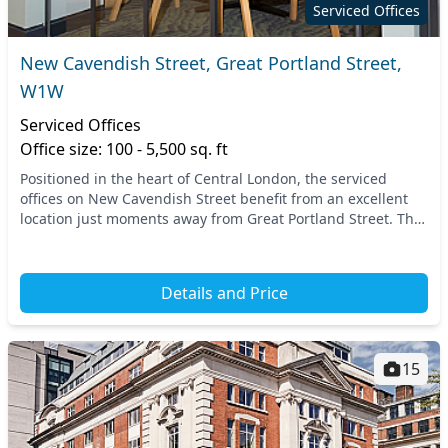
Serviced Offices
New Cavendish Street, Great Portland Street,
W1W
Serviced Offices
Office size: 100 - 5,500 sq. ft
Positioned in the heart of Central London, the serviced
offices on New Cavendish Street benefit from an excellent
location just moments away from Great Portland Street. This
vibrant area is easily accessible, w...
Details and Price
15