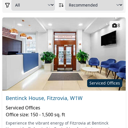
8
Serviced Offices
Bentinck House, Fitzrovia, W1W
Serviced Offices
Office size: 150 - 1,500 sq. ft
Experience the vibrant energy of Fitzrovia at Bentinck