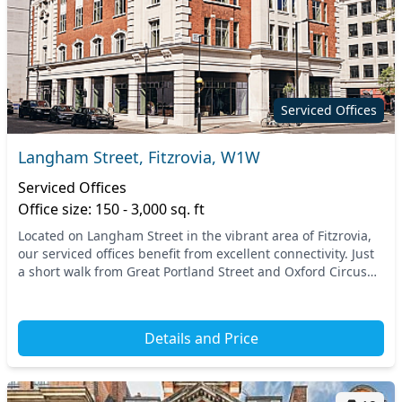
Serviced Offices
Langham Street, Fitzrovia, W1W
Serviced Offices
Office size: 150 - 3,000 sq. ft
Located on Langham Street in the vibrant area of Fitzrovia,
our serviced offices benefit from excellent connectivity. Just
a short walk from Great Portland Street and Oxford Circus
stations, you’ll find easy ac...
Details and Price