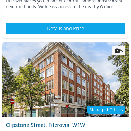
Fitzrovia places you in one of Central London’s most vibrant
neighborhoods. With easy access to the nearby Oxford
Circus and Great Portland Street tube sta...
Details and Price
5
Managed Offices
Clipstone Street, Fitzrovia, W1W