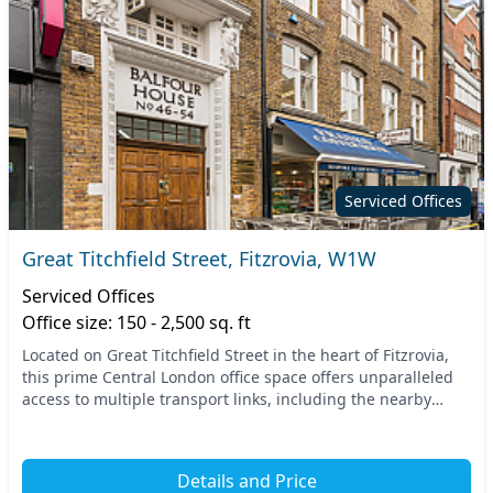
Serviced Offices
Great Titchfield Street, Fitzrovia, W1W
Serviced Offices
Office size: 150 - 2,500 sq. ft
Located on Great Titchfield Street in the heart of Fitzrovia,
this prime Central London office space offers unparalleled
access to multiple transport links, including the nearby
Oxford Circus and Great Portland...
Details and Price