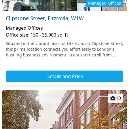
Managed Offices
Clipstone Street, Fitzrovia, W1W
Managed Offices
Office size: 150 - 35,000 sq. ft
Situated in the vibrant heart of Fitzrovia, on Clipstone Street,
this prime location connects you effortlessly to London's
bustling business environment. Just a short stroll from
major transport links, includin...
Details and Price
10