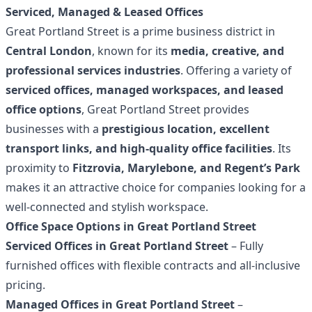
Serviced, Managed & Leased Offices
Great Portland Street is a prime business district in
Central London
, known for its
media, creative, and
professional services industries
. Offering a variety of
serviced offices, managed workspaces, and leased
office options
, Great Portland Street provides
businesses with a
prestigious location, excellent
transport links, and high-quality office facilities
. Its
proximity to
Fitzrovia, Marylebone, and Regent’s Park
makes it an attractive choice for companies looking for a
well-connected and stylish workspace.
Office Space Options in Great Portland Street
Serviced Offices in Great Portland Street
– Fully
furnished offices with flexible contracts and all-inclusive
pricing.
Managed Offices in Great Portland Street
–