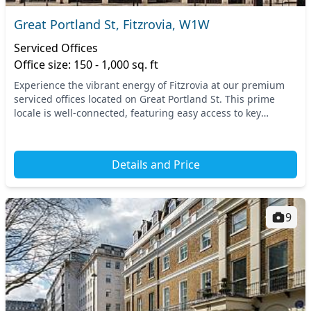
Great Portland St, Fitzrovia, W1W
Serviced Offices
Office size: 150 - 1,000 sq. ft
Experience the vibrant energy of Fitzrovia at our premium
serviced offices located on Great Portland St. This prime
locale is well-connected, featuring easy access to key
transport links, including the nearby G...
Details and Price
9