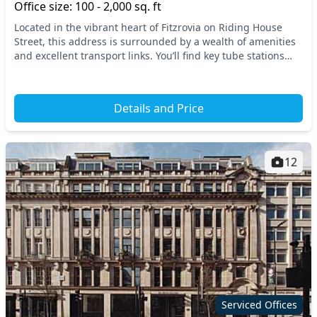
Office size: 100 - 2,000 sq. ft
Located in the vibrant heart of Fitzrovia on Riding House
Street, this address is surrounded by a wealth of amenities
and excellent transport links. You’ll find key tube stations
such as Oxford Circus and Great...
Details and Price
12
Serviced Offices