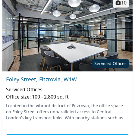
10
Serviced Offices
Foley Street, Fitzrovia, W1W
Serviced Offices
Office size: 100 - 2,800 sq. ft
Located in the vibrant district of Fitzrovia, the office space
on Foley Street offers unparalleled access to Central
London’s key transport links. With nearby stations such as
Oxford Circus and Great Portland S...