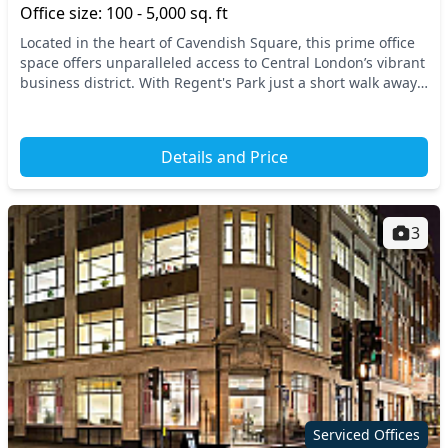
Office size: 100 - 5,000 sq. ft
Located in the heart of Cavendish Square, this prime office
space offers unparalleled access to Central London’s vibrant
business district. With Regent's Park just a short walk away,
you’re strategically positi...
Details and Price
3
Serviced Offices