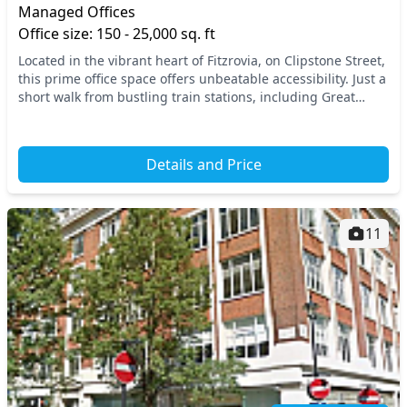
Managed Offices
Office size: 150 - 25,000 sq. ft
Located in the vibrant heart of Fitzrovia, on Clipstone Street,
this prime office space offers unbeatable accessibility. Just a
short walk from bustling train stations, including Great
Portland Street and Totte...
Details and Price
11