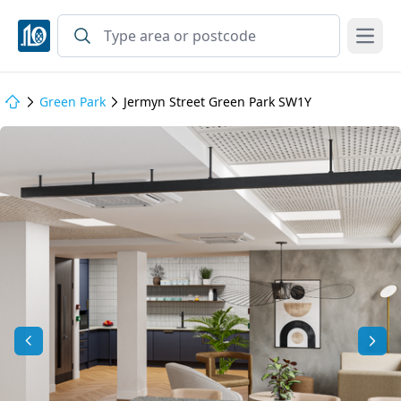
Open
Green Park
Jermyn Street Green Park SW1Y