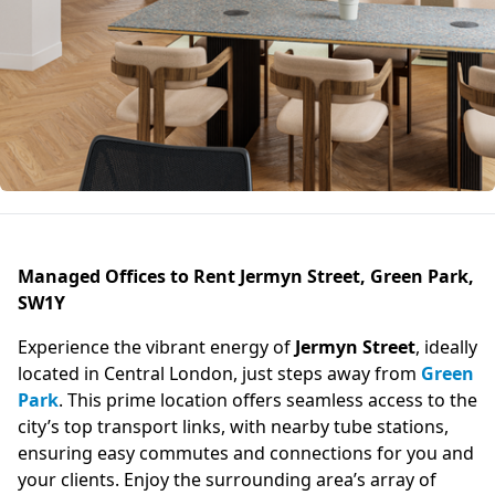
Managed Offices to Rent Jermyn Street, Green Park,
SW1Y
Experience the vibrant energy of
Jermyn Street
, ideally
located in Central London, just steps away from
Green
Park
. This prime location offers seamless access to the
city’s top transport links, with nearby tube stations,
ensuring easy commutes and connections for you and
your clients. Enjoy the surrounding area’s array of