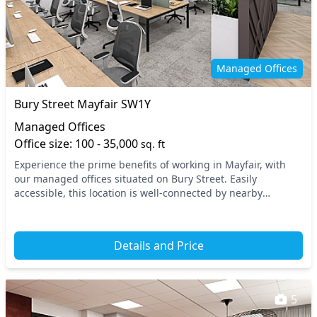
Managed Offices
Bury Street Mayfair SW1Y
Managed Offices
Office size: 100 - 35,000
sq. ft
Experience the prime benefits of working in Mayfair, with
our managed offices situated on Bury Street. Easily
accessible, this location is well-connected by nearby
transport options such as Green Park and Picca...
Details and Price
5