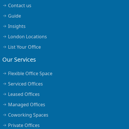
Contact us
Guide
Insights
London Locations
List Your Office
Our Services
Flexible Office Space
Serviced Offices
Leased Offices
Managed Offices
Coworking Spaces
Private Offices