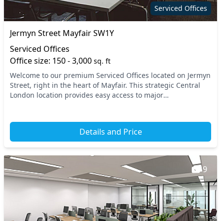
Security guards
Showers
Serviced Offices
Snacks and
Single sex toilets
Jermyn Street Mayfair SW1Y
refreshments
Serviced Offices
Storage
Unisex toilets
Office size: 150 - 3,000
sq. ft
Video conferencing
Wi-Fi
Welcome to our premium Serviced Offices located on Jermyn
Street, right in the heart of Mayfair. This strategic Central
London location provides easy access to major
transportation hubs, with Piccadilly Circus...
Details and Price
9