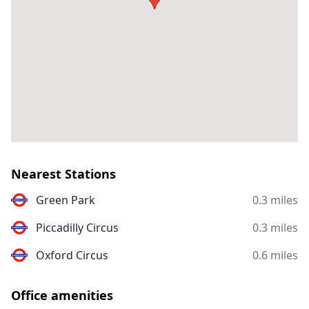
Nearest Stations
Green Park
0.3 miles
Piccadilly Circus
0.3 miles
Oxford Circus
0.6 miles
Office amenities