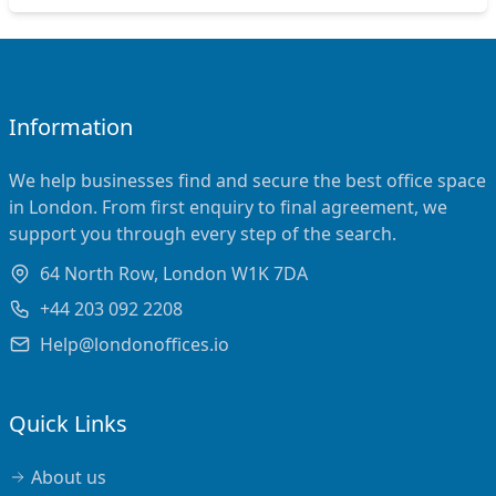
Information
We help businesses find and secure the best office space
in London. From first enquiry to final agreement, we
support you through every step of the search.
64 North Row, London W1K 7DA
+44 203 092 2208
Help@londonoffices.io
Quick Links
About us