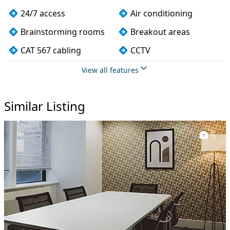
24/7 access
Air conditioning
Brainstorming rooms
Breakout areas
CAT 567 cabling
CCTV
Changing rooms
Cleaning
View all features
Coffee
Conference rooms
Similar Listing
Cycle parking
DDA compliance
Disabled access
Dog friendly
5
Filtered water
Fully furnished
Kitchen
Lift
Lockers
Mail handling
Meeting rooms
On site staff
Restaurant
Secure server rooms