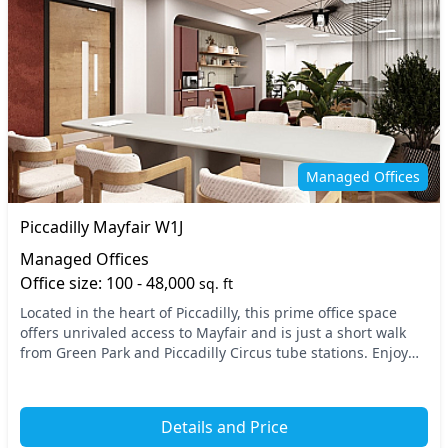
Managed Offices
Piccadilly Mayfair W1J
Managed Offices
Office size: 100 - 48,000
sq. ft
Located in the heart of Piccadilly, this prime office space
offers unrivaled access to Mayfair and is just a short walk
from Green Park and Piccadilly Circus tube stations. Enjoy
the vibrant atmosphere of Centr...
Details and Price