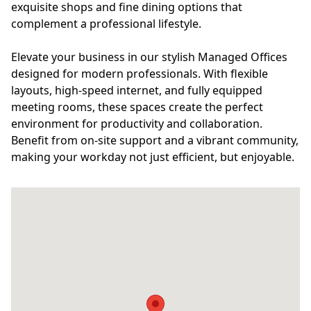
exquisite shops and fine dining options that
complement a professional lifestyle.
Elevate your business in our stylish Managed Offices
designed for modern professionals. With flexible
layouts, high-speed internet, and fully equipped
meeting rooms, these spaces create the perfect
environment for productivity and collaboration.
Benefit from on-site support and a vibrant community,
making your workday not just efficient, but enjoyable.