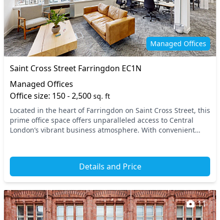
Managed Offices
Saint Cross Street Farringdon EC1N
Managed Offices
Office size: 150 - 2,500
sq. ft
Located in the heart of Farringdon on Saint Cross Street, this
prime office space offers unparalleled access to Central
London’s vibrant business atmosphere. With convenient
nearby transport links, including Fa...
Details and Price
11