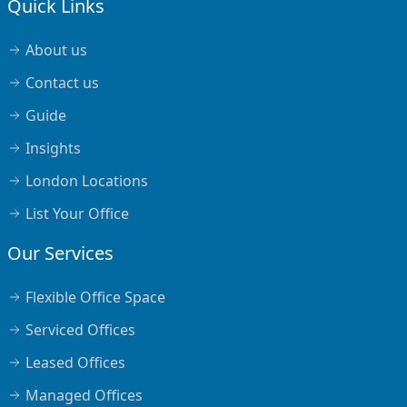
Quick Links
About us
Contact us
Guide
Insights
London Locations
List Your Office
Our Services
Flexible Office Space
Serviced Offices
Leased Offices
Managed Offices