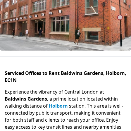
Serviced Offices to Rent Baldwins Gardens, Holborn,
EC1N
Experience the vibrancy of Central London at
Baldwins Gardens
, a prime location located within
walking distance of
Holborn
station. This area is well-
connected by public transport, making it convenient
for both staff and clients to reach your office. Enjoy
easy access to key transit lines and nearby amenities,