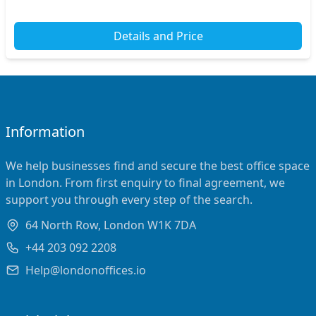
Details and Price
Information
We help businesses find and secure the best office space
in London. From first enquiry to final agreement, we
support you through every step of the search.
64 North Row, London W1K 7DA
+44 203 092 2208
Help@londonoffices.io