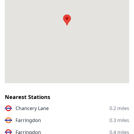
Nearest Stations
Chancery Lane
0.2 miles
Farringdon
0.3 miles
Farringdon
0.4 miles