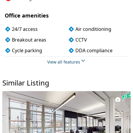
Office amenities
24/7 access
Air conditioning
Breakout areas
CCTV
Cycle parking
DDA compliance
Disabled access
Dog friendly
View all features
Fully furnished
Kitchen
Similar Listing
Mail handling
Meeting rooms
Security guards
Showers
7
VOIP
Wi-Fi