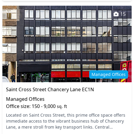
15
Managed Offices
Saint Cross Street Chancery Lane EC1N
Managed Offices
Office size: 150 - 9,000
sq. ft
Located on Saint Cross Street, this prime office space offers
immediate access to the vibrant business hub of Chancery
Lane, a mere stroll from key transport links. Central
London’s dynamic atmosphere is enhanc...