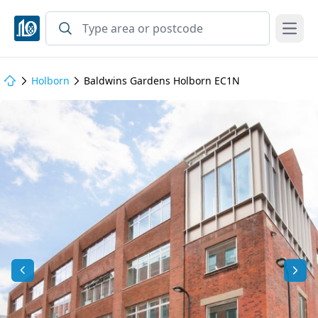
Open
Holborn
Baldwins Gardens Holborn EC1N