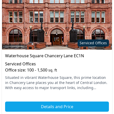
Serviced Offices
Waterhouse Square Chancery Lane EC1N
Serviced Offices
Office size: 100 - 1,500
sq. ft
Situated in vibrant Waterhouse Square, this prime location
in Chancery Lane places you at the heart of Central London.
With easy access to major transport links, including
Chancery Lane and Holborn stations, co...
Details and Price