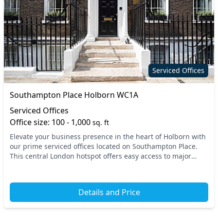
Serviced Offices
Southampton Place Holborn WC1A
Serviced Offices
Office size: 100 - 1,000
sq. ft
Elevate your business presence in the heart of Holborn with
our prime serviced offices located on Southampton Place.
This central London hotspot offers easy access to major
transport links, including Holborn an...
Details and Price