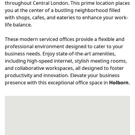
throughout Central London. This prime location places
you at the center of a bustling neighborhood filled
with shops, cafes, and eateries to enhance your work-
life balance.
These modern serviced offices provide a flexible and
professional environment designed to cater to your
business needs. Enjoy state-of-the-art amenities,
including high-speed internet, stylish meeting rooms,
and collaborative workspaces, all designed to foster
productivity and innovation. Elevate your business
presence with this exceptional office space in
Holborn
.