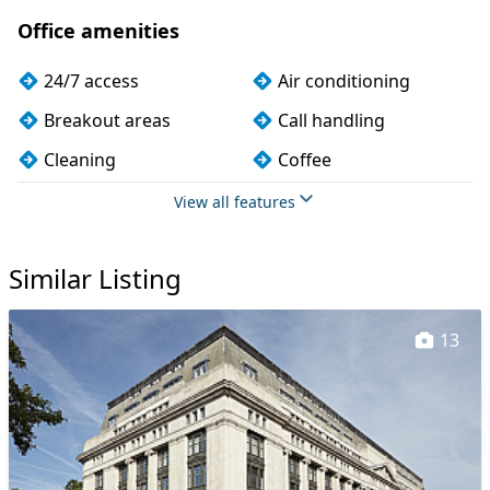
Office amenities
24/7 access
Air conditioning
Breakout areas
Call handling
Cleaning
Coffee
Dog friendly
Kitchen
View all features
Meeting rooms
On site staff
Similar Listing
Outdoor space
Printing
Secretarial services
Secure server rooms
13
Showers
VOIP
Wi-Fi