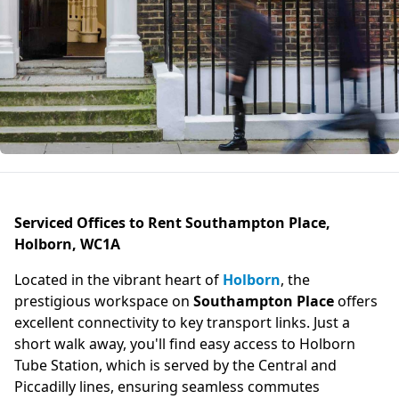
Serviced Offices to Rent Southampton Place,
Holborn, WC1A
Located in the vibrant heart of
Holborn
, the
prestigious workspace on
Southampton Place
offers
excellent connectivity to key transport links. Just a
short walk away, you'll find easy access to Holborn
Tube Station, which is served by the Central and
Piccadilly lines, ensuring seamless commutes