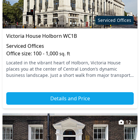
Serviced Offices
Victoria House Holborn WC1B
Serviced Offices
Office size: 100 - 1,000
sq. ft
Located in the vibrant heart of Holborn, Victoria House
places you at the center of Central London’s dynamic
business landscape. Just a short walk from major transport
links, including Holborn Underground Stati...
Details and Price
12