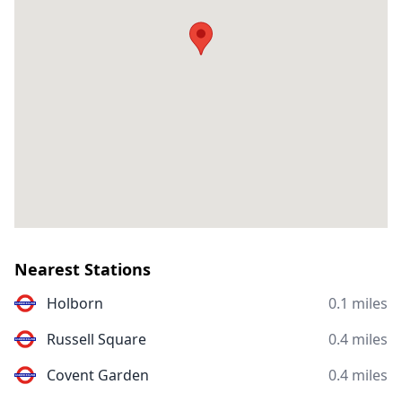
Nearest Stations
Holborn
0.1 miles
Russell Square
0.4 miles
Covent Garden
0.4 miles