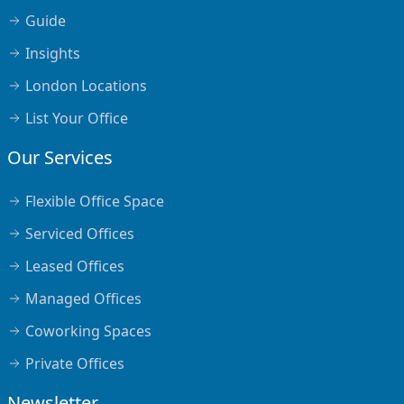
Guide
Insights
London Locations
List Your Office
Our Services
Flexible Office Space
Serviced Offices
Leased Offices
Managed Offices
Coworking Spaces
Private Offices
Newsletter