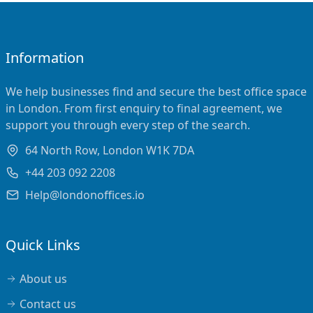
Information
We help businesses find and secure the best office space
in London. From first enquiry to final agreement, we
support you through every step of the search.
64 North Row, London W1K 7DA
+44 203 092 2208
Help@londonoffices.io
Quick Links
About us
Contact us