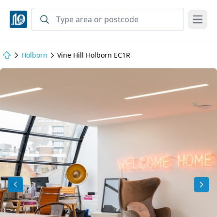
Open
Holborn
Vine Hill Holborn EC1R