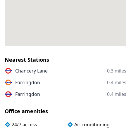
Nearest Stations
Chancery Lane
0.3 miles
Farringdon
0.4 miles
Farringdon
0.4 miles
Office amenities
24/7 access
Air conditioning