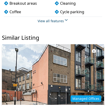
Breakout areas
Cleaning
Coffee
Cycle parking
Dog friendly
Filtered water
View all features
Fully furnished
Kitchen
Similar Listing
Lift
Meeting rooms
Printing
Showers
8
Snacks and
Storage
refreshments
Wi-Fi
Managed Offices