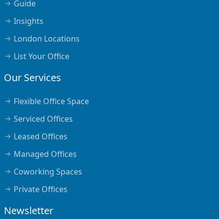
Guide
Insights
London Locations
List Your Office
Our Services
Flexible Office Space
Serviced Offices
Leased Offices
Managed Offices
Coworking Spaces
Private Offices
Newsletter