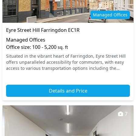
Managed Offices
Eyre Street Hill Farringdon EC1R
Managed Offices
Office size: 100 - 5,200
sq. ft
Situated in the vibrant heart of Farringdon, Eyre Street Hill
offers unparalleled accessibility for commuters, with easy
access to various transportation options including the
nearby Farringdon Underground and...
Details and Price
7