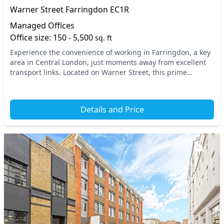
Warner Street Farringdon EC1R
Managed Offices
Office size: 150 - 5,500
sq. ft
Experience the convenience of working in Farringdon, a key
area in Central London, just moments away from excellent
transport links. Located on Warner Street, this prime
location is within walking distance to b...
Details and Price
7