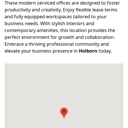
These modern serviced offices are designed to foster
productivity and creativity. Enjoy flexible lease terms
and fully equipped workspaces tailored to your
business needs. With stylish interiors and
contemporary amenities, this location provides the
perfect environment for growth and collaboration.
Embrace a thriving professional community and
elevate your business presence in
Holborn
today.