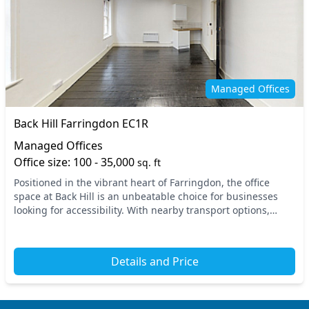
Managed Offices
Back Hill Farringdon EC1R
Managed Offices
Office size: 100 - 35,000
sq. ft
Positioned in the vibrant heart of Farringdon, the office
space at Back Hill is an unbeatable choice for businesses
looking for accessibility. With nearby transport options,
including Farringdon Station and Cha...
Details and Price