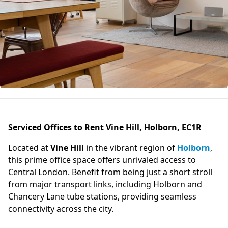
Serviced Offices to Rent Vine Hill, Holborn, EC1R
Located at
Vine Hill
in the vibrant region of
Holborn
,
this prime office space offers unrivaled access to
Central London. Benefit from being just a short stroll
from major transport links, including Holborn and
Chancery Lane tube stations, providing seamless
connectivity across the city.