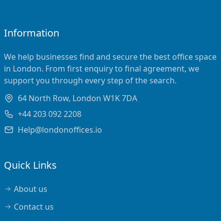
Information
We help businesses find and secure the best office space
in London. From first enquiry to final agreement, we
support you through every step of the search.
64 North Row, London W1K 7DA
+44 203 092 2208
Help@londonoffices.io
Quick Links
About us
Contact us