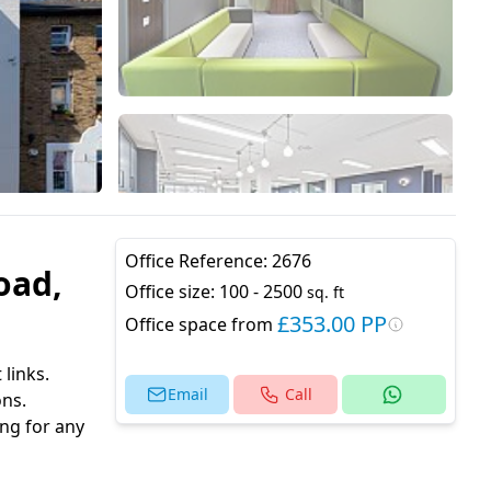
Office Reference:
2676
oad,
Office size:
100 - 2500
sq. ft
£353.00 PP
Office space from
 links.
Email
Call
ons.
ng for any