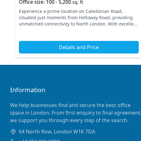
Office size: 100 - 5,200
sq. ft
Experience a prime location on Caledonian Road,
situated just moments from Holloway Road, providing
unmatched connectivity to North London. With excellent
transport links, nearby tube stations include Holloway...
Details and Price
Information
We help businesses find and secure the best office
space in London. From first enquiry to final agreement
we support you through every step of the search.
64 North Row, London W1K 7DA