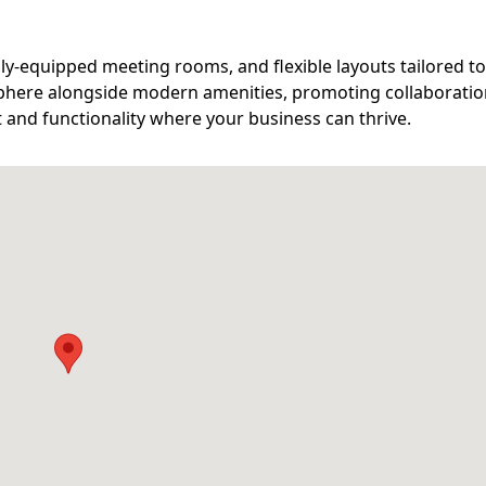
lly-equipped meeting rooms, and flexible layouts tailored t
phere alongside modern amenities, promoting collaborati
t and functionality where your business can thrive.