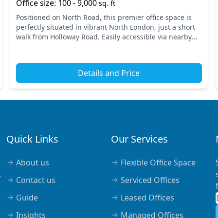
Office size: 100 - 9,000
sq. ft
Positioned on North Road, this premier office space is
perfectly situated in vibrant North London, just a short
walk from Holloway Road. Easily accessible via nearby
tube stations, this strategic location offer...
Details and Price
Quick Links
Our Services
About us
Flexible Office Space
,
Contact us
Serviced Offices
Guide
Leased Offices
Insights
Managed Offices