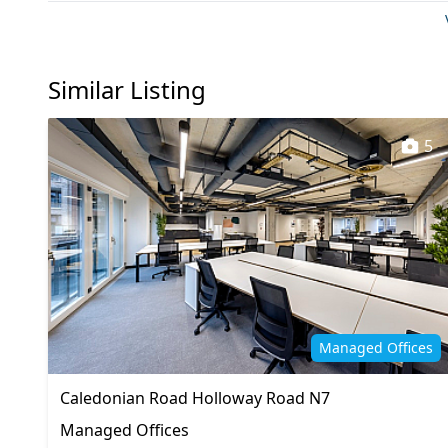
Kitchen
Lift
On site staff
Outdoor
Similar Listing
Showers
VOIP
5
Managed Offices
Caledonian Road Holloway Road N7
Managed Offices