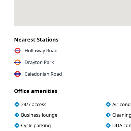
Nearest Stations
Holloway Road
Drayton Park
Caledonian Road
Office amenities
24/7 access
Air cond
Business lounge
Cleanin
Cycle parking
DDA com