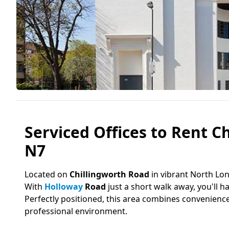
Serviced Offices to Rent C
N7
Located on
Chillingworth Road
in vibrant North Lon
With
Holloway
Road
just a short walk away, you'll h
Perfectly positioned, this area combines convenienc
professional environment.