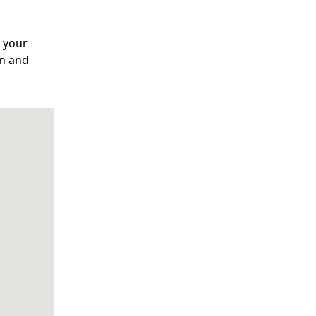
o your
on and