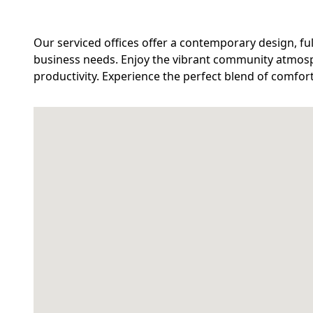
Our serviced offices offer a contemporary design, fu
business needs. Enjoy the vibrant community atmos
productivity. Experience the perfect blend of comfor