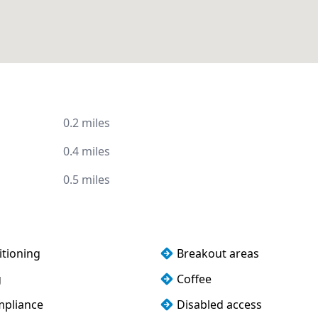
0.2 miles
0.4 miles
0.5 miles
itioning
Breakout areas
g
Coffee
pliance
Disabled access