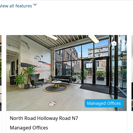
Meeting rooms
View all features
 space
Rooftop terrace
Wi-Fi
9
Managed Offices
North Road Holloway Road N7
Managed Offices