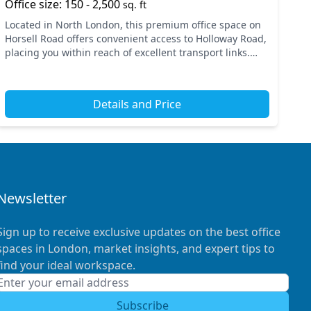
Office size: 150 - 2,500
sq. ft
Located in North London, this premium office space on
Horsell Road offers convenient access to Holloway Road,
placing you within reach of excellent transport links.
Nearby tube and train stations ensure quick c...
Details and Price
Newsletter
Sign up to receive exclusive updates on the best office
spaces in London, market insights, and expert tips to
find your ideal workspace.
Subscribe