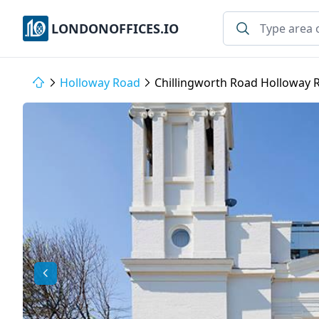
LONDONOFFICES.IO
Holloway Road
Chillingworth Road Holloway 