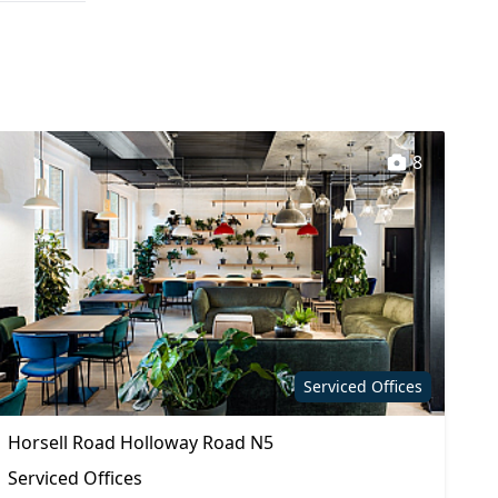
8
Serviced Offices
Horsell Road Holloway Road N5
Serviced Offices