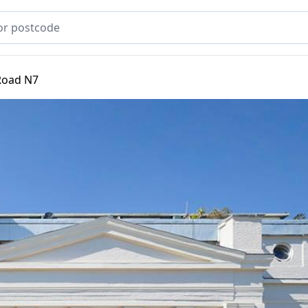
Road N7