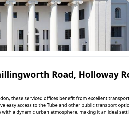
hillingworth Road, Holloway R
don, these serviced offices benefit from excellent transport
ave easy access to the Tube and other public transport opti
e with a dynamic urban atmosphere, making it an ideal setti