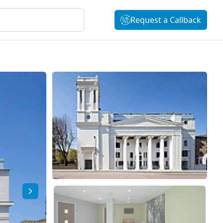
Request a Callback