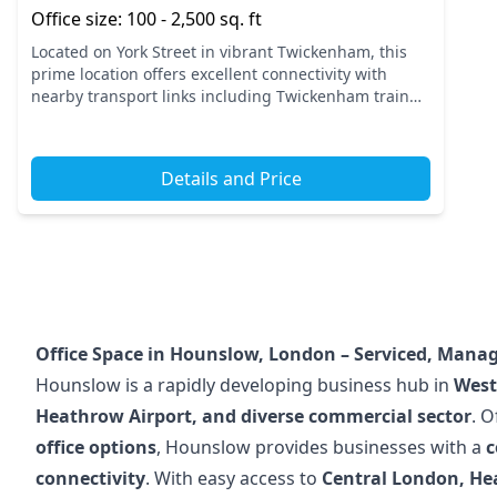
Office size: 100 - 2,500 sq. ft
Located on York Street in vibrant Twickenham, this
prime location offers excellent connectivity with
nearby transport links including Twickenham train
station. This area is perfect for businesses looking to
thr...
Details and Price
Office Space in Hounslow, London – Serviced, Manag
Hounslow is a rapidly developing business hub in
West
Heathrow Airport, and diverse commercial sector
. O
office options
, Hounslow provides businesses with a
c
connectivity
. With easy access to
Central London, He