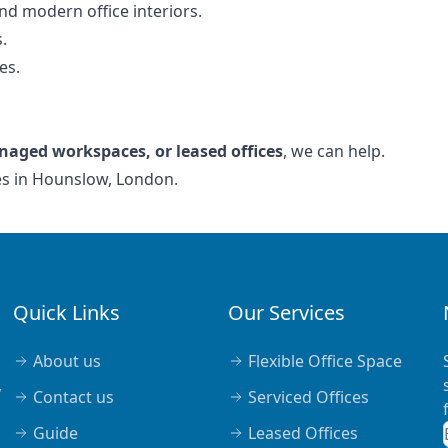
nd modern office interiors.
.
es.
naged workspaces, or leased offices
, we can help.
ces in Hounslow, London.
Quick Links
Our Services
About us
Flexible Office Space
,
Contact us
Serviced Offices
Guide
Leased Offices