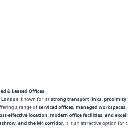
ed & Leased Offices
 London
, known for its
strong transport links, proximity 
ffering a range of
serviced offices, managed workspaces,
ost-effective location, modern office facilities, and excel
athrow, and the M4 corridor
, it is an attractive option fo