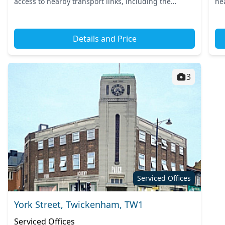
access to nearby transport links, including the
ne
Hounslow West Tube Station and the mainline
co
Hounslow train station. T...
ens
Details and Price
3
Serviced Offices
York Street, Twickenham, TW1
Serviced Offices