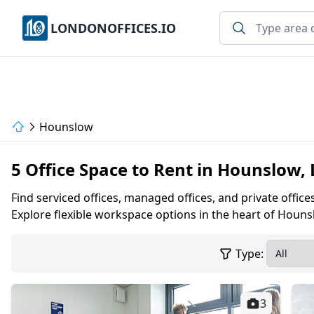
LONDONOFFICES.IO
Hounslow
5 Office Space to Rent in Hounslow,
Find serviced offices, managed offices, and private offic
Explore flexible workspace options in the heart of Houns
Type:
3