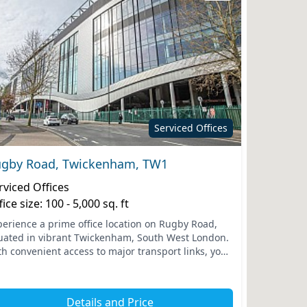
Serviced Offices
gby Road, Twickenham, TW1
rviced Offices
fice size: 100 - 5,000 sq. ft
perience a prime office location on Rugby Road,
tuated in vibrant Twickenham, South West London.
th convenient access to major transport links, your
am will benefit from the nearby Twickenham train
t...
Details and Price