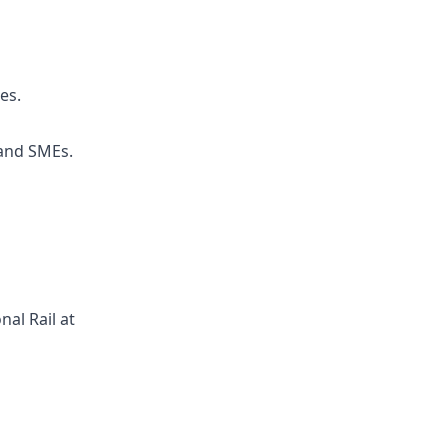
es.
 and SMEs.
al Rail at