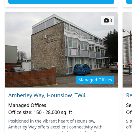
3
Managed Offices
Amberley Way, Hounslow, TW4
Re
Managed Offices
Se
Office size: 150 - 28,000 sq. ft
Of
Positioned in the vibrant heart of Hounslow,
Si
Amberley Way offers excellent connectivity with
off