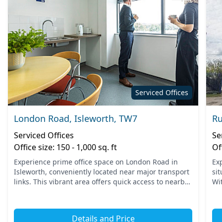
Serviced Offices
London Road, Isleworth, TW7
Ru
Serviced Offices
Se
Office size: 150 - 1,000 sq. ft
Of
Experience prime office space on London Road in
Ex
Isleworth, conveniently located near major transport
si
links. This vibrant area offers quick access to nearby
Wi
tube and train stations, making commuting seamless
te
for...
sta
Details and Price