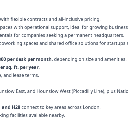
with flexible contracts and all-inclusive pricing.
paces with operational support, ideal for growing business
rentals for companies seeking a permanent headquarters.
 coworking spaces and shared office solutions for startups
800 per desk per month
, depending on size and amenities.
er sq. ft. per year
.
, and lease terms.
slow East, and Hounslow West (Piccadilly Line), plus Nation
0, and H28
connect to key areas across London.
ng facilities available nearby.