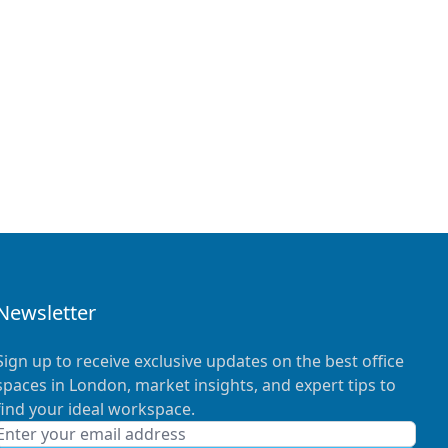
Newsletter
Sign up to receive exclusive updates on the best office
spaces in London, market insights, and expert tips to
find your ideal workspace.