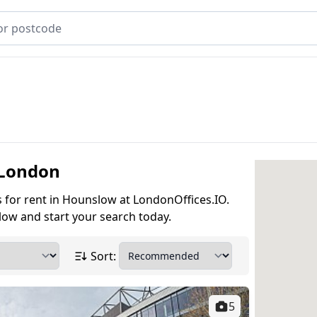
 London
es for rent in Hounslow at LondonOffices.IO.
low and start your search today.
Sort:
5