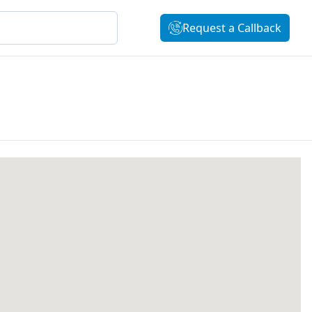
Request a Callback