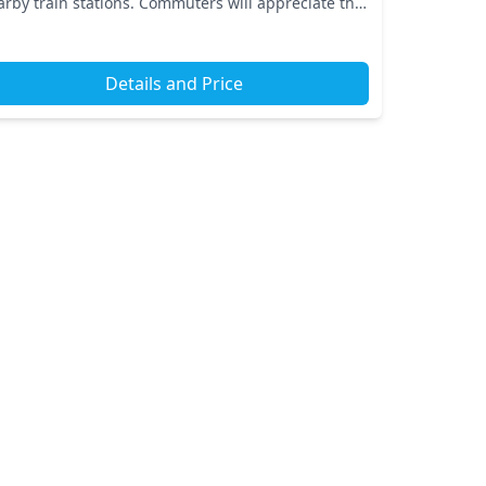
arby train stations. Commuters will appreciate the
nvenience provided by local transport links,
uring...
Details and Price