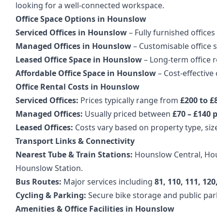
looking for a well-connected workspace.
Office Space Options in Hounslow
Serviced Offices in Hounslow
– Fully furnished offices 
Managed Offices in Hounslow
– Customisable office s
Leased Office Space in Hounslow
– Long-term office 
Affordable Office Space in Hounslow
– Cost-effective
Office Rental Costs in Hounslow
Serviced Offices:
Prices typically range from
£200 to £
Managed Offices:
Usually priced between
£70 – £140 p
Leased Offices:
Costs vary based on property type, size
Transport Links & Connectivity
Nearest Tube & Train Stations:
Hounslow Central, Houn
Hounslow Station.
Bus Routes:
Major services including
81, 110, 111, 12
Cycling & Parking:
Secure bike storage and public parki
Amenities & Office Facilities in Hounslow