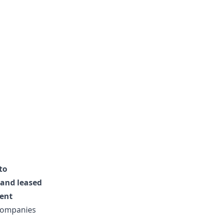
to
 and leased
lent
r companies