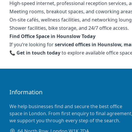
High-speed internet, professional reception services, a
Meeting rooms, breakout spaces, and coworking areas
On-site cafés, wellness facilities, and networking loung
Shower facilities, bike storage, and 24/7 office access.
Find Office Space in Hounslow Today
If you’re looking for
serviced offices in Hounslow, ma
📞
Get in touch today
to explore available office spa
Information
We help businesses find and secure the best office
space in London. From first enquiry to final agreement
we support you through every step of the search.
64 North Row, London W1K 7DA