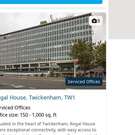
8
Serviced Offices
gal House, Twickenham, TW1
rviced Offices
fice size: 150 - 1,000 sq. ft
tuated in the heart of Twickenham, Regal House
ers exceptional connectivity, with easy access to