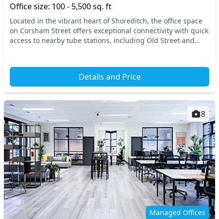
Office size: 100 - 5,500 sq. ft
Located in the vibrant heart of Shoreditch, the office space
on Corsham Street offers exceptional connectivity with quick
access to nearby tube stations, including Old Street and
Hoxton. Central London’s dynami...
Details and Price
8
Managed Offices