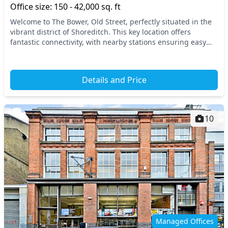
Office size: 150 - 42,000 sq. ft
Welcome to The Bower, Old Street, perfectly situated in the
vibrant district of Shoreditch. This key location offers
fantastic connectivity, with nearby stations ensuring easy
access to the rest of Central Lond...
Details and Price
10
Managed Offices