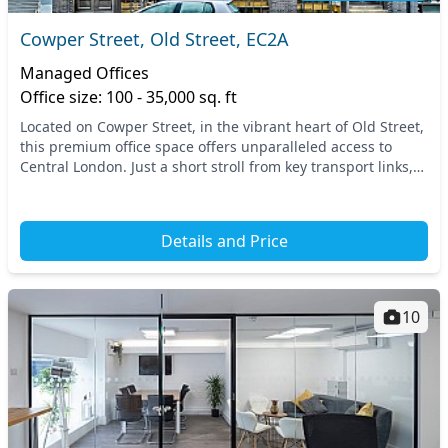
Cowper Street, Old Street, EC2A
Managed Offices
Office size: 100 - 35,000 sq. ft
Located on Cowper Street, in the vibrant heart of Old Street,
this premium office space offers unparalleled access to
Central London. Just a short stroll from key transport links,
including the Old Street tube...
Details and Price
10