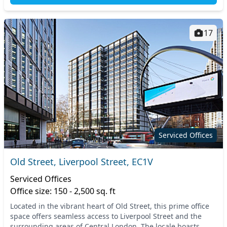
17
Serviced Offices
Old Street, Liverpool Street, EC1V
Serviced Offices
Office size: 150 - 2,500 sq. ft
Located in the vibrant heart of Old Street, this prime office
space offers seamless access to Liverpool Street and the
surrounding areas of Central London. The locale boasts