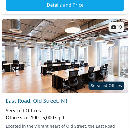
Details and Price
19
Serviced Offices
East Road, Old Street, N1
Serviced Offices
Office size: 100 - 5,000 sq. ft
Located in the vibrant heart of Old Street, the East Road