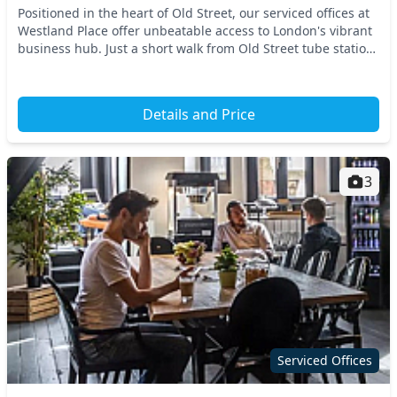
Positioned in the heart of Old Street, our serviced offices at
Westland Place offer unbeatable access to London's vibrant
business hub. Just a short walk from Old Street tube station,
plus convenient links to s...
Details and Price
3
Serviced Offices