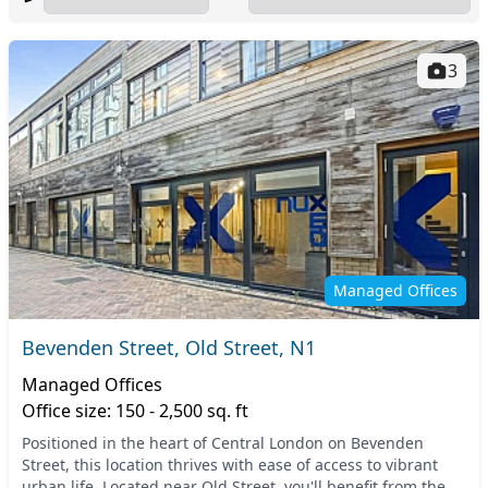
3
Managed Offices
Bevenden Street, Old Street, N1
Managed Offices
Office size: 150 - 2,500 sq. ft
Positioned in the heart of Central London on Bevenden
Street, this location thrives with ease of access to vibrant
urban life. Located near Old Street, you'll benefit from the