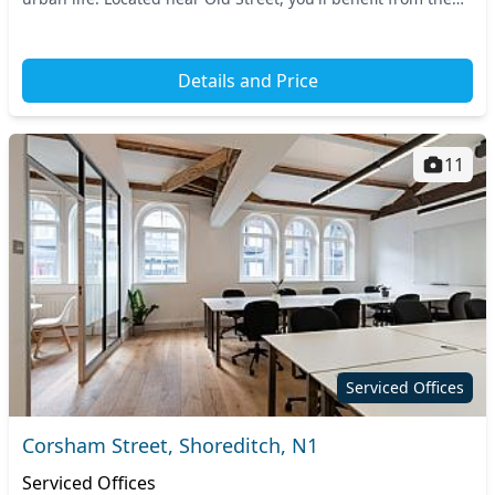
proximity of Old Street Station, e...
Details and Price
11
Serviced Offices
Corsham Street, Shoreditch, N1
Serviced Offices