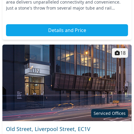
area delivers unparalleled connectivity and convenience.
Just a stone's throw from several major tube and rail
stations, this prime location offers easy...
Details and Price
18
Serviced Offices
Old Street, Liverpool Street, EC1V