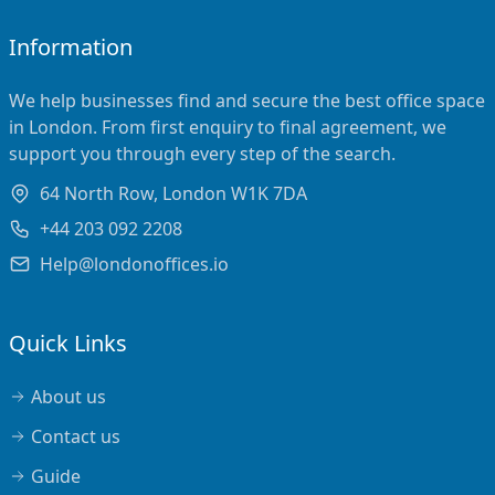
Information
We help businesses find and secure the best office space
in London. From first enquiry to final agreement, we
support you through every step of the search.
64 North Row, London W1K 7DA
+44 203 092 2208
Help@londonoffices.io
Quick Links
About us
Contact us
Guide