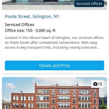
Serviced Offices
Poole Street, Islington, N1
Serviced Offices
Office size: 150 - 3,000 sq. ft
Located in the vibrant heart of Islington, our serviced offices
on Poole Street offer unmatched convenience. With easy
access to key transport links, including nearby tube and
train stations, commuting is a bre...
Details and Price
18