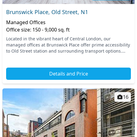
Brunswick Place, Old Street, N1
Managed Offices
Office size: 150 - 9,000 sq. ft
Located in the vibrant heart of Central London, our
managed offices at Brunswick Place offer prime accessibility
to Old Street station and surrounding transport options.
Enjoy the dynamic atmosphere of this tec...
Details and Price
16