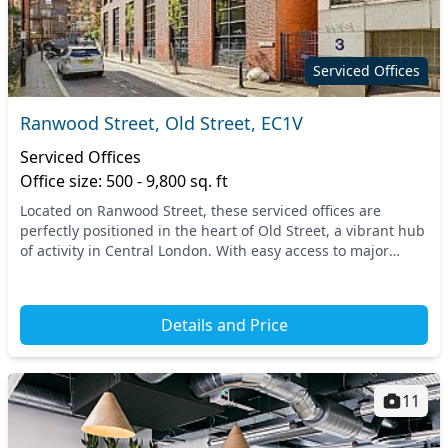
Serviced Offices
Ranwood Street, Old Street, EC1V
Serviced Offices
Office size: 500 - 9,800 sq. ft
Located on Ranwood Street, these serviced offices are
perfectly positioned in the heart of Old Street, a vibrant hub
of activity in Central London. With easy access to major
transport links, professionals can r...
Details and Price
11