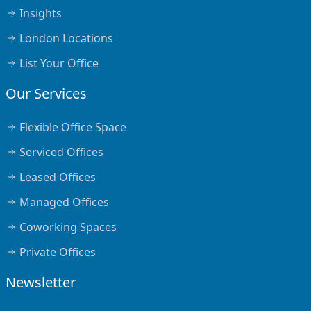
Insights
London Locations
List Your Office
Our Services
Flexible Office Space
Serviced Offices
Leased Offices
Managed Offices
Coworking Spaces
Private Offices
Newsletter