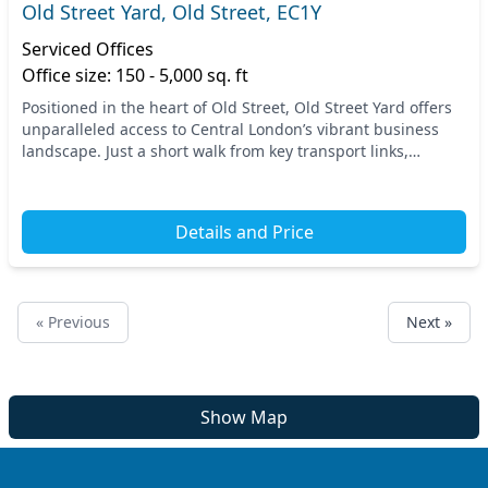
Old Street Yard, Old Street, EC1Y
Serviced Offices
Office size: 150 - 5,000 sq. ft
Positioned in the heart of Old Street, Old Street Yard offers
unparalleled access to Central London’s vibrant business
landscape. Just a short walk from key transport links,
including Old Street Station, commut...
Details and Price
« Previous
Next »
Show Map