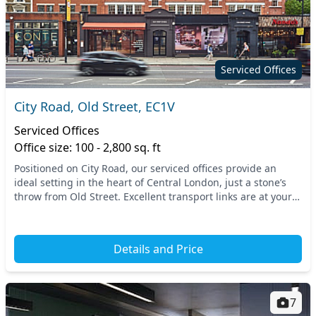
Serviced Offices
City Road, Old Street, EC1V
Serviced Offices
Office size: 100 - 2,800 sq. ft
Positioned on City Road, our serviced offices provide an
ideal setting in the heart of Central London, just a stone’s
throw from Old Street. Excellent transport links are at your
fingertips, with Old Street Und...
Details and Price
7