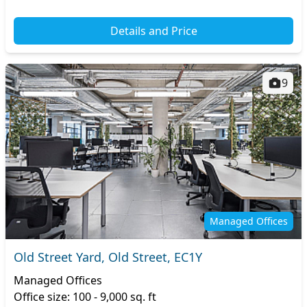
Details and Price
9
Managed Offices
Old Street Yard, Old Street, EC1Y
Managed Offices
Office size: 100 - 9,000 sq. ft