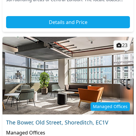
excellent connectivity, with several...
Details and Price
23
Managed Offices
The Bower, Old Street, Shoreditch, EC1V
Managed Offices