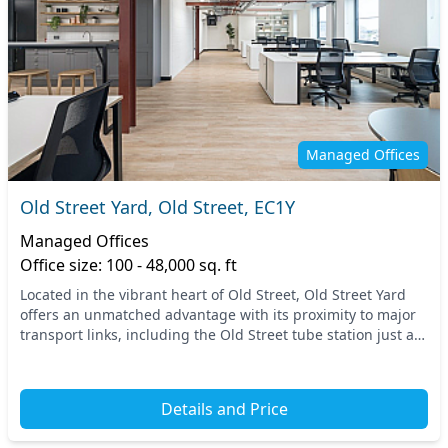
Managed Offices
Old Street Yard, Old Street, EC1Y
Managed Offices
Office size: 100 - 48,000 sq. ft
Located in the vibrant heart of Old Street, Old Street Yard
offers an unmatched advantage with its proximity to major
transport links, including the Old Street tube station just a
short walk away, ensuring seam...
Details and Price