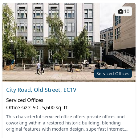
10
Serviced Offices
City Road, Old Street, EC1V
Serviced Offices
Office size: 50 - 5,600 sq. ft
This characterful serviced office offers private offices and
coworking within a restored historic building, blending
original features with modern design, superfast internet,
inclusive meeting rooms, and secure...