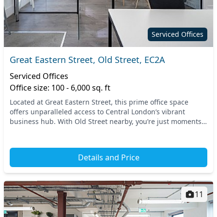
Serviced Offices
Great Eastern Street, Old Street, EC2A
Serviced Offices
Office size: 100 - 6,000 sq. ft
Located at Great Eastern Street, this prime office space
offers unparalleled access to Central London’s vibrant
business hub. With Old Street nearby, you’re just moments
away from top-tier transportation option...
Details and Price
11