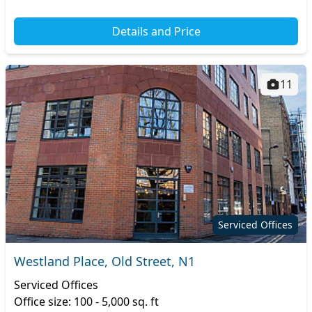
Details and Price
11
Serviced Offices
Westland Place, Old Street, N1
Serviced Offices
Office size: 100 - 5,000 sq. ft