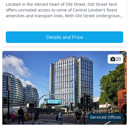
Located in the vibrant heart of Old Street, Old Street Yard
offers unrivaled access to some of Central London's finest
amenities and transport links. With Old Street Underground
Station just a short walk away,...
Details and Price
20
Serviced Offices