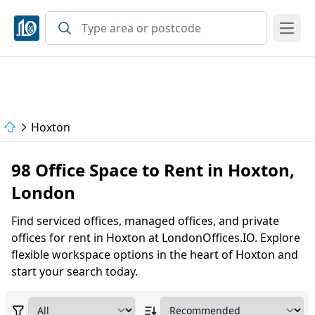
Open
Hoxton
98 Office Space to Rent in Hoxton,
London
Find serviced offices, managed offices, and private
offices for rent in Hoxton at LondonOffices.IO. Explore
flexible workspace options in the heart of Hoxton and
start your search today.