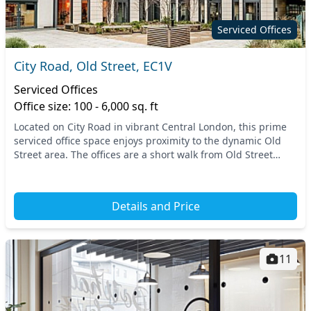
Serviced Offices
City Road, Old Street, EC1V
Serviced Offices
Office size: 100 - 6,000 sq. ft
Located on City Road in vibrant Central London, this prime
serviced office space enjoys proximity to the dynamic Old
Street area. The offices are a short walk from Old Street
Station, providing effortless acces...
Details and Price
11