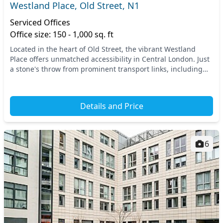
Westland Place, Old Street, N1
Serviced Offices
Office size: 150 - 1,000 sq. ft
Located in the heart of Old Street, the vibrant Westland
Place offers unmatched accessibility in Central London. Just
a stone's throw from prominent transport links, including
Old Street Station and Hoxton Stat...
Details and Price
6