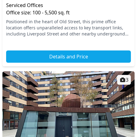
Serviced Offices
Office size: 100 - 5,500 sq. ft
Positioned in the heart of Old Street, this prime office
location offers unparalleled access to key transport links,
including Liverpool Street and other nearby underground
and rail stations, ensuring effortles...
Details and Price
3