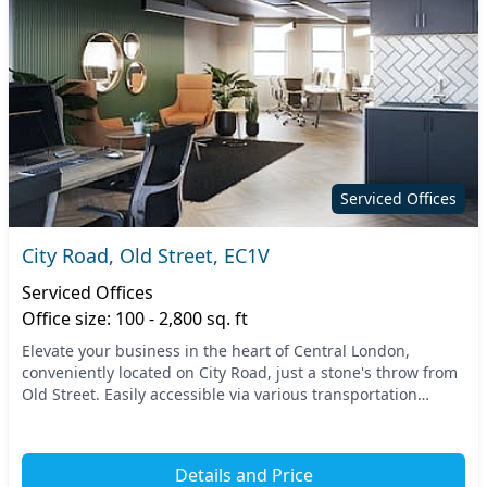
Serviced Offices
City Road, Old Street, EC1V
Serviced Offices
Office size: 100 - 2,800 sq. ft
Elevate your business in the heart of Central London,
conveniently located on City Road, just a stone's throw from
Old Street. Easily accessible via various transportation
options, this prime location provides...
Details and Price