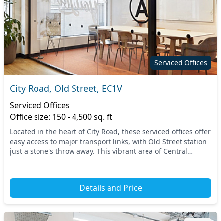
Serviced Offices
City Road, Old Street, EC1V
Serviced Offices
Office size: 150 - 4,500 sq. ft
Located in the heart of City Road, these serviced offices offer
easy access to major transport links, with Old Street station
just a stone's throw away. This vibrant area of Central
London provides a lively atm...
Details and Price