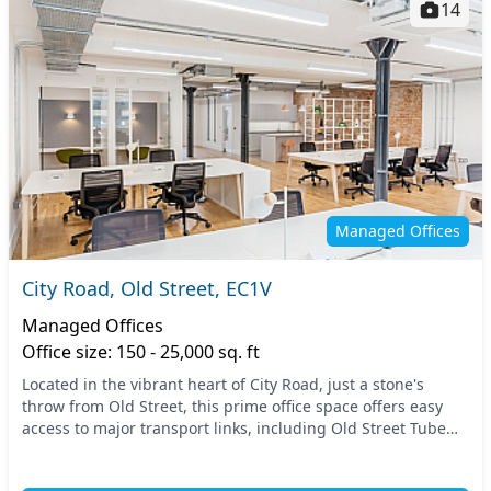
14
Managed Offices
City Road, Old Street, EC1V
Managed Offices
Office size: 150 - 25,000 sq. ft
Located in the vibrant heart of City Road, just a stone's
throw from Old Street, this prime office space offers easy
access to major transport links, including Old Street Tube
station. Situated in Central Londo...