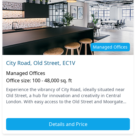
Managed Offices
City Road, Old Street, EC1V
Managed Offices
Office size: 100 - 48,000 sq. ft
Experience the vibrancy of City Road, ideally situated near
Old Street, a hub for innovation and creativity in Central
London. With easy access to the Old Street and Moorgate
stations, commuting is a breeze, ma...
Details and Price