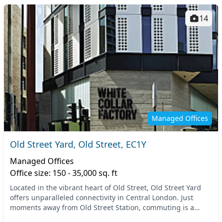
14
Managed Offices
Old Street Yard, Old Street, EC1Y
Managed Offices
Office size: 150 - 35,000 sq. ft
Located in the vibrant heart of Old Street, Old Street Yard
offers unparalleled connectivity in Central London. Just
moments away from Old Street Station, commuting is a
breeze, putting you in touch with the en...