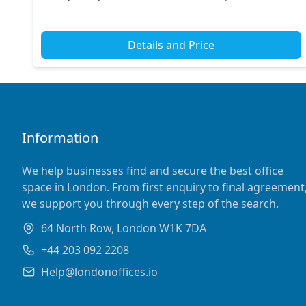
train stations, ensuring seamless access for y...
Details and Price
Information
We help businesses find and secure the best office
space in London. From first enquiry to final agreement
we support you through every step of the search.
64 North Row, London W1K 7DA
+44 203 092 2208
Help@londonoffices.io