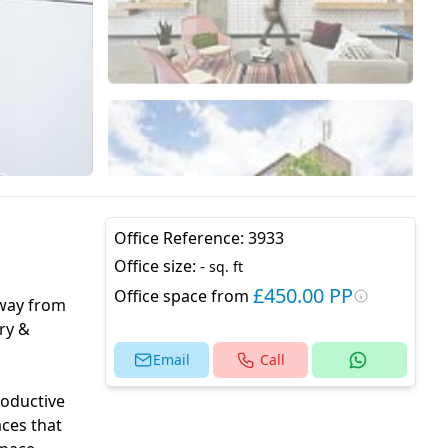
Office Reference:
3933
Office size:
-
sq. ft
£450.00 PP
Office space from
away from
ry &
Email
Call
roductive
aces that