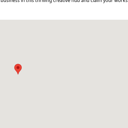
business in this thriving creative hub and claim your work