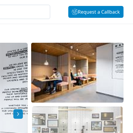
Request a Callback