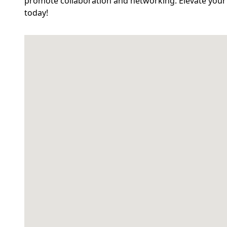
promote collaboration and networking. Elevate your 
today!