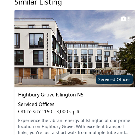
Similar Listing
Filtered water
Storage
Communal Kitchen
Cafe
9
Secure server rooms
On site 
Cleaning
Breakou
Serviced Offices
Highbury Grove Islington N5
Serviced Offices
Office size: 150 - 3,000
sq. ft
Experience the vibrant energy of Islington at our prime
location on Highbury Grove. With excellent transport
links, you're just a short walk from multiple tube and