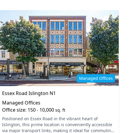
5
Managed Offices
Essex Road Islington N1
Managed Offices
Office size: 150 - 10,000
sq. ft
Positioned on Essex Road in the vibrant heart of
Islington, this prime location is conveniently accessible
via major transport links, making it ideal for commuting