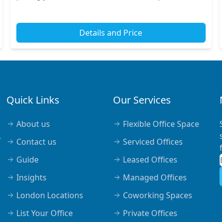
Nearby tube and train stations ensure quick c...
Details and Price
Quick Links
Our Services
About us
Flexible Office Space
,
Contact us
Serviced Offices
Guide
Leased Offices
Insights
Managed Offices
London Locations
Coworking Spaces
List Your Office
Private Offices