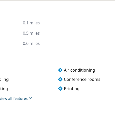
0.1 miles
0.5 miles
0.6 miles
Air conditioning
dling
Conference rooms
ting
Printing
ndly
Cycle parking
View all features
rnished
Meeting rooms