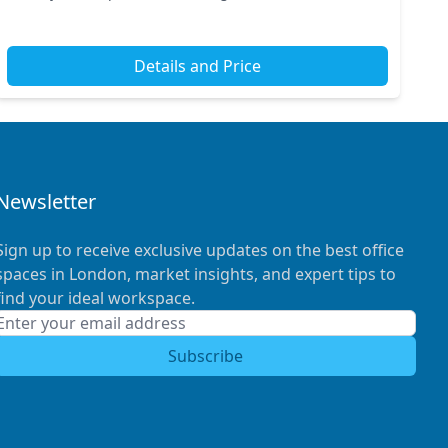
professionals. The nearby rail stations and ex...
Details and Price
Newsletter
Sign up to receive exclusive updates on the best office
spaces in London, market insights, and expert tips to
find your ideal workspace.
Subscribe