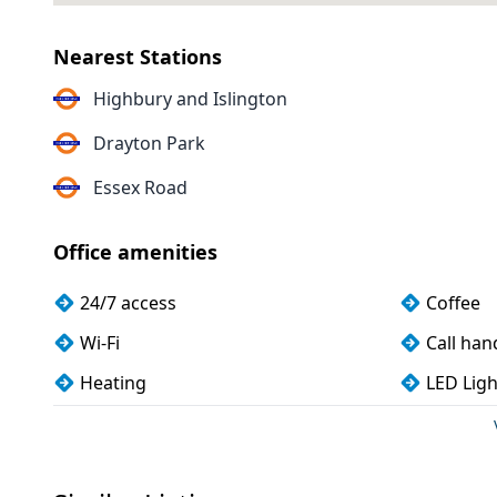
Nearest Stations
Highbury and Islington
Drayton Park
Essex Road
Office amenities
24/7 access
Coffee
Wi-Fi
Call han
Heating
LED Ligh
Mail handling
Dog frie
CCTV
Fully fu