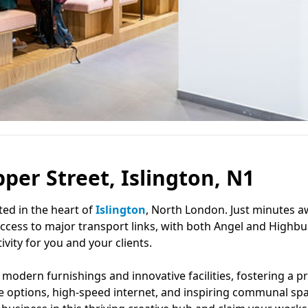
per Street, Islington, N1
ated in the heart of
Islington
, North London. Just minutes 
 access to major transport links, with both Angel and Highbu
vity for you and your clients.
odern furnishings and innovative facilities, fostering a p
se options, high-speed internet, and inspiring communal sp