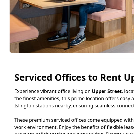
Serviced Offices to Rent Up
Experience vibrant office living on
Upper Street
, loc
the finest amenities, this prime location offers easy
Islington stations nearby, ensuring seamless connecti
These premium serviced offices come equipped with m
work environment. Enjoy the benefits of flexible lea