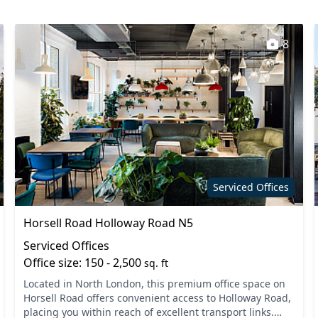
Fully Fitted
Lockers
8
staff
Kitchen
t areas
Showers
Serviced Offices
Horsell Road Holloway Road N5
Serviced Offices
Office size: 150 - 2,500
sq. ft
Located in North London, this premium office space on
Horsell Road offers convenient access to Holloway Road,
placing you within reach of excellent transport links.