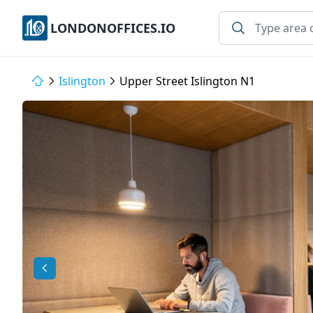
LONDONOFFICES.IO
Islington
Upper Street Islington N1