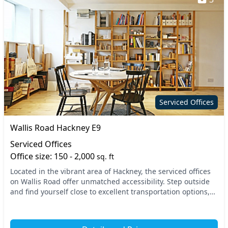
Serviced Offices
Wallis Road Hackney E9
Serviced Offices
Office size: 150 - 2,000
sq. ft
Located in the vibrant area of Hackney, the serviced offices
on Wallis Road offer unmatched accessibility. Step outside
and find yourself close to excellent transportation options,
including Cambridge Heath and...