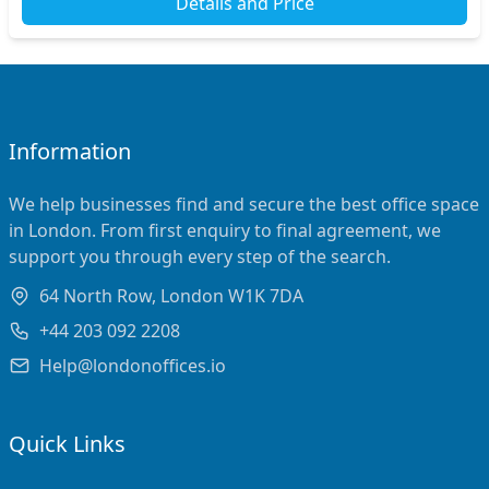
Details and Price
Information
We help businesses find and secure the best office space
in London. From first enquiry to final agreement, we
support you through every step of the search.
64 North Row, London W1K 7DA
+44 203 092 2208
Help@londonoffices.io
Quick Links