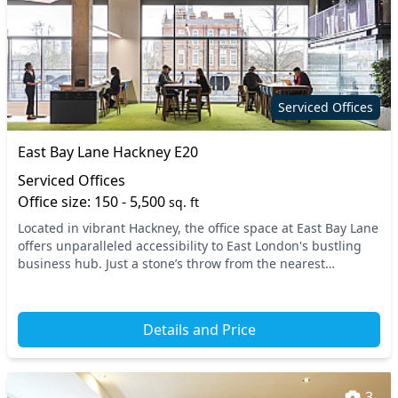
Serviced Offices
East Bay Lane Hackney E20
Serviced Offices
Office size: 150 - 5,500
sq. ft
Located in vibrant Hackney, the office space at East Bay Lane
offers unparalleled accessibility to East London's bustling
business hub. Just a stone’s throw from the nearest
transport links, including several t...
Details and Price
3