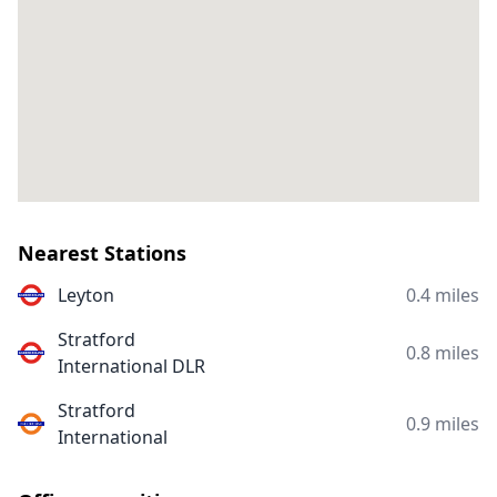
Nearest Stations
Leyton
0.4 miles
Stratford
0.8 miles
International DLR
Stratford
0.9 miles
International