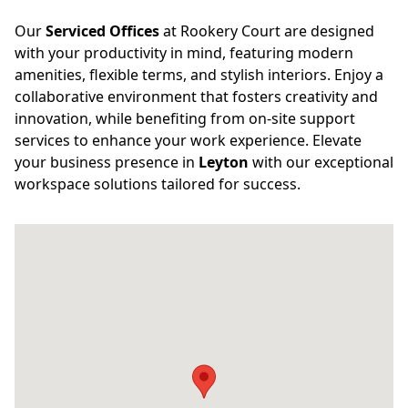
Our
Serviced Offices
at Rookery Court are designed
with your productivity in mind, featuring modern
amenities, flexible terms, and stylish interiors. Enjoy a
collaborative environment that fosters creativity and
innovation, while benefiting from on-site support
services to enhance your work experience. Elevate
your business presence in
Leyton
with our exceptional
workspace solutions tailored for success.