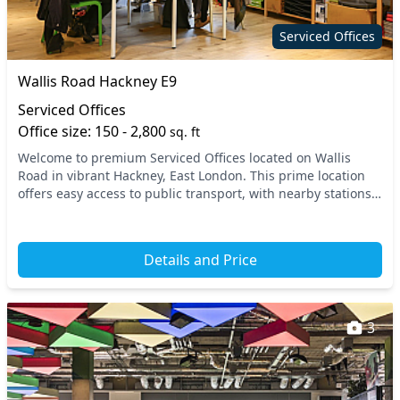
Serviced Offices
Wallis Road Hackney E9
Serviced Offices
Office size: 150 - 2,800
sq. ft
Welcome to premium Serviced Offices located on Wallis
Road in vibrant Hackney, East London. This prime location
offers easy access to public transport, with nearby stations
enhancing connectivity for your team...
Details and Price
3