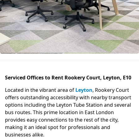
Serviced Offices to Rent Rookery Court, Leyton, E10
Located in the vibrant area of
Leyton
, Rookery Court
offers outstanding accessibility with nearby transport
options including the Leyton Tube Station and several
bus routes. This prime location in East London
provides easy connections to the rest of the city,
making it an ideal spot for professionals and
businesses alike.