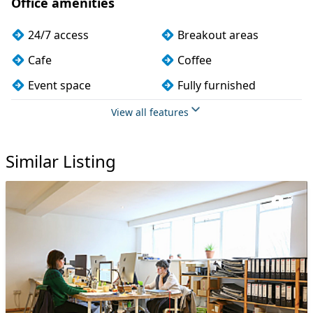
Office amenities
24/7 access
Breakout areas
Cafe
Coffee
Event space
Fully furnished
Meeting rooms
Phone booths
View all features
Snacks and
Wi-Fi
refreshments
Similar Listing
3