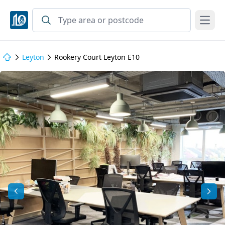
Open
Leyton
Rookery Court Leyton E10