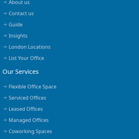
About us
Contact us
Guide
Insights
London Locations
List Your Office
Our Services
Flexible Office Space
Serviced Offices
Leased Offices
Managed Offices
Coworking Spaces