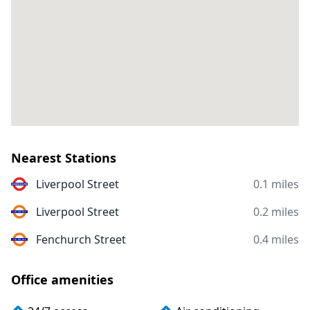
Nearest Stations
Liverpool Street
0.1 miles
Liverpool Street
0.2 miles
Fenchurch Street
0.4 miles
Office amenities