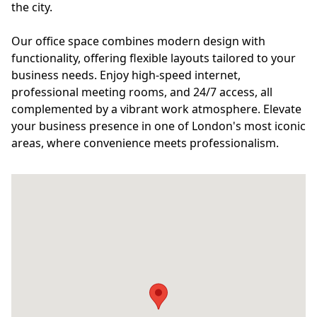
the city.
Our office space combines modern design with
functionality, offering flexible layouts tailored to your
business needs. Enjoy high-speed internet,
professional meeting rooms, and 24/7 access, all
complemented by a vibrant work atmosphere. Elevate
your business presence in one of London's most iconic
areas, where convenience meets professionalism.