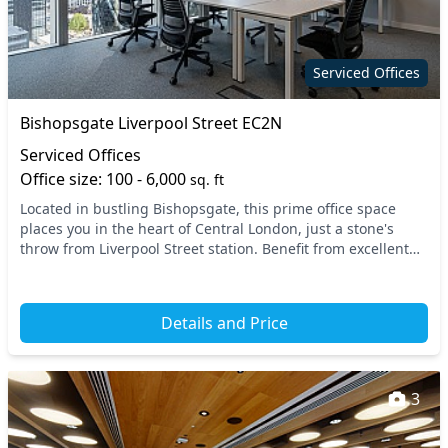
Serviced Offices
Bishopsgate Liverpool Street EC2N
Serviced Offices
Office size: 100 - 6,000
sq. ft
Located in bustling Bishopsgate, this prime office space
places you in the heart of Central London, just a stone's
throw from Liverpool Street station. Benefit from excellent
transport links with access to mult...
Details and Price
3