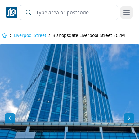
Open
Liverpool Street
Bishopsgate Liverpool Street EC2M