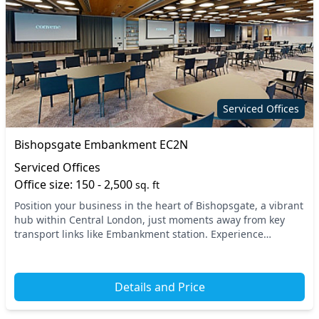
Serviced Offices
Bishopsgate Embankment EC2N
Serviced Offices
Office size: 150 - 2,500
sq. ft
Position your business in the heart of Bishopsgate, a vibrant
hub within Central London, just moments away from key
transport links like Embankment station. Experience
unparalleled accessibility with major trai...
Details and Price