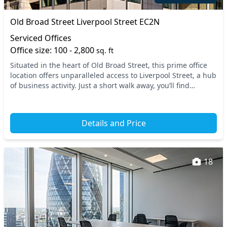
Old Broad Street Liverpool Street EC2N
Serviced Offices
Office size: 100 - 2,800
sq. ft
Situated in the heart of Old Broad Street, this prime office
location offers unparalleled access to Liverpool Street, a hub
of business activity. Just a short walk away, you’ll find
multiple transport links inc...
Details and Price
18