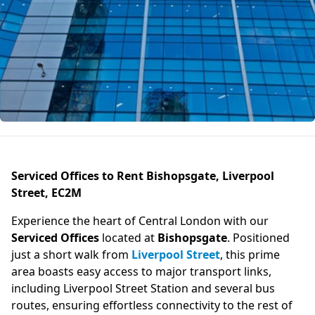
Serviced Offices to Rent Bishopsgate, Liverpool
Street, EC2M
Experience the heart of Central London with our
Serviced Offices
located at
Bishopsgate
. Positioned
just a short walk from
Liverpool Street
, this prime
area boasts easy access to major transport links,
including Liverpool Street Station and several bus
routes, ensuring effortless connectivity to the rest of