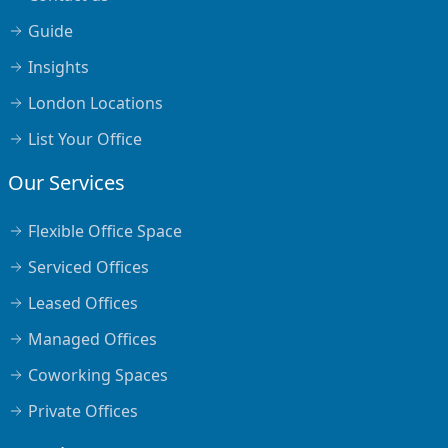
Guide
Insights
London Locations
List Your Office
Our Services
Flexible Office Space
Serviced Offices
Leased Offices
Managed Offices
Coworking Spaces
Private Offices