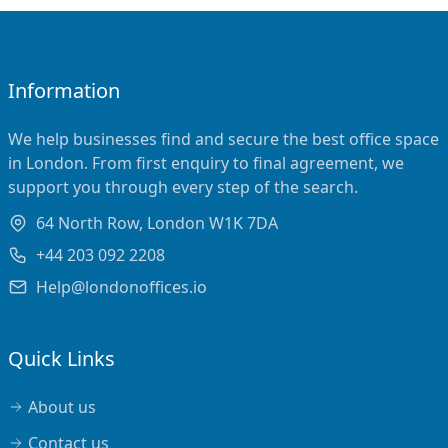
Information
We help businesses find and secure the best office space
in London. From first enquiry to final agreement, we
support you through every step of the search.
64 North Row, London W1K 7DA
+44 203 092 2208
Help@londonoffices.io
Quick Links
About us
Contact us