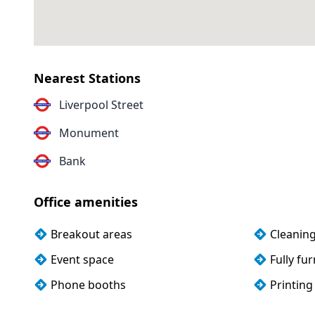
Nearest Stations
Liverpool Street
Monument
Bank
Office amenities
Breakout areas
Cleanin
Event space
Fully fu
Phone booths
Printing