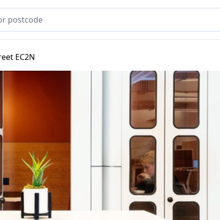
treet EC2N