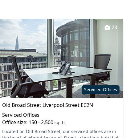
23
Serviced Offices
Old Broad Street Liverpool Street EC2N
Serviced Offices
Office size: 150 - 2,500
sq. ft
Located on Old Broad Street, our serviced offices are in
the heart of vibrant Liverpool Street, a bustling hub that