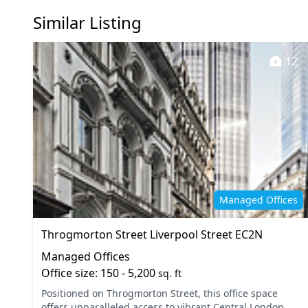
Similar Listing
12
Managed Offices
Throgmorton Street Liverpool Street EC2N
Managed Offices
Office size: 150 - 5,200
sq. ft
Positioned on Throgmorton Street, this office space
offers unparalleled access to vibrant Central London,