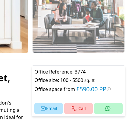
Office Reference:
3774
et,
Office size:
100 - 5500
sq. ft
£590.00 PP
Office space from
don's
Email
Call
mmuting a
n ideal for