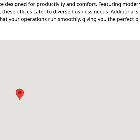
ce designed for productivity and comfort. Featuring moder
, these offices cater to diverse business needs. Additional s
at your operations run smoothly, giving you the perfect b