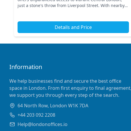
just a stone's throw from Liverpool Street. With nearby
transport links including Liverpool Street Stati...
Details and Price
Information
We help businesses find and secure the best office
space in London. From first enquiry to final agreement
we support you through every step of the search.
64 North Row, London W1K 7DA
+44 203 092 2208
Help@londonoffices.io