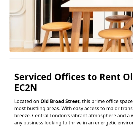
Serviced Offices to Rent Ol
EC2N
Located on
Old Broad Street
, this prime office spac
most bustling areas. With easy access to major transp
breeze. Central London’s vibrant atmosphere and a we
any business looking to thrive in an energetic envir