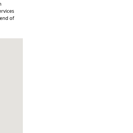
n
ervices
lend of