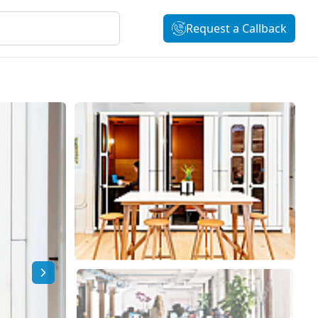
Request a Callback