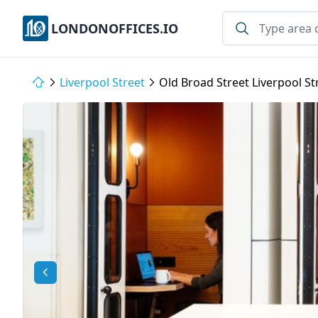
LONDONOFFICES.IO
Liverpool Street
Old Broad Street Liverpool S