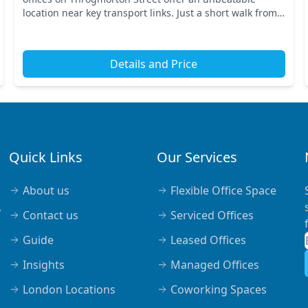
location near key transport links. Just a short walk from
the Monument station, you'll find easy access to...
Details and Price
Quick Links
Our Services
About us
Flexible Office Space
,
Contact us
Serviced Offices
Guide
Leased Offices
Insights
Managed Offices
London Locations
Coworking Spaces