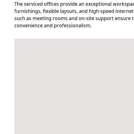
The serviced offices provide an exceptional workspa
furnishings, flexible layouts, and high-speed internet
such as meeting rooms and on-site support ensure th
convenience and professionalism.