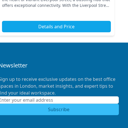
offers exceptional connectivity. With the Liverpool Street
station nearby, commuting is effort...
Details and Price
Newsletter
Sign up to receive exclusive updates on the best office
spaces in London, market insights, and expert tips to
find your ideal workspace.
Subscribe