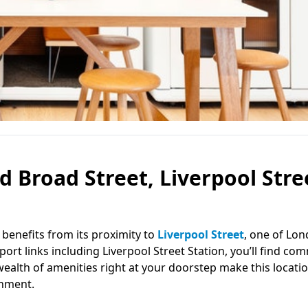
d Broad Street, Liverpool Stre
e benefits from its proximity to
Liverpool Street
, one of Lon
ort links including Liverpool Street Station, you’ll find co
alth of amenities right at your doorstep make this locatio
onment.