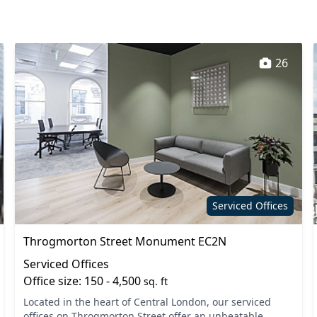
26
Serviced Offices
Throgmorton Street Monument EC2N
Serviced Offices
Office size: 150 - 4,500
sq. ft
Located in the heart of Central London, our serviced
offices on Throgmorton Street offer an unbeatable