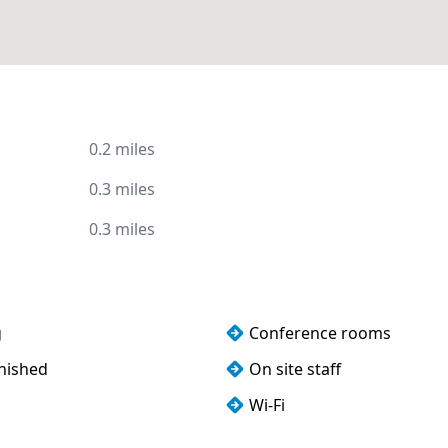
0.2 miles
0.3 miles
0.3 miles
g
Conference rooms
rnished
On site staff
Wi-Fi