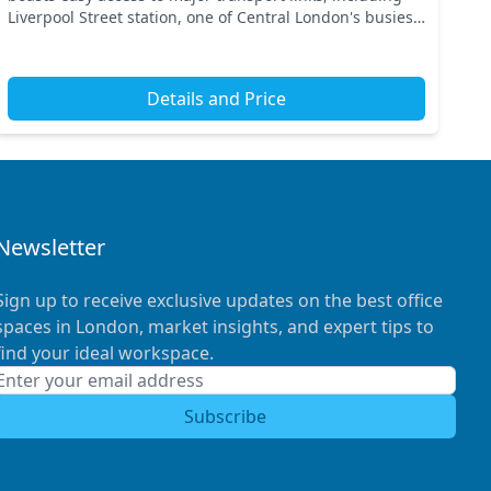
Liverpool Street station, one of Central London's busiest
hubs. Experience the dynamic energy of th...
Details and Price
Newsletter
Sign up to receive exclusive updates on the best office
spaces in London, market insights, and expert tips to
find your ideal workspace.
Subscribe