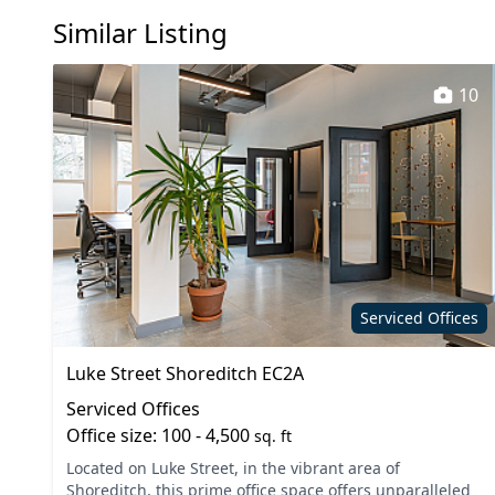
Similar Listing
10
Serviced Offices
Luke Street Shoreditch EC2A
Serviced Offices
Office size: 100 - 4,500
sq. ft
Located on Luke Street, in the vibrant area of
Shoreditch, this prime office space offers unparalleled