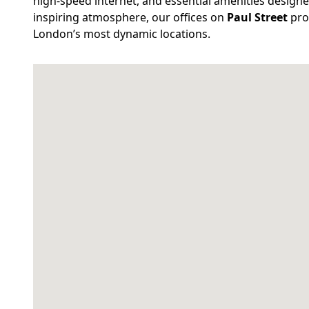
high-speed internet, and essential amenities designe
inspiring atmosphere, our offices on
Paul Street
prov
London’s most dynamic locations.