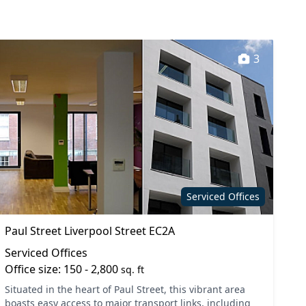
3
Serviced Offices
Paul Street Liverpool Street EC2A
Serviced Offices
Office size: 150 - 2,800
sq. ft
Situated in the heart of Paul Street, this vibrant area
boasts easy access to major transport links, including