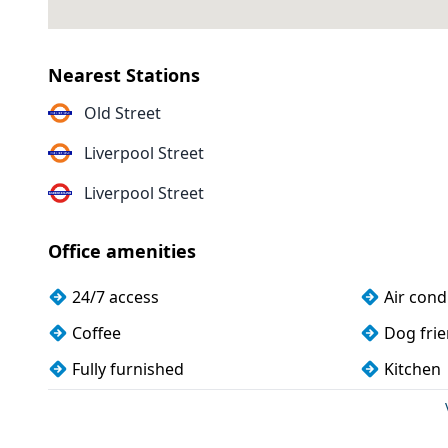
Nearest Stations
Old Street
Liverpool Street
Liverpool Street
Office amenities
24/7 access
Air cond
Coffee
Dog frie
Fully furnished
Kitchen
Snacks and refreshments
Storage