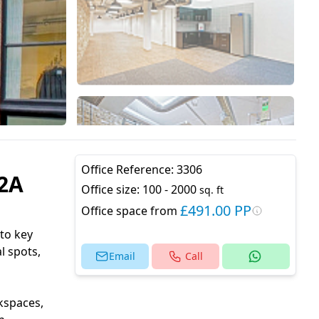
Office Reference:
3306
C2A
Office size:
100 - 2000
sq. ft
£491.00 PP
Office space from
 to key
l spots,
Email
Call
kspaces,