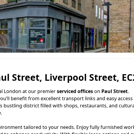
ul Street, Liverpool Street, E
ral London at our premier
serviced offices
on
Paul Street
.
you’ll benefit from excellent transport links and easy access
s bustling district filled with shops, restaurants, and cultura
.
vironment tailored to your needs. Enjoy fully furnished wor