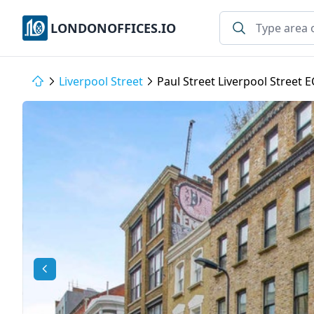
LONDONOFFICES.IO
Liverpool Street
Paul Street Liverpool Street 