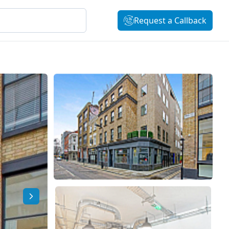
Request a Callback