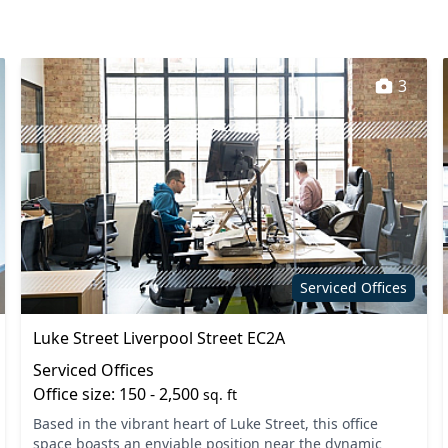
3
Serviced Offices
Luke Street Liverpool Street EC2A
Serviced Offices
Office size: 150 - 2,500
sq. ft
Based in the vibrant heart of Luke Street, this office
space boasts an enviable position near the dynamic