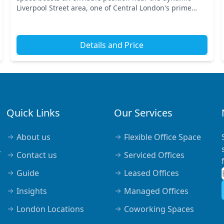
Liverpool Street area, one of Central London's prime
business hubs. With excellent transport links, you’...
Details and Price
Quick Links
Our Services
About us
Flexible Office Space
,
Contact us
Serviced Offices
Guide
Leased Offices
Insights
Managed Offices
London Locations
Coworking Spaces