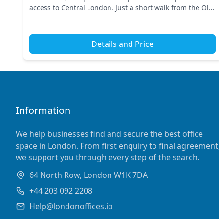
access to Central London. Just a short walk from the Old
Street tube station, you'll find connectivity to t...
Details and Price
Information
We help businesses find and secure the best office
space in London. From first enquiry to final agreement
we support you through every step of the search.
64 North Row, London W1K 7DA
+44 203 092 2208
Help@londonoffices.io