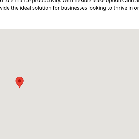
d to enhance productivity. With flexible lease options and a
ide the ideal solution for businesses looking to thrive in o