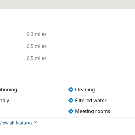
0.3 miles
0.5 miles
0.5 miles
itioning
Cleaning
ndly
Filtered water
Meeting rooms
Wi-Fi
View all features