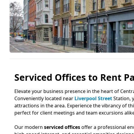
Serviced Offices to Rent Pa
Elevate your business presence in the heart of Cent
Conveniently located near
Liverpool Street
Station, 
attractions in the area. Experience the vibrancy of thi
perfect for client meetings and team excursions alike
Our modern
serviced offices
offer a professional en