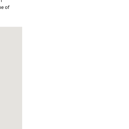
n
ne of