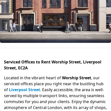
Serviced Offices to Rent Worship Street, Liverpool
Street, EC2A
Located in the vibrant heart of
Worship Street
, our
serviced offices place you right near the bustling hub
of
Liverpool Street
. Easily accessible, the area is well-
served by multiple transport links, ensuring seamless
commutes for you and your clients. Enjoy the dynamic
atmosphere of Central London, with its array of shops,