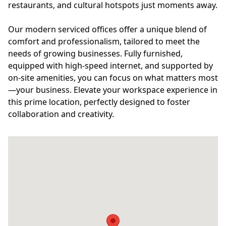
restaurants, and cultural hotspots just moments away.
Our modern serviced offices offer a unique blend of
comfort and professionalism, tailored to meet the
needs of growing businesses. Fully furnished,
equipped with high-speed internet, and supported by
on-site amenities, you can focus on what matters most
—your business. Elevate your workspace experience in
this prime location, perfectly designed to foster
collaboration and creativity.