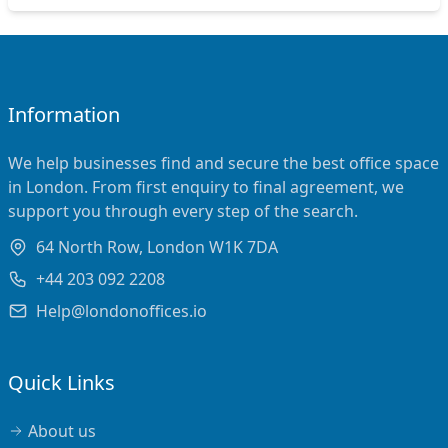
Information
We help businesses find and secure the best office space
in London. From first enquiry to final agreement, we
support you through every step of the search.
64 North Row, London W1K 7DA
+44 203 092 2208
Help@londonoffices.io
Quick Links
About us