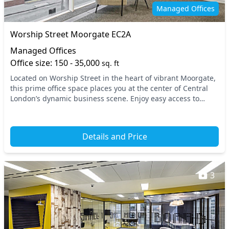
Meeting rooms
Mindfulness rooms
Managed Offices
On site barista
On site staff
Worship Street Moorgate EC2A
Outdoor space
Phone booths
Managed Offices
Rooftop terrace
Secure server rooms
Office size: 150 - 35,000
sq. ft
Located on Worship Street in the heart of vibrant Moorgate,
Security guards
Showers
this prime office space places you at the center of Central
Snacks and
London’s dynamic business scene. Enjoy easy access to
Single sex toilets
major transport links, with Moorgate...
refreshments
Storage
Unisex toilets
Details and Price
Video conferencing
VOIP
Wellness room
Wi-Fi
3