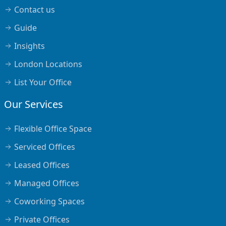
Contact us
Guide
Insights
London Locations
List Your Office
Our Services
Flexible Office Space
Serviced Offices
Leased Offices
Managed Offices
Coworking Spaces
Private Offices