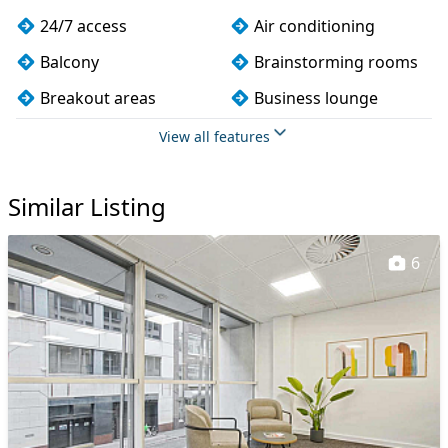
24/7 access
Air conditioning
Balcony
Brainstorming rooms
Breakout areas
Business lounge
Cafe
CAT 567 cabling
View all features
CCTV
Changing rooms
Similar Listing
Cleaning
Coffee
Conference rooms
Cycle parking
6
DDA compliance
Disabled access
Dog friendly
Event space
Filtered water
Fully furnished
Kitchen
Lift
Lockers
Mail handling