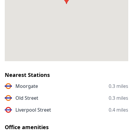
Nearest Stations
Moorgate
0.3 miles
Old Street
0.3 miles
Liverpool Street
0.4 miles
Office amenities