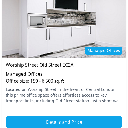
Managed Offices
Worship Street Old Street EC2A
Managed Offices
Office size: 150 - 6,500
sq. ft
Located on Worship Street in the heart of Central London,
this prime office space offers effortless access to key
transport links, including Old Street station just a short walk
away. The vibrant area is renown...
Details and Price