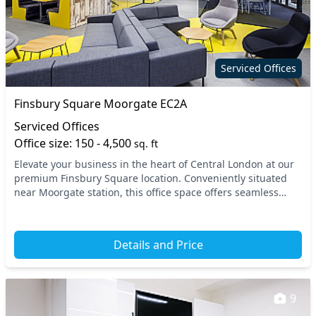
Serviced Offices
Finsbury Square Moorgate EC2A
Serviced Offices
Office size: 150 - 4,500
sq. ft
Elevate your business in the heart of Central London at our
premium Finsbury Square location. Conveniently situated
near Moorgate station, this office space offers seamless
access to the London Underground and...
Details and Price
9