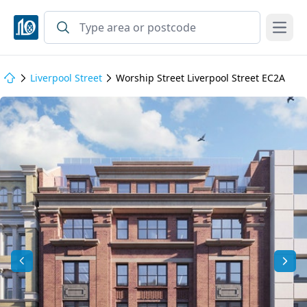
Open
Liverpool Street
Worship Street Liverpool Street EC2A