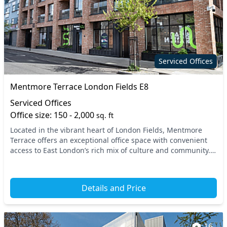
Serviced Offices
Mentmore Terrace London Fields E8
Serviced Offices
Office size: 150 - 2,000
sq. ft
Located in the vibrant heart of London Fields, Mentmore
Terrace offers an exceptional office space with convenient
access to East London’s rich mix of culture and community.
Positioned just a short walk from Lo...
Details and Price
16