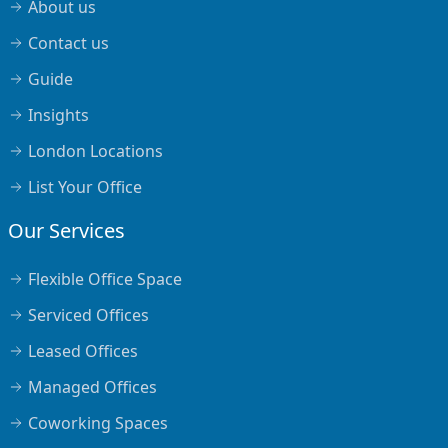
About us
Contact us
Guide
Insights
London Locations
List Your Office
Our Services
Flexible Office Space
Serviced Offices
Leased Offices
Managed Offices
Coworking Spaces