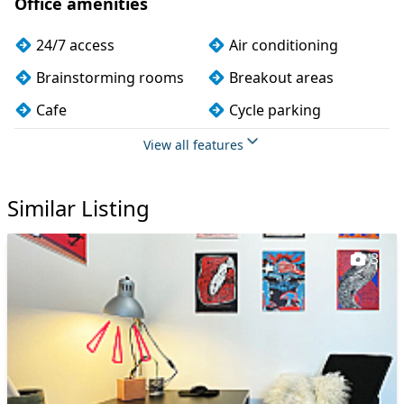
Office amenities
24/7 access
Air conditioning
Brainstorming rooms
Breakout areas
Cafe
Cycle parking
DDA compliance
Disabled access
View all features
Dog friendly
Fully furnished
Similar Listing
Kitchen
Mail handling
Meeting rooms
On site staff
3
Outdoor space
Phone booths
Printing
Restaurant on site
Showers
Video conferencing
Wi-Fi