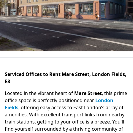
Serviced Offices to Rent Mare Street, London Fields,
E8
Located in the vibrant heart of
Mare Street
, this prime
office space is perfectly positioned near
London
Fields
, offering easy access to East London’s array of
amenities. With excellent transport links from nearby
train stations, getting to your office is a breeze. You'll
find yourself surrounded by a thriving community of