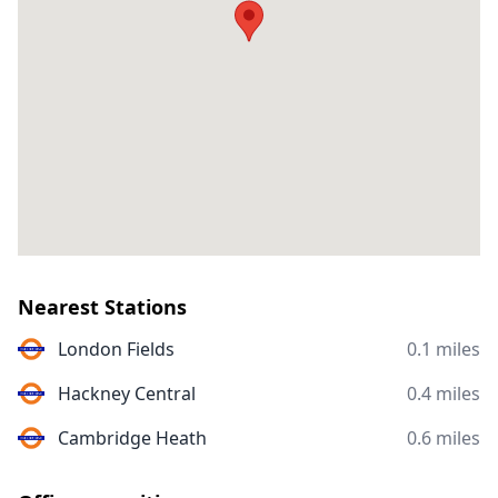
Nearest Stations
London Fields
0.1 miles
Hackney Central
0.4 miles
Cambridge Heath
0.6 miles