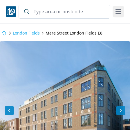
Open
London Fields
Mare Street London Fields E8