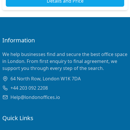
Details and Price
Information
We help businesses find and secure the best office space
in London. From first enquiry to final agreement, we
support you through every step of the search.
64 North Row, London W1K 7DA
+44 203 092 2208
Help@londonoffices.io
Quick Links