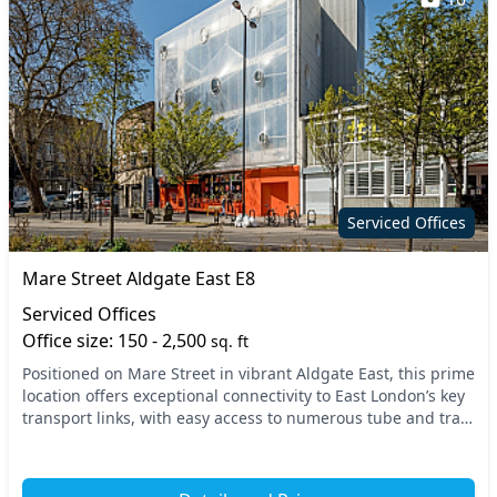
Serviced Offices
Mare Street Aldgate East E8
Serviced Offices
Office size: 150 - 2,500
sq. ft
Positioned on Mare Street in vibrant Aldgate East, this prime
location offers exceptional connectivity to East London’s key
transport links, with easy access to numerous tube and train
stations. Enjoy the livel...