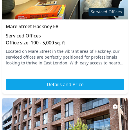
Serviced Offices
Mare Street Hackney E8
Serviced Offices
Office size: 100 - 5,000
sq. ft
Located on Mare Street in the vibrant area of Hackney, our
serviced offices are perfectly positioned for professionals
looking to thrive in East London. With easy access to nearby
transport links, including Hac...
Details and Price
3