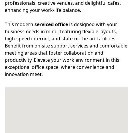
professionals, creative venues, and delightful cafes,
enhancing your work-life balance.
This modern
serviced office
is designed with your
business needs in mind, featuring flexible layouts,
high-speed internet, and state-of-the-art facilities.
Benefit from on-site support services and comfortable
meeting areas that foster collaboration and
productivity. Elevate your work environment in this
exceptional office space, where convenience and
innovation meet.