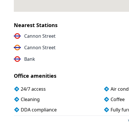
Nearest Stations
Cannon Street
Cannon Street
Bank
Office amenities
24/7 access
Air cond
Cleaning
Coffee
DDA compliance
Fully fu
Lift
Lockers