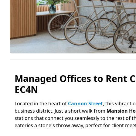
Managed Offices to Rent 
EC4N
Located in the heart of
Cannon Street
, this vibrant
business district. Just a short walk from
Mansion Ho
stations that connect you seamlessly to the rest of t
eateries a stone's throw away, perfect for client me