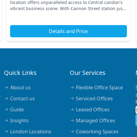
location offers unparalleled access to Central London's
vibrant business scene. With Cannon Street station just
a stone's throw away, you’ll benefit fr...
Details and Price
Quick Links
Our Services
About us
Flexible Office Space
,
Contact us
Serviced Offices
Guide
Leased Offices
Insights
Managed Offices
London Locations
Coworking Spaces