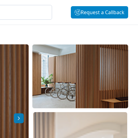
Request a Callback