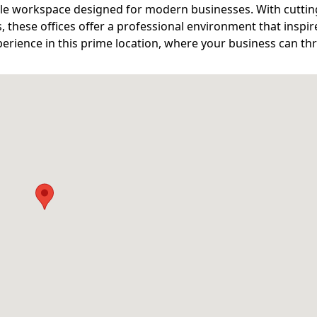
ible workspace designed for modern businesses. With cutti
s, these offices offer a professional environment that inspir
erience in this prime location, where your business can thr