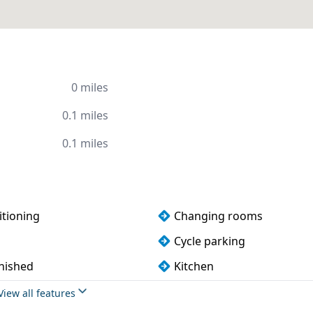
0 miles
0.1 miles
0.1 miles
itioning
Changing rooms
Cycle parking
rnished
Kitchen
Phone booths
View all features