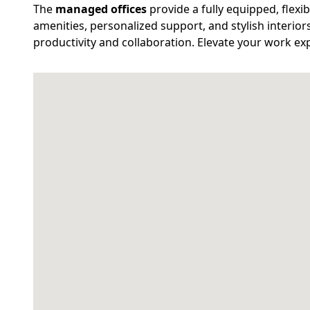
The
managed offices
provide a fully equipped, flex
amenities, personalized support, and stylish interior
productivity and collaboration. Elevate your work exp