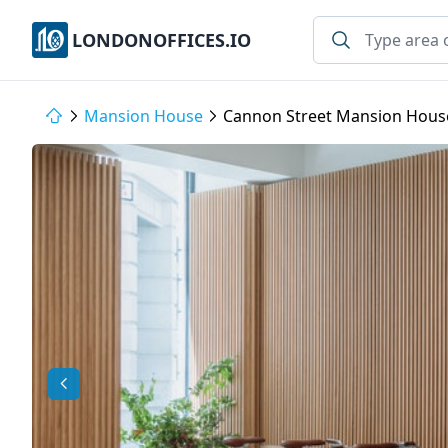
LONDONOFFICES.IO
Mansion House
Cannon Street Mansion Hous