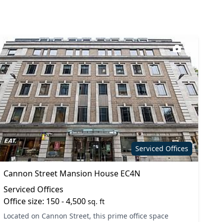
9
Serviced Offices
Cannon Street Mansion House EC4N
Serviced Offices
Office size: 150 - 4,500
sq. ft
Located on Cannon Street, this prime office space