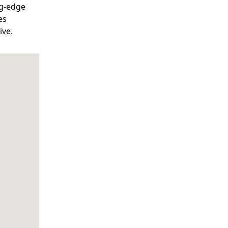
ng-edge
es
ive.