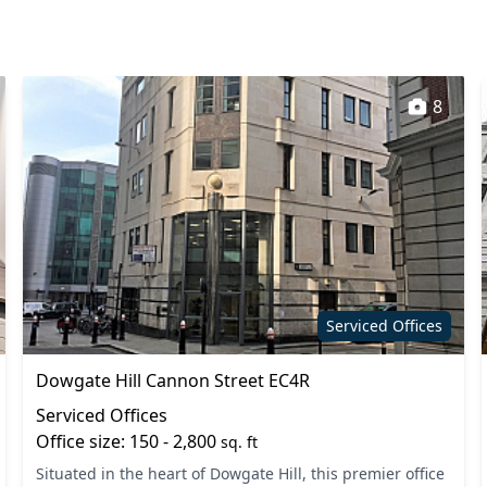
8
Serviced Offices
Dowgate Hill Cannon Street EC4R
Serviced Offices
Office size: 150 - 2,800
sq. ft
Situated in the heart of Dowgate Hill, this premier office