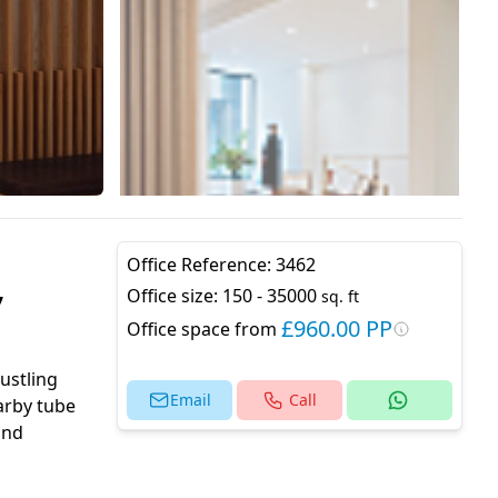
Office Reference:
3462
,
Office size:
150 - 35000
sq. ft
£960.00 PP
Office space from
bustling
Email
Call
earby tube
and