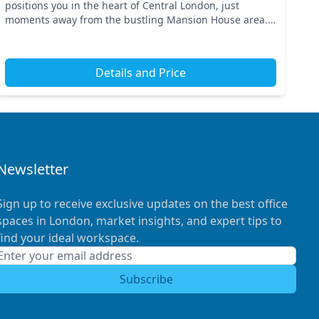
positions you in the heart of Central London, just
moments away from the bustling Mansion House area.
With excellent transport links, you have easy access to
ke...
Details and Price
Newsletter
Sign up to receive exclusive updates on the best office
spaces in London, market insights, and expert tips to
find your ideal workspace.
Subscribe