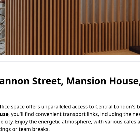
Cannon Street, Mansion House
 office space offers unparalleled access to Central London's 
use
, you'll find convenient transport links, including the n
he city. Enjoy the energetic atmosphere, with various cafes 
etings or team breaks.