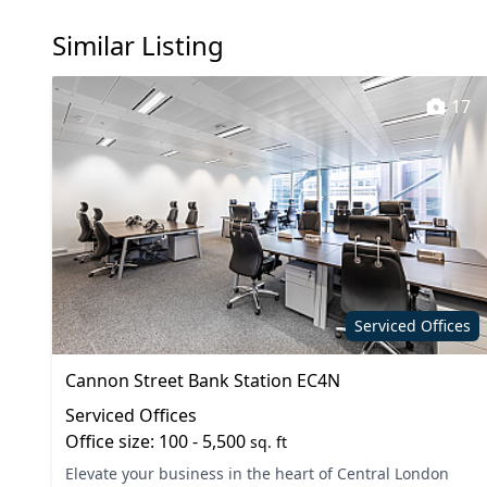
Showers
Wi-Fi
Similar Listing
17
Serviced Offices
Cannon Street Bank Station EC4N
Serviced Offices
Office size: 100 - 5,500
sq. ft
Elevate your business in the heart of Central London