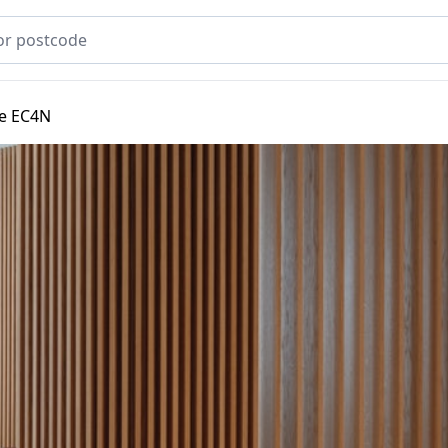
e EC4N