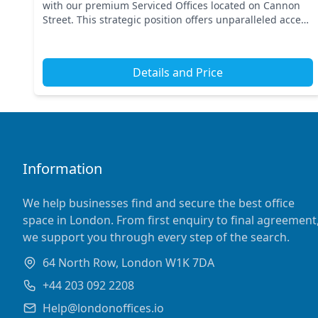
with our premium Serviced Offices located on Cannon
Street. This strategic position offers unparalleled access
to key transport links, including Bank Station...
Details and Price
Information
We help businesses find and secure the best office
space in London. From first enquiry to final agreement
we support you through every step of the search.
64 North Row, London W1K 7DA
+44 203 092 2208
Help@londonoffices.io