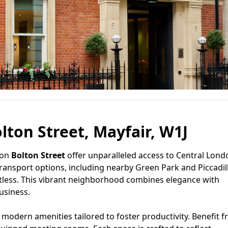
lton Street, Mayfair, W1J
 on
Bolton Street
offer unparalleled access to Central Lond
transport options, including nearby Green Park and Piccadil
ortless. This vibrant neighborhood combines elegance with
usiness.
modern amenities tailored to foster productivity. Benefit 