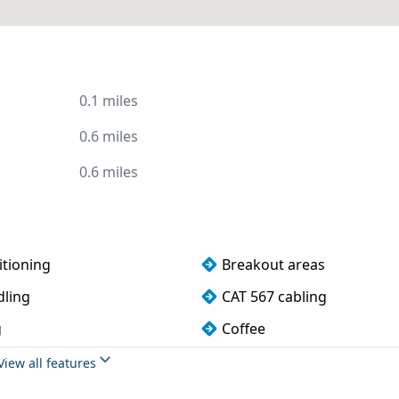
0.1 miles
0.6 miles
0.6 miles
itioning
Breakout areas
dling
CAT 567 cabling
g
Coffee
rking
DDA compliance
View all features
 water
Fully furnished