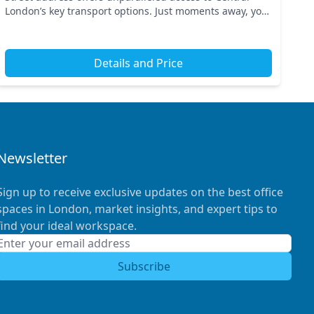
London’s key transport options. Just moments away, you
can reach nearby tube stations ensuring seaml...
Details and Price
Newsletter
Sign up to receive exclusive updates on the best office
spaces in London, market insights, and expert tips to
find your ideal workspace.
Subscribe