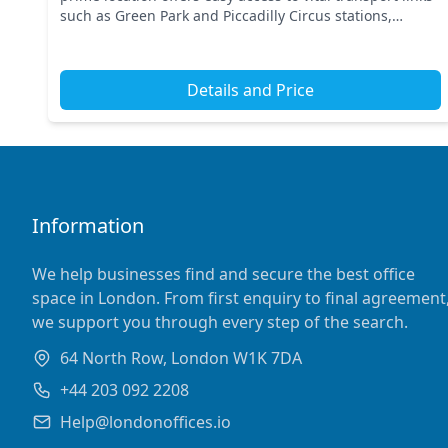
such as Green Park and Piccadilly Circus stations,
ensuring seamless connectivity across Centr...
Details and Price
Information
We help businesses find and secure the best office
space in London. From first enquiry to final agreement
we support you through every step of the search.
64 North Row, London W1K 7DA
+44 203 092 2208
Help@londonoffices.io