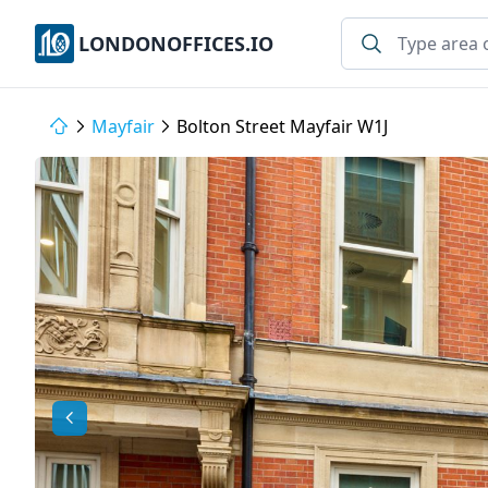
LONDONOFFICES.IO
Mayfair
Bolton Street Mayfair W1J