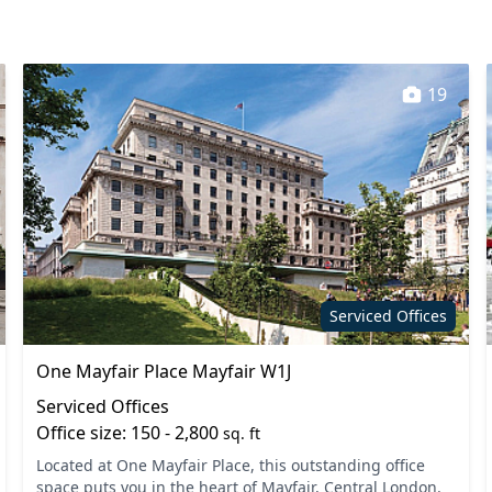
Mail handling
staff
Phone booths
19
ial services
Secure server rooms
oilets
Video conferencing
Serviced Offices
One Mayfair Place Mayfair W1J
Serviced Offices
Office size: 150 - 2,800
sq. ft
Located at One Mayfair Place, this outstanding office
space puts you in the heart of Mayfair, Central London.