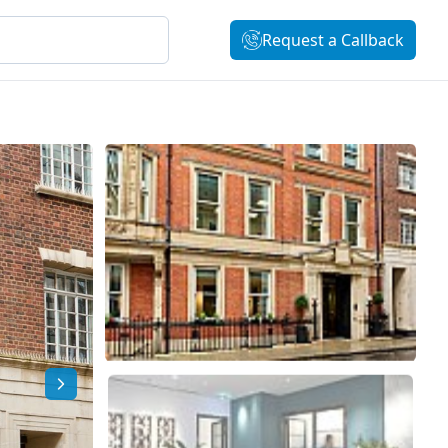
Request a Callback