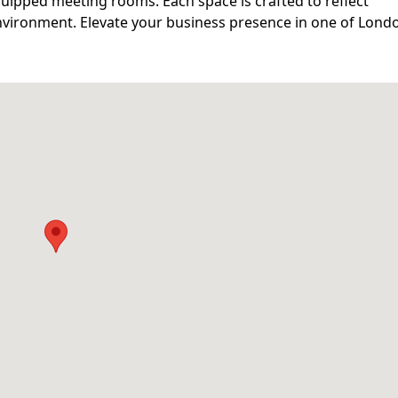
equipped meeting rooms. Each space is crafted to reflect
nvironment. Elevate your business presence in one of Lond