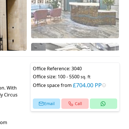
Office Reference:
3040
Office size:
100 - 5500
sq. ft
£704.00 PP
Office space from
on. With
ly Circus
Email
Call
from