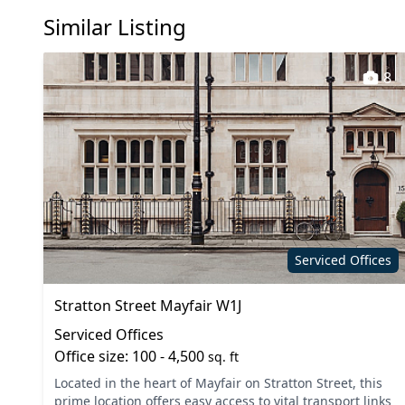
Similar Listing
Kitchen
Lift
Meeting rooms
On site 
8
Printing
Secretar
Showers
Unisex t
VOIP
Wi-Fi
Serviced Offices
Stratton Street Mayfair W1J
Serviced Offices
Office size: 100 - 4,500
sq. ft
Located in the heart of Mayfair on Stratton Street, this
prime location offers easy access to vital transport links