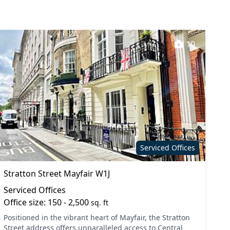
10
Serviced Offices
Stratton Street Mayfair W1J
Serviced Offices
Office size: 150 - 2,500
sq. ft
Positioned in the vibrant heart of Mayfair, the Stratton
Street address offers unparalleled access to Central