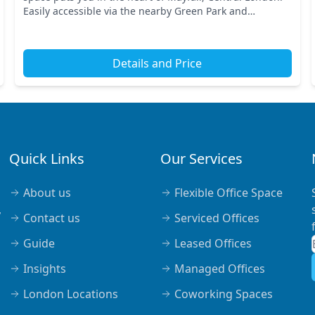
Easily accessible via the nearby Green Park and
Piccadilly Circus stations, your commute becomes a b...
Details and Price
Quick Links
Our Services
About us
Flexible Office Space
,
Contact us
Serviced Offices
Guide
Leased Offices
Insights
Managed Offices
London Locations
Coworking Spaces