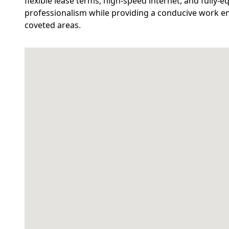
flexible lease terms, high-speed internet, and fully-
professionalism while providing a conducive work e
coveted areas.