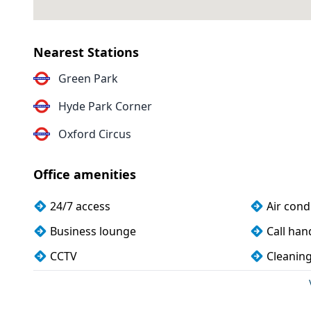
Nearest Stations
Green Park
Hyde Park Corner
Oxford Circus
Office amenities
24/7 access
Air cond
Business lounge
Call han
CCTV
Cleanin
Conference rooms
Cycle pa
Disabled access
Filtered