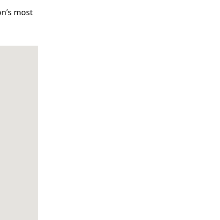
on’s most