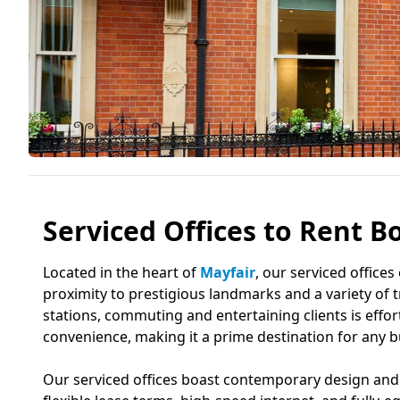
Serviced Offices to Rent Bo
Located in the heart of
Mayfair
, our serviced offices
proximity to prestigious landmarks and a variety of 
stations, commuting and entertaining clients is eff
convenience, making it a prime destination for any b
Our serviced offices boast contemporary design and 