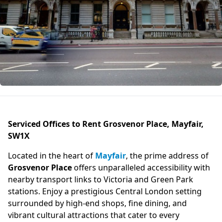
Serviced Offices to Rent Grosvenor Place, Mayfair,
SW1X
Located in the heart of
Mayfair
, the prime address of
Grosvenor Place
offers unparalleled accessibility with
nearby transport links to Victoria and Green Park
stations. Enjoy a prestigious Central London setting
surrounded by high-end shops, fine dining, and
vibrant cultural attractions that cater to every