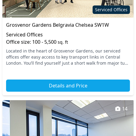
Serviced Offices
Grosvenor Gardens Belgravia Chelsea SW1W
Serviced Offices
Office size: 100 - 5,500
sq. ft
Located in the heart of Grosvenor Gardens, our serviced
offices offer easy access to key transport links in Central
London. You’ll find yourself just a short walk from major tube
stations such as Victoria and S...
Details and Price
14