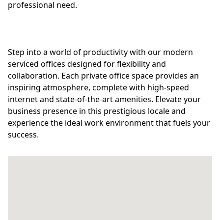
professional need.
Step into a world of productivity with our modern
serviced offices designed for flexibility and
collaboration. Each private office space provides an
inspiring atmosphere, complete with high-speed
internet and state-of-the-art amenities. Elevate your
business presence in this prestigious locale and
experience the ideal work environment that fuels your
success.