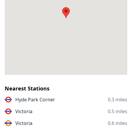
Nearest Stations
Hyde Park Corner
0.3 miles
Victoria
0.5 miles
Victoria
0.6 miles