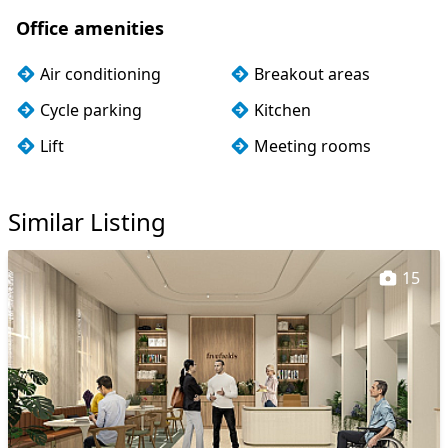
Office amenities
Air conditioning
Breakout areas
Cycle parking
Kitchen
Lift
Meeting rooms
Outdoor space
Storage
Similar Listing
Wi-Fi
15