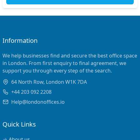
Information
We help businesses find and secure the best office space
in London. From first enquiry to final agreement, we
support you through every step of the search.
64 North Row, London W1K 7DA
+44 203 092 2208
Help@londonoffices.io
Quick Links
About us