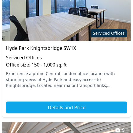
Serviced Offices
Hyde Park Knightsbridge SW1X
Serviced Offices
Office size: 150 - 1,000
sq. ft
Experience a prime Central London office location with
stunning views of Hyde Park and easy access to
Knightsbridge. Located near major transport links,
including the Knightsbridge and South Kensington tube
sta...
Details and Price
9