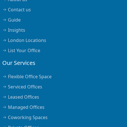
Contact us
Guide
Insights
London Locations
List Your Office
Our Services
Flexible Office Space
Serviced Offices
Leased Offices
Managed Offices
Coworking Spaces