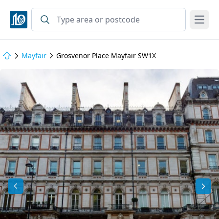
Open
Mayfair
Grosvenor Place Mayfair SW1X