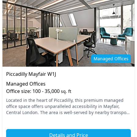
Managed Offices
Piccadilly Mayfair W1J
Managed Offices
Office size: 100 - 35,000
sq. ft
Located in the heart of Piccadilly, this premium managed
office space offers unparalleled accessibility in Mayfair,
Central London. The area is well-served by nearby transport
options, including Green Park and...
Details and Price