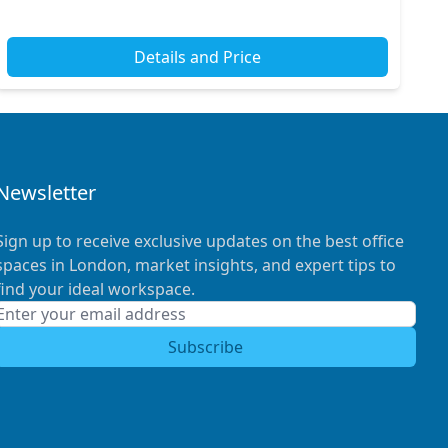
Details and Price
Newsletter
Sign up to receive exclusive updates on the best office
spaces in London, market insights, and expert tips to
find your ideal workspace.
Subscribe