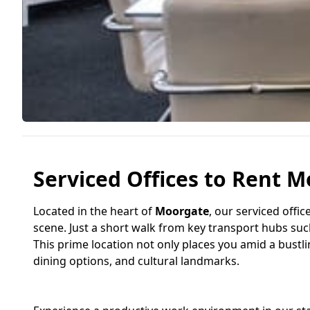
Serviced Offices to Rent M
Located in the heart of
Moorgate
, our serviced offi
scene. Just a short walk from key transport hubs su
This prime location not only places you amid a bustlin
dining options, and cultural landmarks.