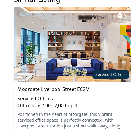
9
Serviced Offices
Moorgate Liverpool Street EC2M
Serviced Offices
Office size: 100 - 2,000
sq. ft
Positioned in the heart of Moorgate, this vibrant
serviced office space is perfectly connected, with
Liverpool Street station just a short walk away, along