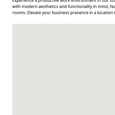
Experience a productive work environment in our stat
with modern aesthetics and functionality in mind, fea
rooms. Elevate your business presence in a location 