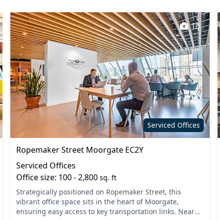
10
Serviced Offices
Ropemaker Street Moorgate EC2Y
Serviced Offices
Office size: 100 - 2,800
sq. ft
Strategically positioned on Ropemaker Street, this
vibrant office space sits in the heart of Moorgate,
ensuring easy access to key transportation links. Nearby