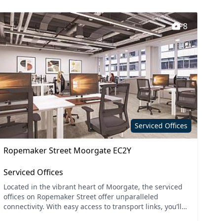
8
Serviced Offices
Ropemaker Street Moorgate EC2Y
Serviced Offices
Located in the vibrant heart of Moorgate, the serviced
offices on Ropemaker Street offer unparalleled
connectivity. With easy access to transport links, you’ll
find both Moorgate and Liverpool Street stations j...