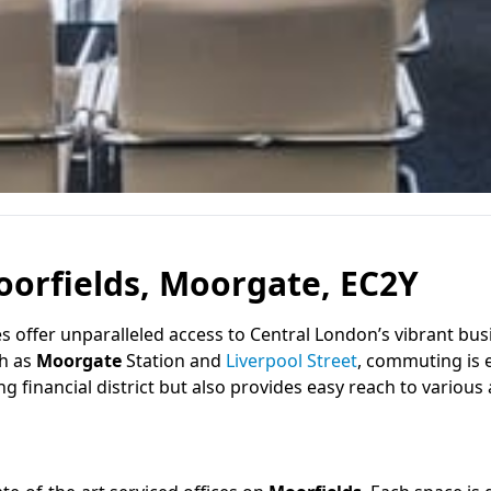
oorfields, Moorgate, EC2Y
ces offer unparalleled access to Central London’s vibrant bus
ch as
Moorgate
Station and
Liverpool Street
, commuting is e
g financial district but also provides easy reach to various