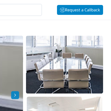
Request a Callback