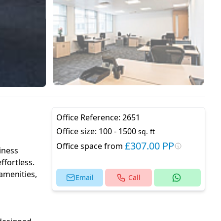
Office Reference:
2651
Office size:
100 - 1500
sq. ft
£307.00 PP
Office space from
iness
ffortless.
 amenities,
Email
Call