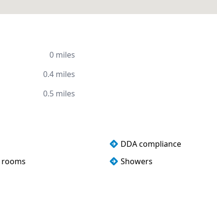
0 miles
0.4 miles
0.5 miles
DDA compliance
 rooms
Showers