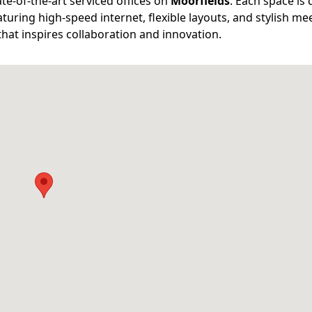
e-of-the-art serviced offices on
Moorfields
. Each space is
turing high-speed internet, flexible layouts, and stylish me
that inspires collaboration and innovation.