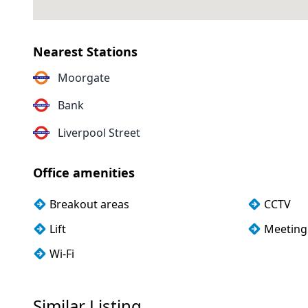
Nearest Stations
Moorgate
Bank
Liverpool Street
Office amenities
Breakout areas
CCTV
Lift
Meeting
Wi-Fi
Similar Listing