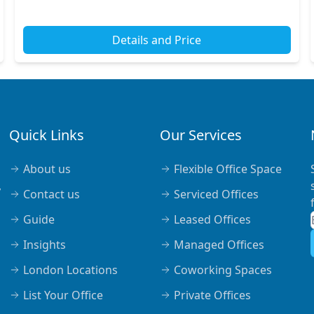
tube stations include Moorgate Station, offering s...
Details and Price
Quick Links
Our Services
About us
Flexible Office Space
,
Contact us
Serviced Offices
Guide
Leased Offices
Insights
Managed Offices
London Locations
Coworking Spaces
List Your Office
Private Offices