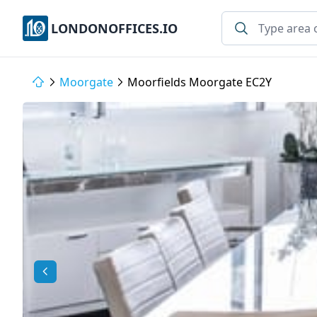
LONDONOFFICES.IO
Moorgate
Moorfields Moorgate EC2Y