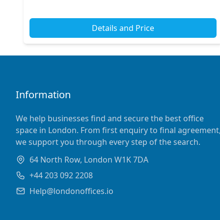
with excellent access to major transport links across...
Details and Price
Information
We help businesses find and secure the best office
space in London. From first enquiry to final agreement
we support you through every step of the search.
64 North Row, London W1K 7DA
+44 203 092 2208
Help@londonoffices.io