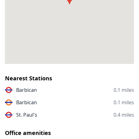
Nearest Stations
Barbican
0.1 miles
Barbican
0.1 miles
St. Paul's
0.4 miles
Office amenities