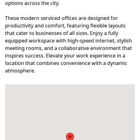
options across the city.
These modern serviced offices are designed for
productivity and comfort, featuring flexible layouts
that cater to businesses of all sizes. Enjoy a fully
equipped workspace with high-speed internet, stylish
meeting rooms, and a collaborative environment that
inspires success. Elevate your work experience in a
location that combines convenience with a dynamic
atmosphere.