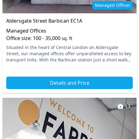
Secure server rooms
Security guards
Managed Offices
Showers
Single sex toilets
Aldersgate Street Barbican EC1A
Video conferencing
VOIP
Managed Offices
Wi-Fi
Office size: 100 - 35,000
sq. ft
Situated in the heart of Central London on Aldersgate
Street, our managed offices offer unparalleled access to key
transport links. With the Barbican station just a short walk
away, you’ll find yourself conveni...
Details and Price
13