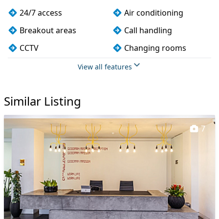
24/7 access
Air conditioning
Breakout areas
Call handling
CCTV
Changing rooms
Cleaning
Coffee
View all features
Conference rooms
Cycle parking
Similar Listing
DDA compliance
Disabled access
Event space
Filtered water
7
Fully furnished
Gym
Kitchen
Lift
Mail handling
Meeting rooms
On site staff
Phone booths
Printing
Rooftop terrace