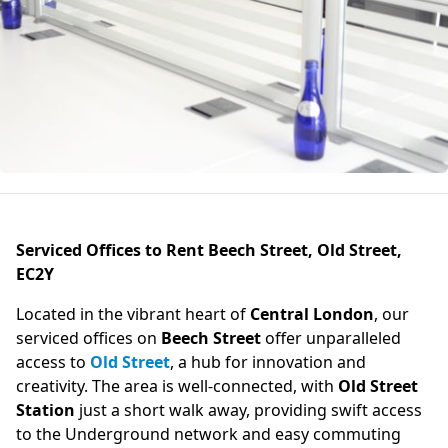
Serviced Offices to Rent Beech Street, Old Street,
EC2Y
Located in the vibrant heart of
Central London
, our
serviced offices on
Beech Street
offer unparalleled
access to
Old Street
, a hub for innovation and
creativity. The area is well-connected, with
Old Street
Station
just a short walk away, providing swift access
to the Underground network and easy commuting