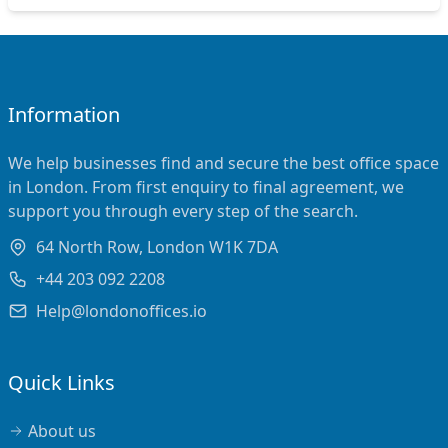
Information
We help businesses find and secure the best office space
in London. From first enquiry to final agreement, we
support you through every step of the search.
64 North Row, London W1K 7DA
+44 203 092 2208
Help@londonoffices.io
Quick Links
About us