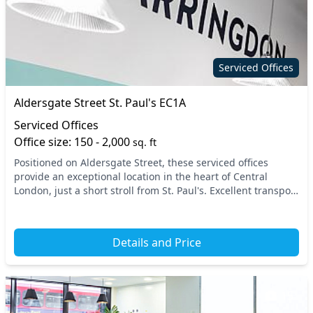
Serviced Offices
Aldersgate Street St. Paul's EC1A
Serviced Offices
Office size: 150 - 2,000
sq. ft
Positioned on Aldersgate Street, these serviced offices
provide an exceptional location in the heart of Central
London, just a short stroll from St. Paul's. Excellent transport
links are at your fingertips, wit...
Details and Price
15