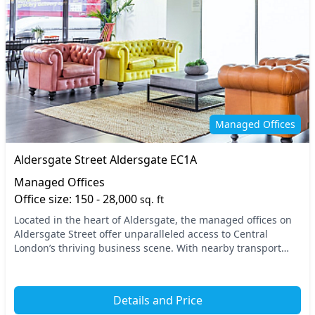
Managed Offices
Aldersgate Street Aldersgate EC1A
Managed Offices
Office size: 150 - 28,000
sq. ft
Located in the heart of Aldersgate, the managed offices on
Aldersgate Street offer unparalleled access to Central
London’s thriving business scene. With nearby transport
options, including the St. Paul’s and Ba...
Details and Price