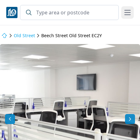
Open
Old Street
Beech Street Old Street EC2Y