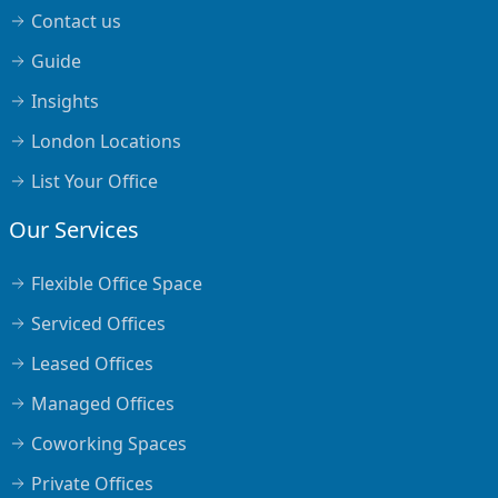
Contact us
Guide
Insights
London Locations
List Your Office
Our Services
Flexible Office Space
Serviced Offices
Leased Offices
Managed Offices
Coworking Spaces
Private Offices