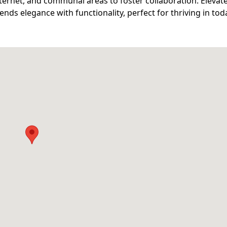
ternet, and communal areas to foster collaboration. Elevat
ds elegance with functionality, perfect for thriving in tod