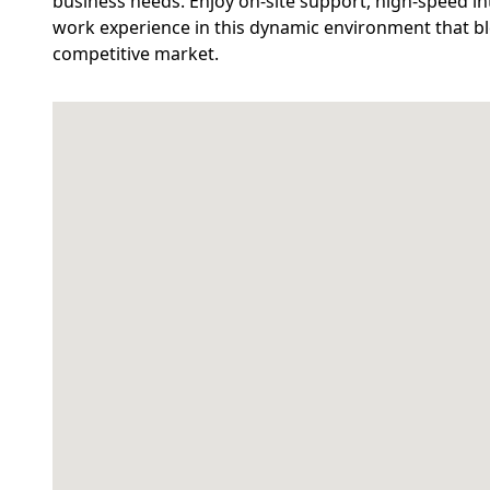
business needs. Enjoy on-site support, high-speed in
work experience in this dynamic environment that blen
competitive market.