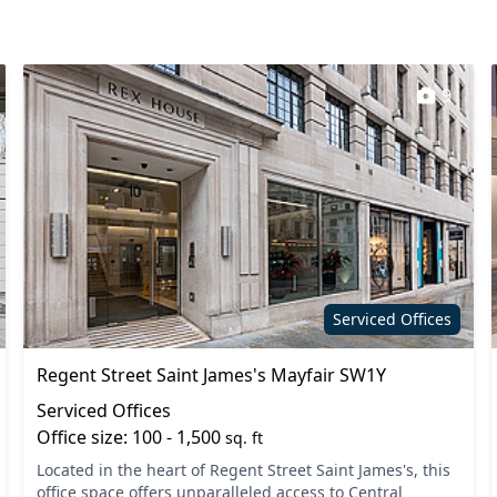
pace
Filtered water
Lift
9
 rooms
On site staff
Secretarial services
s
Single sex toilets
Wi-Fi
Serviced Offices
Regent Street Saint James's Mayfair SW1Y
Serviced Offices
Office size: 100 - 1,500
sq. ft
Located in the heart of Regent Street Saint James's, this
office space offers unparalleled access to Central