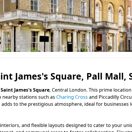
aint James's Square, Pall Mall,
f
Saint James's Square
, Central London. This prime location
h nearby stations such as
Charing Cross
and Piccadilly Circ
l
adds to the prestigious atmosphere, ideal for businesses 
interiors, and flexible layouts designed to cater to your un