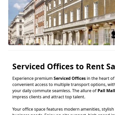
Serviced Offices to Rent S
Experience premium
Serviced Offices
in the heart o
convenient access to multiple transport options, wit
your daily commute seamless. The allure of
Pall Mal
impress clients and attract top talent.
Your office space features modern amenities, stylish 