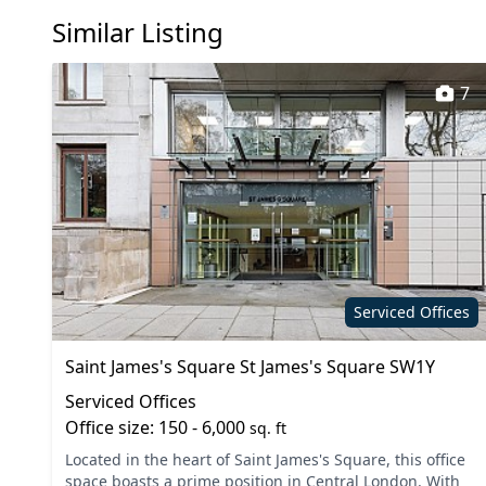
Similar Listing
Dog friendly
Event s
Fully furnished
Kitchen
7
Mail handling
Meeting
Phone booths
Printing
Secure server rooms
Shower
Video conferencing
VOIP
Serviced Offices
Saint James's Square St James's Square SW1Y
Serviced Offices
Office size: 150 - 6,000
sq. ft
Located in the heart of Saint James's Square, this office
space boasts a prime position in Central London. With