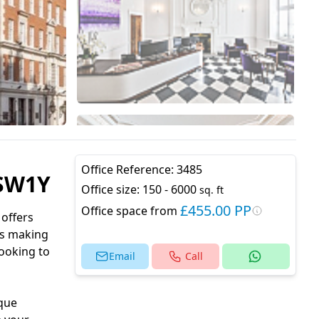
Office Reference:
3485
 SW1Y
Office size:
150 - 6000
sq. ft
£455.00 PP
Office space from
 offers
us making
looking to
Email
Call
ique