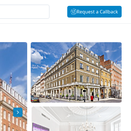
Request a Callback