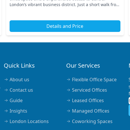
London’s vibrant business district. Just a short walk from
key transport links, including Piccadilly...
Details and Price
Quick Links
Our Services
About us
Flexible Office Space
,
Contact us
Serviced Offices
Guide
Leased Offices
Insights
Managed Offices
London Locations
Coworking Spaces