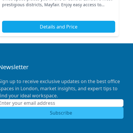
prestigious districts, Mayfair. Enjoy easy access to
transport links, with Green Park and Piccadil...
Details and Price
Newsletter
Sign up to receive exclusive updates on the best office
spaces in London, market insights, and expert tips to
find your ideal workspace.
Subscribe