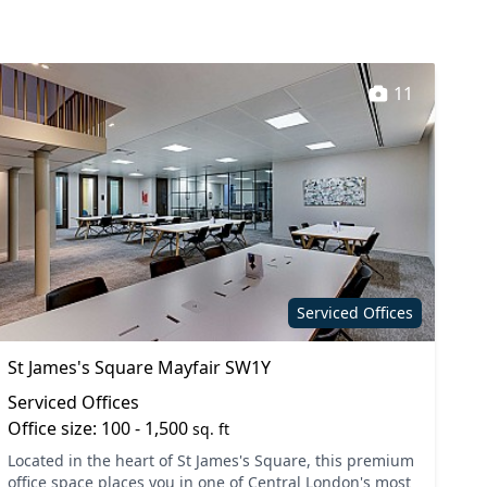
11
Serviced Offices
St James's Square Mayfair SW1Y
Serviced Offices
Office size: 100 - 1,500
sq. ft
Located in the heart of St James's Square, this premium
office space places you in one of Central London's most