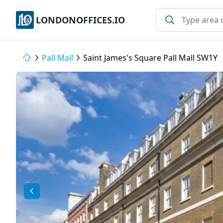
LONDONOFFICES.IO
Pall Mall
Saint James's Square Pall Mall SW1Y