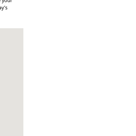
e your
ay’s