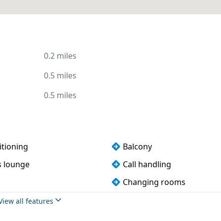
0.2 miles
0.5 miles
0.5 miles
itioning
Balcony
s lounge
Call handling
Changing rooms
Conference rooms
View all features
pliance
Disabled access