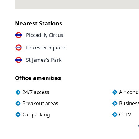
Nearest Stations
Piccadilly Circus
Leicester Square
St James's Park
Office amenities
24/7 access
Air cond
Breakout areas
Busines
Car parking
CCTV
Cleaning
Coffee
Cycle parking
DDA com