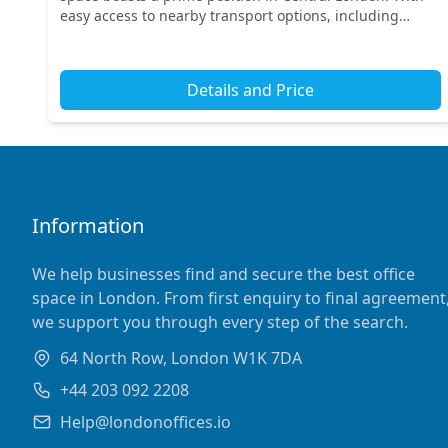
easy access to nearby transport options, including
Charing Cross and Piccadilly Circus stations, c...
Details and Price
Information
We help businesses find and secure the best office
space in London. From first enquiry to final agreement
we support you through every step of the search.
64 North Row, London W1K 7DA
+44 203 092 2208
Help@londonoffices.io