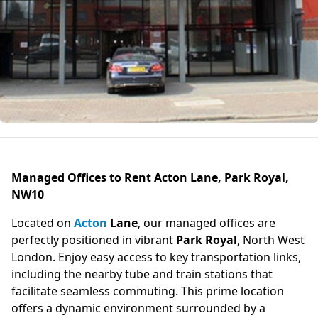
Managed Offices to Rent Acton Lane, Park Royal,
NW10
Located on
Acton
Lane
, our managed offices are
perfectly positioned in vibrant
Park Royal
, North West
London. Enjoy easy access to key transportation links,
including the nearby tube and train stations that
facilitate seamless commuting. This prime location
offers a dynamic environment surrounded by a