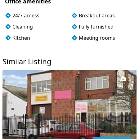
Office amenities
24/7 access
Breakout areas
Cleaning
Fully furnished
Kitchen
Meeting rooms
Storage
Wi-Fi
Similar Listing
1