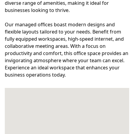
diverse range of amenities, making it ideal for
businesses looking to thrive.
Our managed offices boast modern designs and
flexible layouts tailored to your needs. Benefit from
fully equipped workspaces, high-speed internet, and
collaborative meeting areas. With a focus on
productivity and comfort, this office space provides an
invigorating atmosphere where your team can excel.
Experience an ideal workspace that enhances your
business operations today.