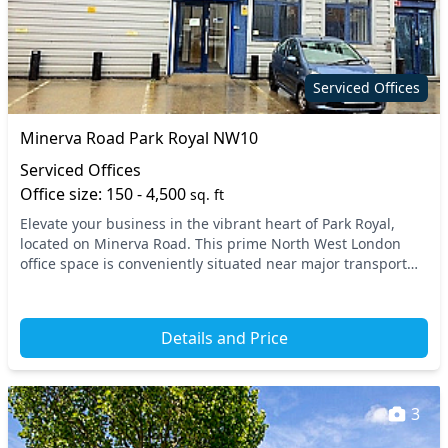
Serviced Offices
Minerva Road Park Royal NW10
Serviced Offices
Office size: 150 - 4,500
sq. ft
Elevate your business in the vibrant heart of Park Royal,
located on Minerva Road. This prime North West London
office space is conveniently situated near major transport
links, ensuring easy access to surround...
Details and Price
3