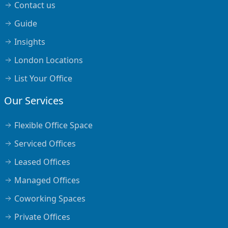
Contact us
Guide
Insights
London Locations
List Your Office
Our Services
Flexible Office Space
Serviced Offices
Leased Offices
Managed Offices
Coworking Spaces
Private Offices