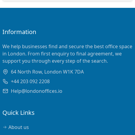
Information
We help businesses find and secure the best office space
in London. From first enquiry to final agreement, we
support you through every step of the search.
64 North Row, London W1K 7DA
+44 203 092 2208
Help@londonoffices.io
Quick Links
About us