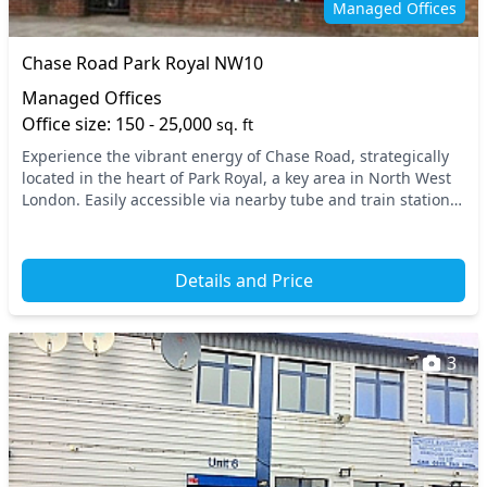
Managed Offices
Chase Road Park Royal NW10
Managed Offices
Office size: 150 - 25,000
sq. ft
Experience the vibrant energy of Chase Road, strategically
located in the heart of Park Royal, a key area in North West
London. Easily accessible via nearby tube and train stations,
this prime location ensures...
Details and Price
3