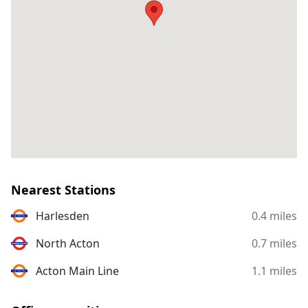
Nearest Stations
Harlesden
0.4 miles
North Acton
0.7 miles
Acton Main Line
1.1 miles