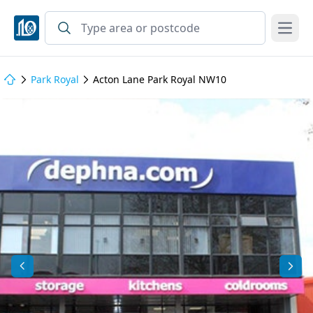
Open
Park Royal
Acton Lane Park Royal NW10