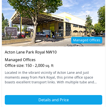
Managed Offices
Acton Lane Park Royal NW10
Managed Offices
Office size: 150 - 2,000
sq. ft
Located in the vibrant vicinity of Acton Lane and just
moments away from Park Royal, this prime office space
boasts excellent transport links. With multiple tube and
train stations in close proximity, including...
Details and Price