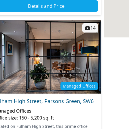
Details and Price
14
Managed Offices
lham High Street, Parsons Green, SW6
naged Offices
fice size: 150 - 5,200 sq. ft
cated on Fulham High Street, this prime office