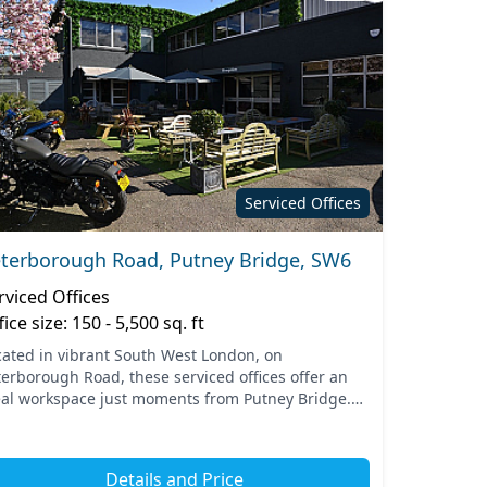
Serviced Offices
terborough Road, Putney Bridge, SW6
rviced Offices
fice size: 150 - 5,500 sq. ft
cated in vibrant South West London, on
terborough Road, these serviced offices offer an
eal workspace just moments from Putney Bridge.
e area is well-connected, with easy access to
lic transport opti...
Details and Price