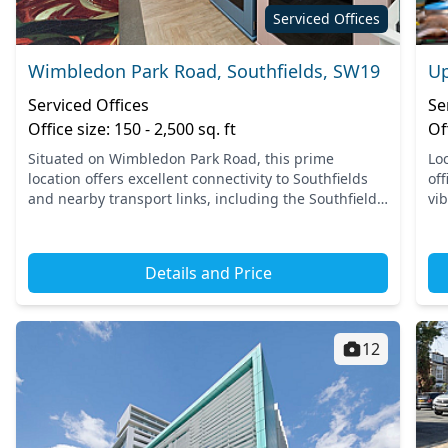
Serviced Offices
Wimbledon Park Road, Southfields, SW19
Up
Serviced Offices
Se
Office size: 150 - 2,500 sq. ft
Of
Situated on Wimbledon Park Road, this prime
Lo
location offers excellent connectivity to Southfields
off
and nearby transport links, including the Southfields
vi
Underground Station on the District Line. With easy
ac
access...
Put
Details and Price
12