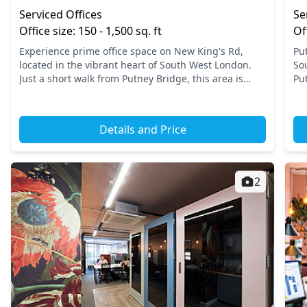
Serviced Offices
Se
Office size: 150 - 1,500 sq. ft
Of
Experience prime office space on New King's Rd,
Pu
located in the vibrant heart of South West London.
So
Just a short walk from Putney Bridge, this area is
Put
well-served by excellent transport links, allowing
ce
easy acce...
a p
Details and Price
2