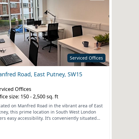
Serviced Offices
nfred Road, East Putney, SW15
rviced Offices
fice size: 150 - 2,500 sq. ft
cated on Manfred Road in the vibrant area of East
tney, this prime location in South West London
ers easy accessibility. It’s conveniently situated
r essential transport links, including the nearby
..