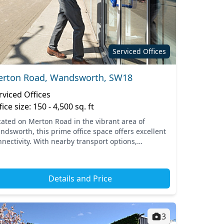
Serviced Offices
rton Road, Wandsworth, SW18
rviced Offices
fice size: 150 - 4,500 sq. ft
cated on Merton Road in the vibrant area of
ndsworth, this prime office space offers excellent
nnectivity. With nearby transport options,
cluding the Wandsworth Town train station, you
 effortlessly...
Details and Price
3