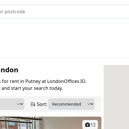
London
s for rent in Putney at LondonOffices.IO.
 and start your search today.
Sort:
12