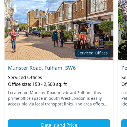
Serviced Offices
Munster Road, Fulham, SW6
Pe
Serviced Offices
Se
Office size: 150 - 2,500 sq. ft
Of
Located on Munster Road in vibrant Fulham, this
Lo
prime office space in South West London is easily
Pe
accessible via local transport links. The area offers
id
convenient access to nearby tube stations, ensuring
Th
your t...
pub
Details and Price