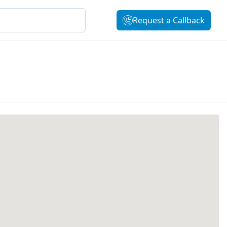
Request a Callback