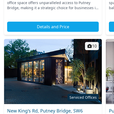
office space offers unparalleled access to Putney
sp
Bridge, making it a strategic choice for businesses in
bal
South West London. Commuting is effortless with
wa
nearby tr...
a b
Details and Price
10
Serviced Offices
New King's Rd, Putney Bridge, SW6
Pu