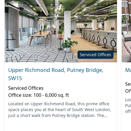
Serviced Offices
Upper Richmond Road, Putney Bridge,
Ma
SW15
Se
Serviced Offices
Of
Office size: 100 - 6,000 sq. ft
Lo
Located on Upper Richmond Road, this prime office
Pu
space places you at the heart of South West London,
off
just a short walk from Putney Bridge station. The
nea
vibrant area offers excellent connectivity and is easily
Ea.
a...