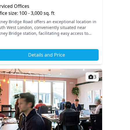
rviced Offices
fice size: 100 - 3,000 sq. ft
tney Bridge Road offers an exceptional location in
uth West London, conveniently situated near
ney Bridge station, facilitating easy access to
ntral London and beyond. This vibrant area boasts
erfec...
Details and Price
3