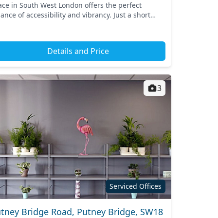
ace in South West London offers the perfect
ance of accessibility and vibrancy. Just a short
lk from Parsons Green tube station, commuting is
reeze, co...
Details and Price
3
Serviced Offices
tney Bridge Road, Putney Bridge, SW18