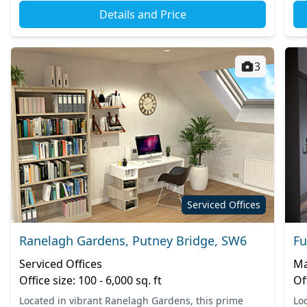
Details and Price
3
Serviced Offices
Ranelagh Gardens, Putney Bridge, SW6
Fu
Serviced Offices
Ma
Office size: 100 - 6,000 sq. ft
Of
Located in vibrant Ranelagh Gardens, this prime
Lo