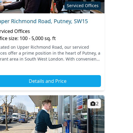
Serviced Offices
per Richmond Road, Putney, SW15
rviced Offices
fice size: 100 - 5,000 sq. ft
cated on Upper Richmond Road, our serviced
ices offer a prime position in the heart of Putney, a
brant area in South West London. With convenient
cess to transportation options such as the nearby
ne...
Details and Price
2