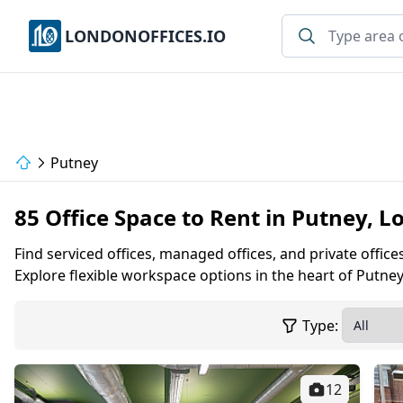
LONDONOFFICES.IO
Putney
85 Office Space to Rent in Putney, 
Find serviced offices, managed offices, and private office
Explore flexible workspace options in the heart of Putney
Type:
12