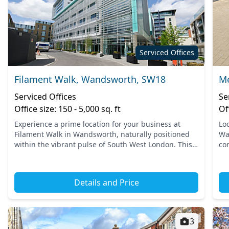
Serviced Offices
Filament Walk, Wandsworth, SW18
Me
Serviced Offices
Se
Office size: 150 - 5,000 sq. ft
Of
Experience a prime location for your business at
Lo
Filament Walk in Wandsworth, naturally positioned
Wa
within the vibrant pulse of South West London. This
co
area boasts excellent connectivity, with nearby
in
transport o...
can
Details and Price
3