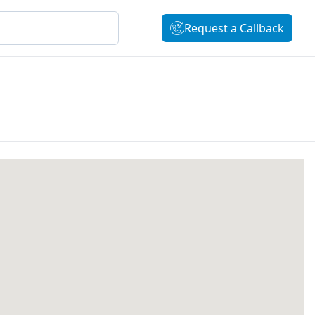
Request a Callback