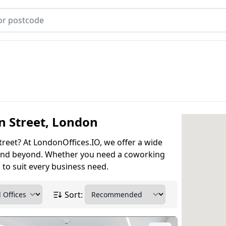
on Street, London
treet? At LondonOffices.IO, we offer a wide
et and beyond. Whether you need a coworking
s to suit every business need.
Sort: