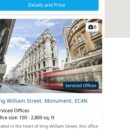
Details and Price
8
Serviced Offices
ng William Street, Monument, EC4N
rviced Offices
fice size: 100 - 2,800 sq. ft
ated in the heart of King William Street, this office