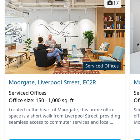
17
Serviced Offices
Moorgate, Liverpool Street, EC2R
Ma
Serviced Offices
Se
Office size: 150 - 1,000 sq. ft
Of
Located in the heart of Moorgate, this prime office
Si
space is a short walk from Liverpool Street, providing
off
seamless access to commuter services and local
Mo
amenities. The area is well-served by the Moorgate
con
and L...
bey