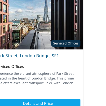
Serviced Offices
rk Street, London Bridge, SE1
rviced Offices
perience the vibrant atmosphere of Park Street,
cated in the heart of London Bridge. This prime
a offers excellent transport links, with London
dge station just a short walk away, providing
mless a...
Details and Price