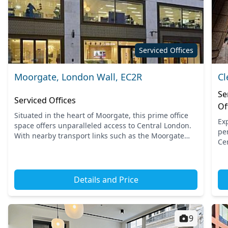
Serviced Offices
Moorgate, London Wall, EC2R
Cl
Se
Serviced Offices
Of
Situated in the heart of Moorgate, this prime office
Ex
space offers unparalleled access to Central London.
pe
With nearby transport links such as the Moorgate
Ce
and Liverpool Street stations, commuting is
to
effortless....
Sta
Details and Price
9