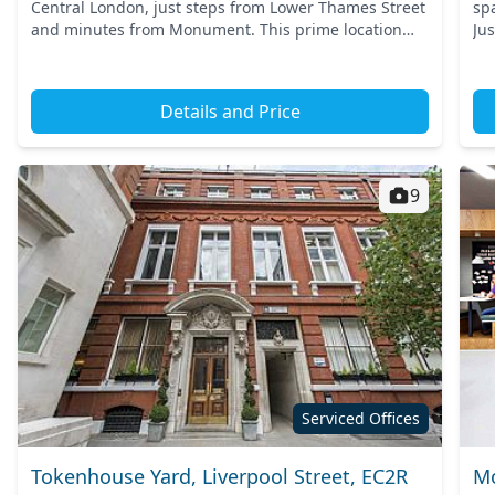
Central London, just steps from Lower Thames Street
sp
and minutes from Monument. This prime location
Ju
offers seamless access to London’s vibrant financial
ben
district, w...
Details and Price
9
Serviced Offices
Tokenhouse Yard, Liverpool Street, EC2R
Mo