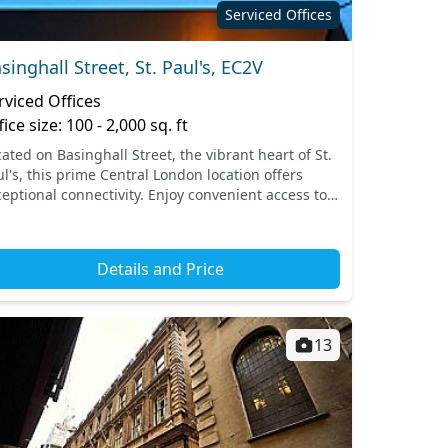
Serviced Offices
singhall Street, St. Paul's, EC2V
rviced Offices
fice size: 100 - 2,000 sq. ft
ated on Basinghall Street, the vibrant heart of St.
l's, this prime Central London location offers
ceptional connectivity. Enjoy convenient access to
ominent transport links, including nearby
tions...
Details and Price
13