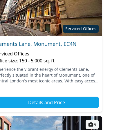
Serviced Offices
ements Lane, Monument, EC4N
rviced Offices
fice size: 150 - 5,000 sq. ft
perience the vibrant energy of Clements Lane,
rfectly situated in the heart of Monument, one of
ntral London's most iconic areas. With easy access
 nearby transport links, including Monument
tion, yo...
Details and Price
9