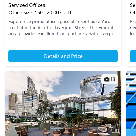
Serviced Offices
Se
Office size: 150 - 2,000 sq. ft
Of
Experience prime office space at Tokenhouse Yard,
Ex
located in the heart of Liverpool Street. This vibrant
Ce
area provides excellent transport links, with Liverpool
loc
Street Station and Moorgate Station just a short...
bu
acc
Details and Price
13