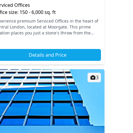
rviced Offices
fice size: 150 - 6,000 sq. ft
perience premium Serviced Offices in the heart of
ntral London, located at Moorgate. This prime
ation places you just a stone's throw from the
stling atmosphere of Liverpool Street, with superb
ess...
Details and Price
3