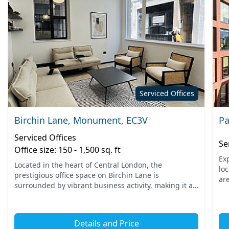
Serviced Offices
Birchin Lane, Monument, EC3V
Pa
Serviced Offices
Se
Office size: 150 - 1,500 sq. ft
Ex
Located in the heart of Central London, the
lo
prestigious office space on Birchin Lane is
are
surrounded by vibrant business activity, making it an
Bri
ideal hub for professionals. Just a short walk from
sea
Monument station...
Details and Price