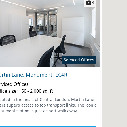
3
Serviced Offices
rtin Lane, Monument, EC4R
rviced Offices
fice size: 150 - 2,000 sq. ft
tuated in the heart of Central London, Martin Lane
ers superb access to top transport links. The iconic
nument station is just a short walk away,
necting you effortlessly to the wider city and
ond....