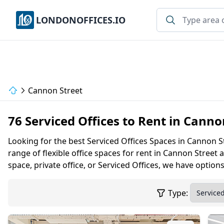
LONDONOFFICES.IO
Cannon Street
76 Serviced Offices to Rent in Cann
Looking for the best Serviced Offices Spaces in Cannon S
range of flexible office spaces for rent in Cannon Stre
space, private office, or Serviced Offices, we have option
Type: