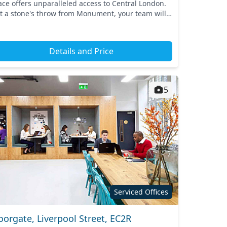
ace offers unparalleled access to Central London.
st a stone's throw from Monument, your team will
efit from excellent connectivity, with the Monu...
Details and Price
5
Serviced Offices
orgate, Liverpool Street, EC2R