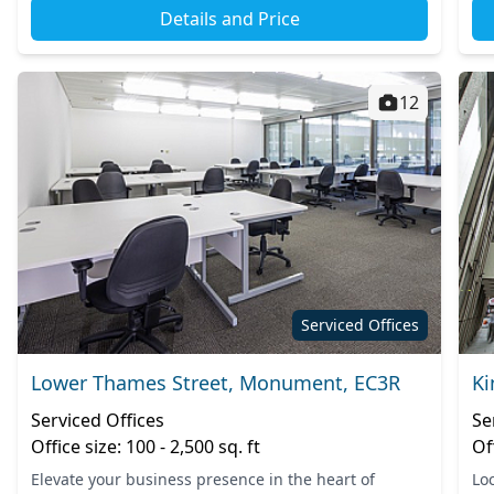
Details and Price
12
Serviced Offices
Lower Thames Street, Monument, EC3R
Ki
Serviced Offices
Se
Office size: 100 - 2,500 sq. ft
Of
Elevate your business presence in the heart of
Loc