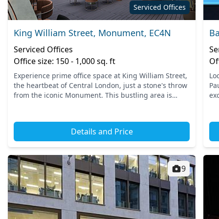
Serviced Offices
King William Street, Monument, EC4N
Ba
Serviced Offices
Se
Office size: 150 - 1,000 sq. ft
Of
Experience prime office space at King William Street,
Loc
the heartbeat of Central London, just a stone's throw
Pau
from the iconic Monument. This bustling area is
ex
easily accessible, with major transport links
pr
includin...
sta
Details and Price
9