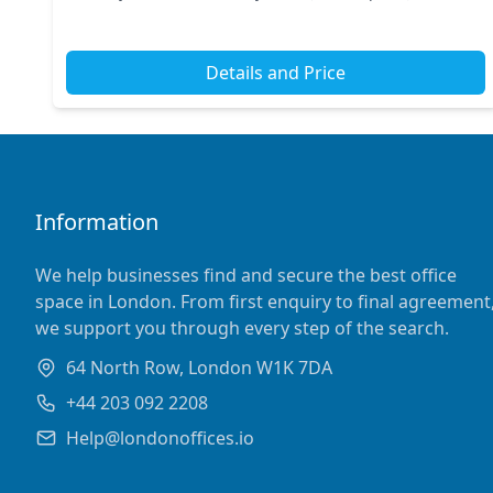
offers excellent transport links, with nearby stations
conn...
Details and Price
Information
We help businesses find and secure the best office
space in London. From first enquiry to final agreement
we support you through every step of the search.
64 North Row, London W1K 7DA
+44 203 092 2208
Help@londonoffices.io