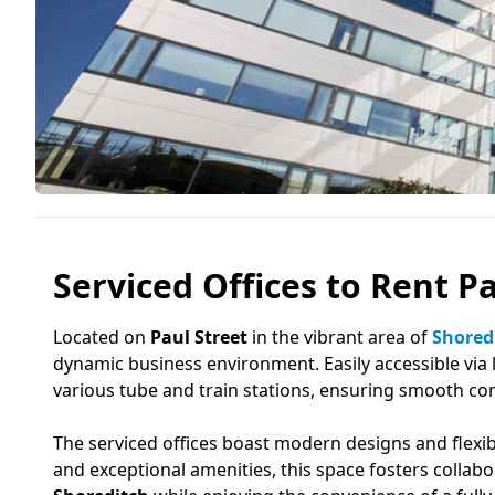
Serviced Offices to Rent P
Located on
Paul Street
in the vibrant area of
Shored
dynamic business environment. Easily accessible via l
various tube and train stations, ensuring smooth c
The serviced offices boast modern designs and flexib
and exceptional amenities, this space fosters collab