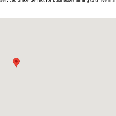
serviced office, perfect for businesses aiming to thrive in a