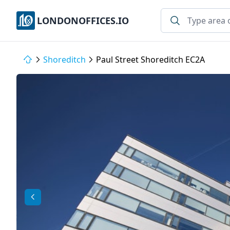
LONDONOFFICES.IO
Shoreditch
Paul Street Shoreditch EC2A