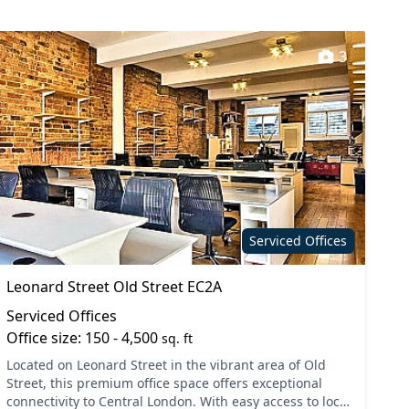
3
Serviced Offices
Leonard Street Old Street EC2A
Serviced Offices
Office size: 150 - 4,500
sq. ft
Located on Leonard Street in the vibrant area of Old
Street, this premium office space offers exceptional
connectivity to Central London. With easy access to local