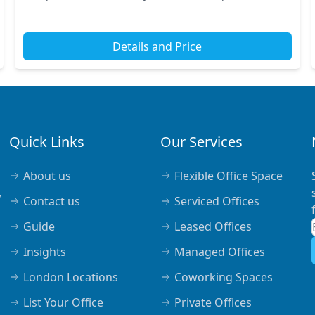
train stations, including Liverpool Street Stat...
Details and Price
Quick Links
Our Services
About us
Flexible Office Space
,
Contact us
Serviced Offices
Guide
Leased Offices
Insights
Managed Offices
London Locations
Coworking Spaces
List Your Office
Private Offices