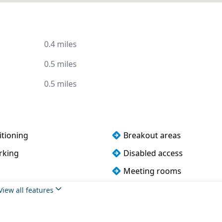
0.4 miles
0.5 miles
0.5 miles
itioning
Breakout areas
rking
Disabled access
Meeting rooms
View all features