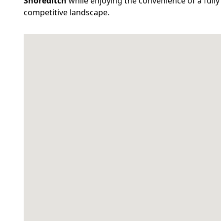
Shoreditch
while enjoying the convenience of a fully 
competitive landscape.