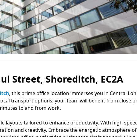
aul Street, Shoreditch, EC2A
itch
, this prime office location immerses you in Central Lo
ocal transport options, your team will benefit from close p
ommutes to and from work.
le layouts tailored to enhance productivity. With high-spee
oration and creativity. Embrace the energetic atmosphere of