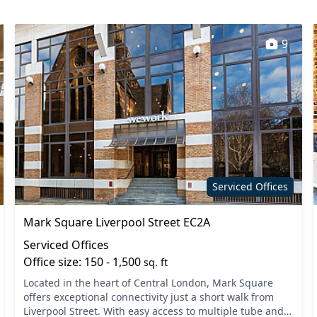
9
Serviced Offices
Mark Square Liverpool Street EC2A
Serviced Offices
Office size: 150 - 1,500
sq. ft
Located in the heart of Central London, Mark Square
offers exceptional connectivity just a short walk from
Liverpool Street. With easy access to multiple tube and