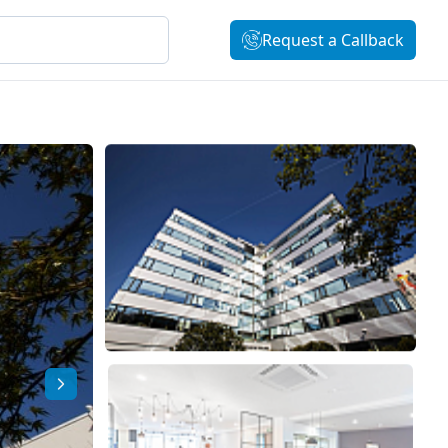
Request a Callback