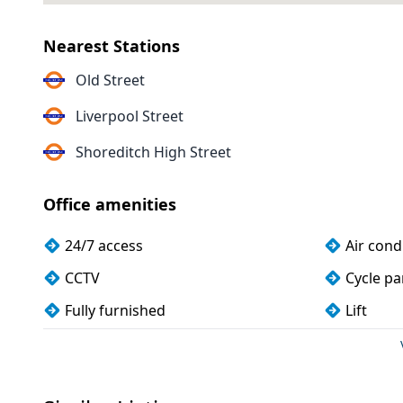
Nearest Stations
Old Street
Liverpool Street
Shoreditch High Street
Office amenities
24/7 access
Air cond
CCTV
Cycle pa
Fully furnished
Lift
Showers
Wi-Fi