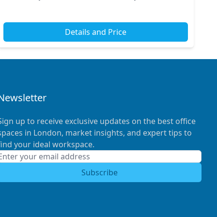
train and tube stations, commuting becomes a b...
Details and Price
Newsletter
Sign up to receive exclusive updates on the best office
spaces in London, market insights, and expert tips to
find your ideal workspace.
Subscribe