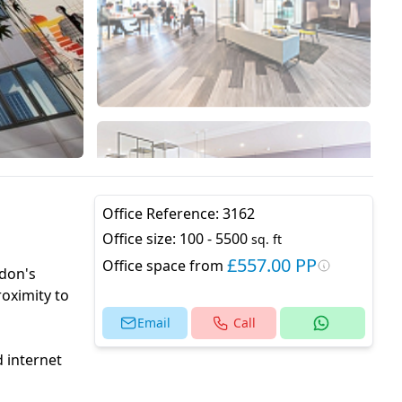
Office Reference:
3162
Office size:
100 - 5500
sq. ft
£557.00 PP
Office space from
ndon's
roximity to
Email
Call
d internet