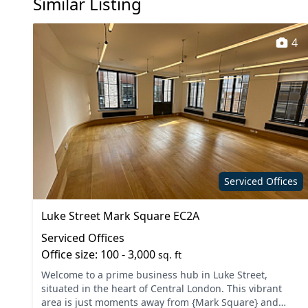
Similar Listing
4
Serviced Offices
Luke Street Mark Square EC2A
Serviced Offices
Office size: 100 - 3,000
sq. ft
Welcome to a prime business hub in Luke Street,
situated in the heart of Central London. This vibrant
area is just moments away from {Mark Square} and