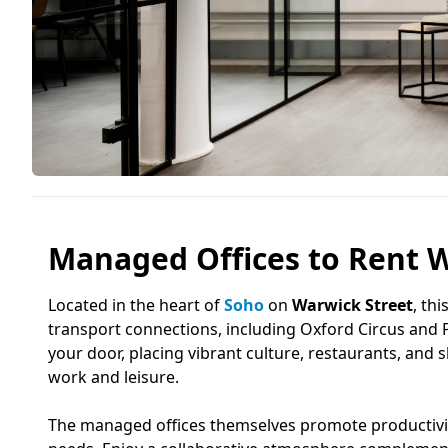
Managed Offices to Rent W
Located in the heart of
Soho
on
Warwick Street
, th
transport connections, including Oxford Circus and P
your door, placing vibrant culture, restaurants, and
work and leisure.
The managed offices themselves promote productivity