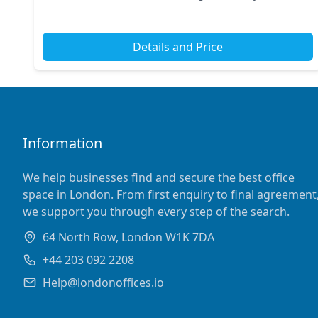
ample transport options, including Oxford Ci...
Details and Price
Information
We help businesses find and secure the best office
space in London. From first enquiry to final agreement
we support you through every step of the search.
64 North Row, London W1K 7DA
+44 203 092 2208
Help@londonoffices.io