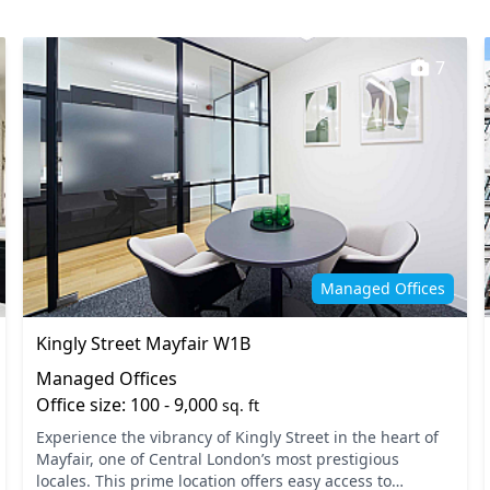
7
Managed Offices
Kingly Street Mayfair W1B
Managed Offices
Office size: 100 - 9,000
sq. ft
Experience the vibrancy of Kingly Street in the heart of
Mayfair, one of Central London’s most prestigious
locales. This prime location offers easy access to