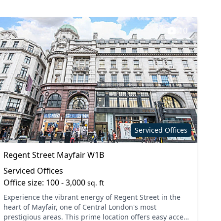
10
Serviced Offices
Regent Street Mayfair W1B
Serviced Offices
Office size: 100 - 3,000
sq. ft
Experience the vibrant energy of Regent Street in the
heart of Mayfair, one of Central London's most
prestigious areas. This prime location offers easy access