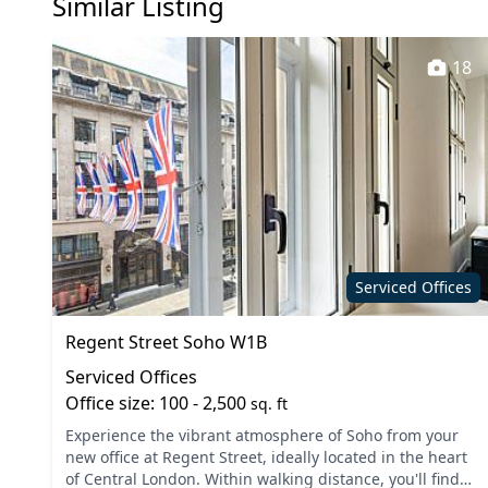
Similar Listing
18
Serviced Offices
Regent Street Soho W1B
Serviced Offices
Office size: 100 - 2,500
sq. ft
Experience the vibrant atmosphere of Soho from your
new office at Regent Street, ideally located in the heart
of Central London. Within walking distance, you'll find