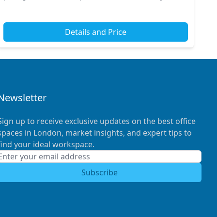
to renowned attractions and is conveniently served...
Details and Price
Newsletter
Sign up to receive exclusive updates on the best office
spaces in London, market insights, and expert tips to
find your ideal workspace.
Subscribe