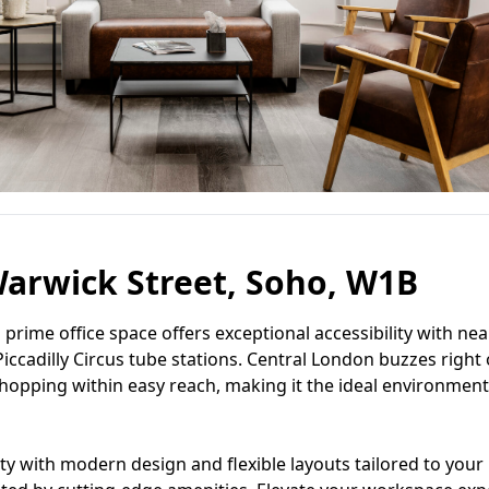
arwick Street, Soho, W1B
is prime office space offers exceptional accessibility with ne
iccadilly Circus tube stations. Central London buzzes right
 shopping within easy reach, making it the ideal environment
 with modern design and flexible layouts tailored to your