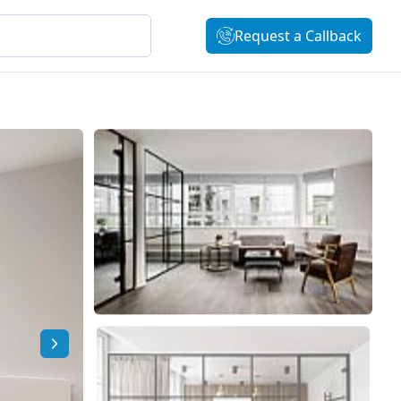
Request a Callback