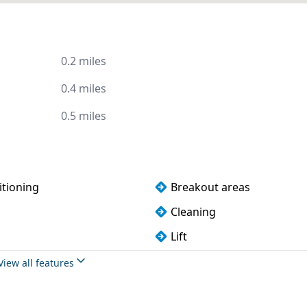
0.2 miles
0.4 miles
0.5 miles
itioning
Breakout areas
Cleaning
Lift
oilets
Wi-Fi
View all features