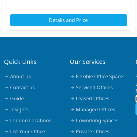
renowned transport links, making commuting
seamless...
Details and Price
Quick Links
Our Services
About us
Flexible Office Space
,
Contact us
Serviced Offices
Guide
Leased Offices
Insights
Managed Offices
London Locations
Coworking Spaces
List Your Office
Private Offices