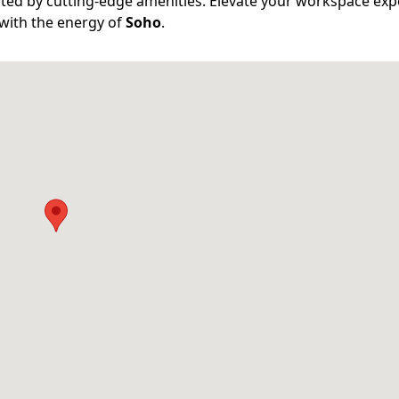
ed by cutting-edge amenities. Elevate your workspace exp
 with the energy of
Soho
.