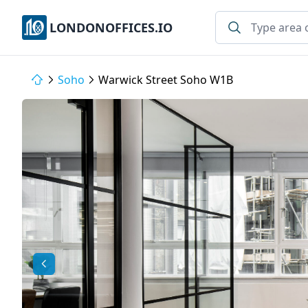
LONDONOFFICES.IO
Soho
Warwick Street Soho W1B