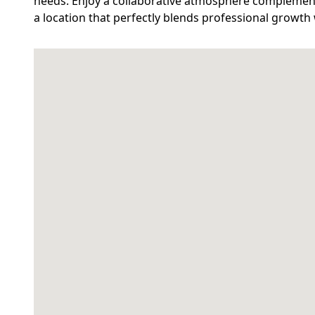
needs. Enjoy a collaborative atmosphere complement
a location that perfectly blends professional growth