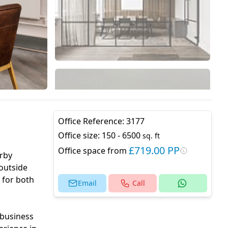
Office Reference:
3177
Office size:
150 - 6500
sq. ft
£719.00 PP
Office space from
arby
 outside
 for both
Email
Call
 business