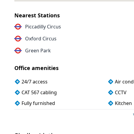
Nearest Stations
Piccadilly Circus
Oxford Circus
Green Park
Office amenities
24/7 access
Air cond
CAT 567 cabling
CCTV
Fully furnished
Kitchen
Meeting rooms
Unisex t