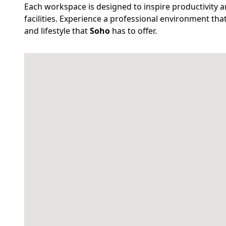
Each workspace is designed to inspire productivity an
facilities. Experience a professional environment th
and lifestyle that
Soho
has to offer.