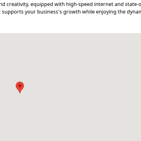
d creativity, equipped with high-speed internet and state-o
at supports your business's growth while enjoying the dyna