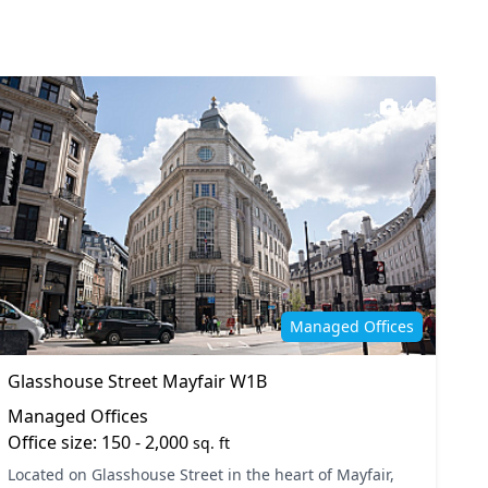
4
Managed Offices
Glasshouse Street Mayfair W1B
Managed Offices
Office size: 150 - 2,000
sq. ft
Located on Glasshouse Street in the heart of Mayfair,