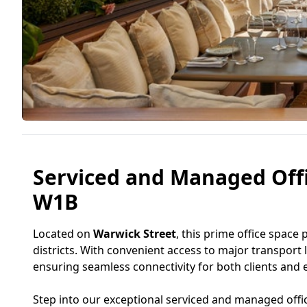
Serviced and Managed Offi
W1B
Located on
Warwick Street
, this prime office space 
districts. With convenient access to major transport 
ensuring seamless connectivity for both clients and
Step into our exceptional serviced and managed offi