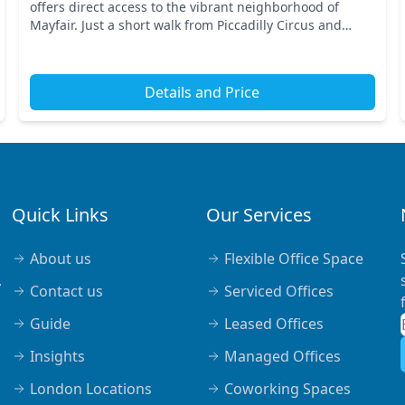
offers direct access to the vibrant neighborhood of
Mayfair. Just a short walk from Piccadilly Circus and
Oxford Circus tube stations, you'll benefit from e...
Details and Price
Quick Links
Our Services
About us
Flexible Office Space
,
Contact us
Serviced Offices
Guide
Leased Offices
Insights
Managed Offices
London Locations
Coworking Spaces