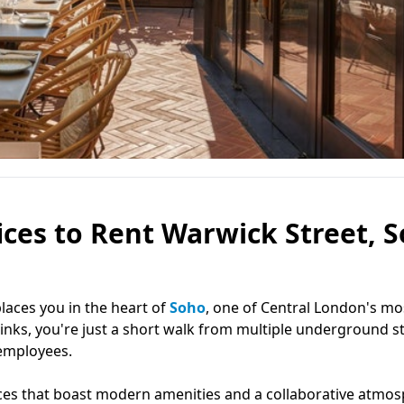
ces to Rent Warwick Street, S
places you in the heart of
Soho
, one of Central London's mo
links, you're just a short walk from multiple underground st
 employees.
ces that boast modern amenities and a collaborative atmos