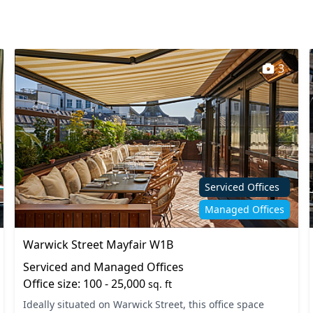
3
Serviced Offices
Managed Offices
Warwick Street Mayfair W1B
Serviced and Managed Offices
Office size: 100 - 25,000
sq. ft
Ideally situated on Warwick Street, this office space