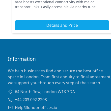
area boasts exceptional connectivity with major
transport links. Easily accessible via nearby tube
stations, this central London location puts your busin...
Details and Price
Information
We help businesses find and secure the best office
space in London. From first enquiry to final agreement
we support you through every step of the search.
64 North Row, London W1K 7DA
+44 203 092 2208
Help@londonoffices.io