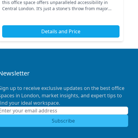
this office space offers unparalleled accessibility in
Central London. It’s just a stone's throw from major
transport links such as Oxford Circus and Piccad...
Details and Price
Newsletter
Sign up to receive exclusive updates on the best office
spaces in London, market insights, and expert tips to
find your ideal workspace.
Subscribe