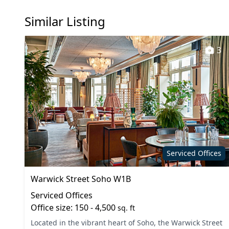
Similar Listing
3
Serviced Offices
Warwick Street Soho W1B
Serviced Offices
Office size: 150 - 4,500
sq. ft
Located in the vibrant heart of Soho, the Warwick Street