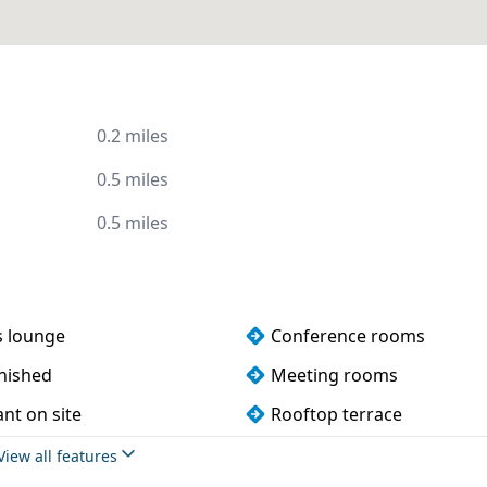
0.2 miles
0.5 miles
0.5 miles
s lounge
Conference rooms
rnished
Meeting rooms
nt on site
Rooftop terrace
View all features