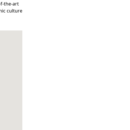
f-the-art
mic culture