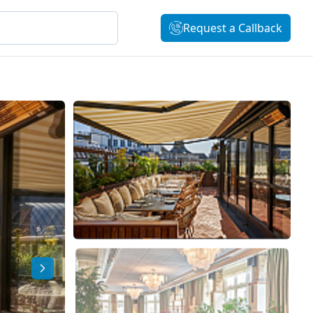
Request a Callback