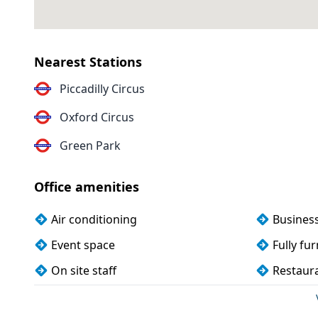
Nearest Stations
Piccadilly Circus
Oxford Circus
Green Park
Office amenities
Air conditioning
Busines
Event space
Fully fu
On site staff
Restaura
Wi-Fi