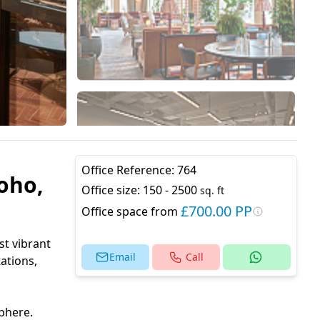
Office Reference:
764
oho,
Office size:
150 - 2500
sq. ft
£700.00 PP
Office space from
st vibrant
Email
Call
ations,
phere.