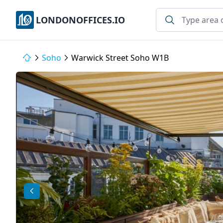
LONDONOFFICES.IO
Soho
Warwick Street Soho W1B