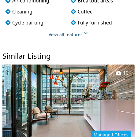
Air conditioning
Breakout areas
Cleaning
Coffee
Cycle parking
Fully furnished
Kitchen
On site staff
View all features
Printing
Showers
Similar Listing
VOIP
Wi-Fi
19
Managed Offices