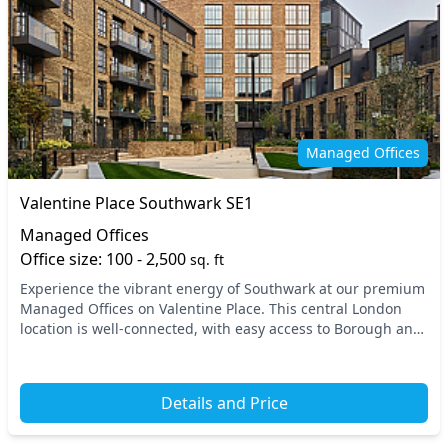
Managed Offices
Valentine Place Southwark SE1
Managed Offices
Office size: 100 - 2,500
sq. ft
Experience the vibrant energy of Southwark at our premium
Managed Offices on Valentine Place. This central London
location is well-connected, with easy access to Borough and
London Bridge stations, making your...
Details and Price