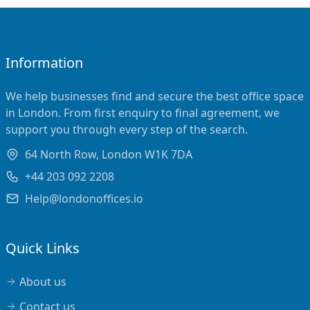
Information
We help businesses find and secure the best office space
in London. From first enquiry to final agreement, we
support you through every step of the search.
64 North Row, London W1K 7DA
+44 203 092 2208
Help@londonoffices.io
Quick Links
About us
Contact us