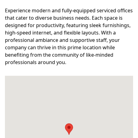
Experience modern and fully-equipped serviced offices
that cater to diverse business needs. Each space is
designed for productivity, featuring sleek furnishings,
high-speed internet, and flexible layouts. With a
professional ambiance and supportive staff, your
company can thrive in this prime location while
benefiting from the community of like-minded
professionals around you.