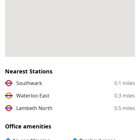
Nearest Stations
Southwark
0.1 miles
Waterloo East
0.3 miles
Lambeth North
0.5 miles
Office amenities