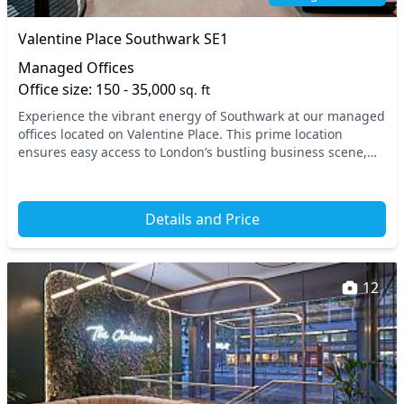
Valentine Place Southwark SE1
Managed Offices
Office size: 150 - 35,000
sq. ft
Experience the vibrant energy of Southwark at our managed
offices located on Valentine Place. This prime location
ensures easy access to London’s bustling business scene,
with London Bridge and Borough tube sta...
Details and Price
12