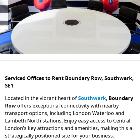
Serviced Offices to Rent Boundary Row, Southwark,
SE1
Located in the vibrant heart of
Southwark
,
Boundary
Row
offers exceptional connectivity with nearby
transport options, including London Waterloo and
Lambeth North stations. Enjoy easy access to Central
London’s key attractions and amenities, making this a
strategically positioned site for your business.