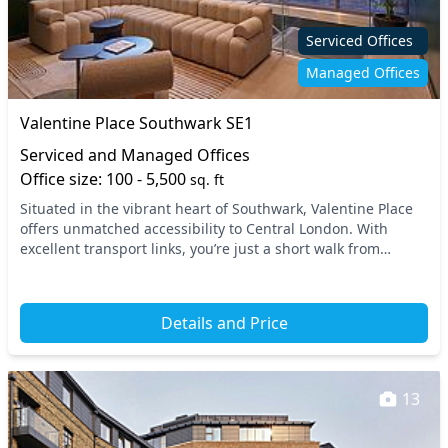
Serviced Offices
Managed Offices
Valentine Place Southwark SE1
Serviced and Managed Offices
Office size: 100 - 5,500
sq. ft
Situated in the vibrant heart of Southwark, Valentine Place
offers unmatched accessibility to Central London. With
excellent transport links, you’re just a short walk from
nearby tube stations, making your dail...
Details and Price
13