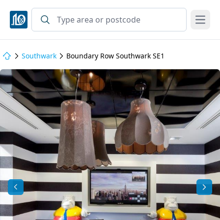
Open
Southwark
Boundary Row Southwark SE1