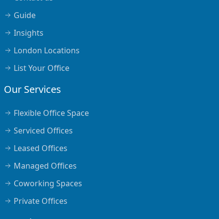
Guide
Insights
London Locations
List Your Office
Our Services
Flexible Office Space
Serviced Offices
Leased Offices
Managed Offices
Coworking Spaces
Private Offices