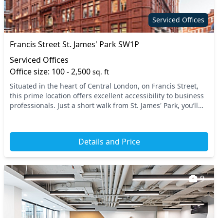
Serviced Offices
Francis Street St. James' Park SW1P
Serviced Offices
Office size: 100 - 2,500
sq. ft
Situated in the heart of Central London, on Francis Street,
this prime location offers excellent accessibility to business
professionals. Just a short walk from St. James' Park, you’ll
find an array of transpor...
Details and Price
9