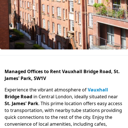
Managed Offices to Rent Vauxhall Bridge Road, St.
James' Park, SW1V
Experience the vibrant atmosphere of
Vauxhall
Bridge Road
in Central London, ideally situated near
St. James' Park
. This prime location offers easy access
to transportation, with nearby tube stations providing
quick connections to the rest of the city. Enjoy the
convenience of local amenities, including cafes,