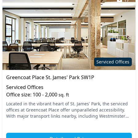
Serviced Offices
Greencoat Place St. James' Park SW1P
Serviced Offices
Office size: 100 - 2,000
sq. ft
Located in the vibrant heart of St. James' Park, the serviced
offices at Greencoat Place offer unparalleled accessibility.
With major transport links nearby, including Westminster
Station and St. James's Park S...