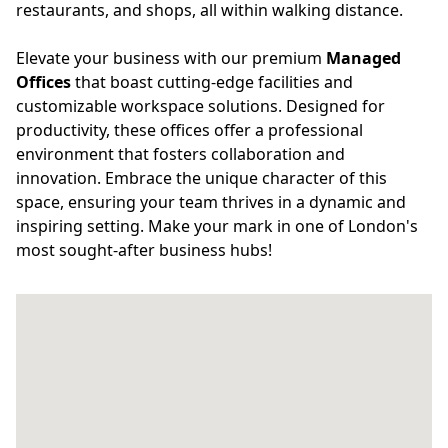
restaurants, and shops, all within walking distance.
Elevate your business with our premium
Managed
Offices
that boast cutting-edge facilities and
customizable workspace solutions. Designed for
productivity, these offices offer a professional
environment that fosters collaboration and
innovation. Embrace the unique character of this
space, ensuring your team thrives in a dynamic and
inspiring setting. Make your mark in one of London's
most sought-after business hubs!