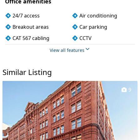
Office amenities
24/7 access
Air conditioning
Breakout areas
Car parking
CAT 567 cabling
CCTV
Cycle parking
Fully furnished
View all features
Kitchen
Lift
Similar Listing
Meeting rooms
Showers
Single sex toilets
Video conferencing
9
VOIP
Wi-Fi