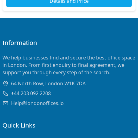
Details and Price
Information
We help businesses find and secure the best office space
in London. From first enquiry to final agreement, we
support you through every step of the search.
64 North Row, London W1K 7DA
+44 203 092 2208
Help@londonoffices.io
Quick Links