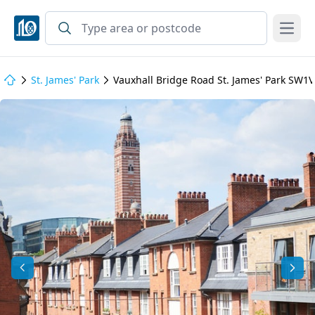
Open
St. James' Park
Vauxhall Bridge Road St. James' Park SW1V