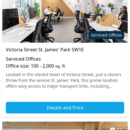
Serviced Offices
Victoria Street St. James' Park SW1E
Serviced Offices
Office size: 100 - 2,000
sq. ft
Located in the vibrant heart of Victoria Street, just a stone's
throw from the serene St. James' Park, this prime location
offers easy access to major transport links, including
Westminster Underground Station...
Details and Price
17