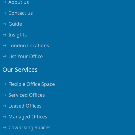
About us
Contact us
Guide
Insights
London Locations
List Your Office
Our Services
Flexible Office Space
Serviced Offices
Leased Offices
Managed Offices
Coworking Spaces