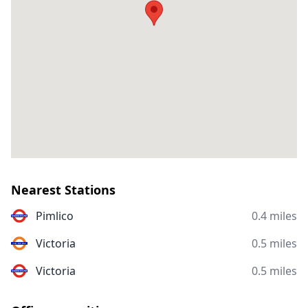
Nearest Stations
Pimlico
0.4 miles
Victoria
0.5 miles
Victoria
0.5 miles