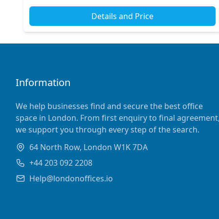
Details and Price
Information
We help businesses find and secure the best office
space in London. From first enquiry to final agreement
we support you through every step of the search.
64 North Row, London W1K 7DA
+44 203 092 2208
Help@londonoffices.io