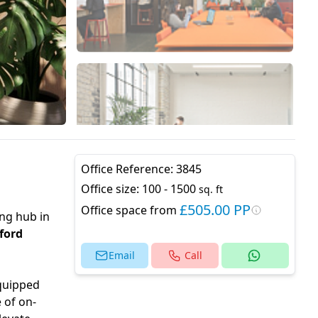
Office Reference:
3845
Office size:
100 - 1500
sq. ft
£505.00 PP
Office space from
ing hub in
ford
Email
Call
Equipped
 of on-