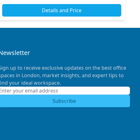
Details and Price
Newsletter
Sign up to receive exclusive updates on the best office
spaces in London, market insights, and expert tips to
find your ideal workspace.
Subscribe