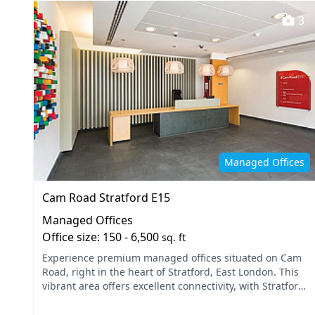
3
Managed Offices
Cam Road Stratford E15
Managed Offices
Office size: 150 - 6,500
sq. ft
Experience premium managed offices situated on Cam
Road, right in the heart of Stratford, East London. This
vibrant area offers excellent connectivity, with Stratford
Station and the DLR providing easy access t...