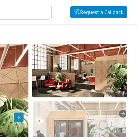
Request a Callback