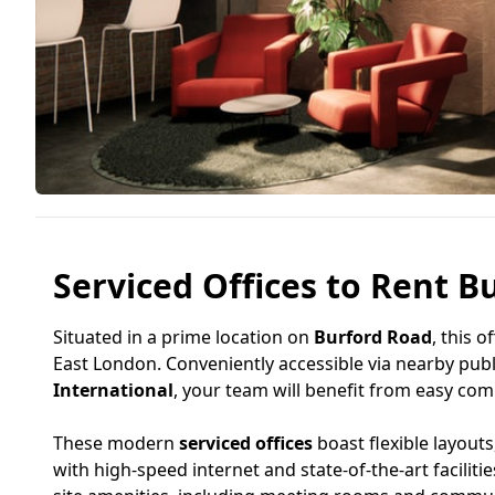
Serviced Offices to Rent B
Situated in a prime location on
Burford Road
, this o
East London. Conveniently accessible via nearby publ
International
, your team will benefit from easy co
These modern
serviced offices
boast flexible layout
with high-speed internet and state-of-the-art facili