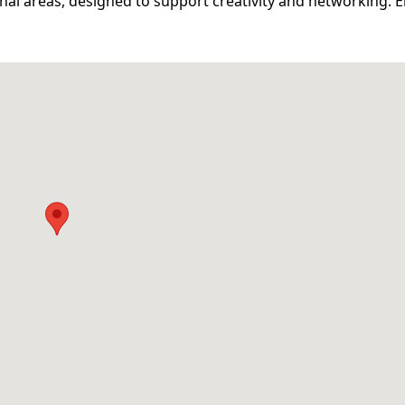
l areas, designed to support creativity and networking. E