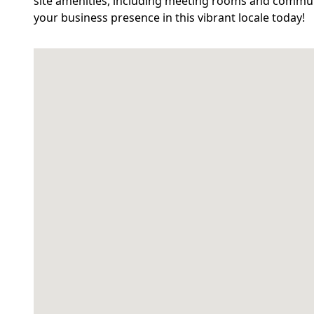
site amenities, including meeting rooms and communa
your business presence in this vibrant locale today!