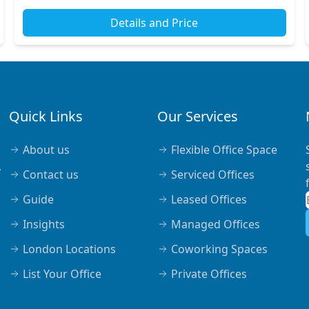
Details and Price
Quick Links
Our Services
About us
Flexible Office Space
,
Contact us
Serviced Offices
Guide
Leased Offices
Insights
Managed Offices
London Locations
Coworking Spaces
List Your Office
Private Offices