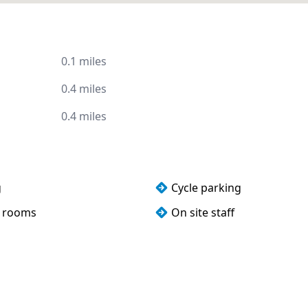
0.1 miles
0.4 miles
0.4 miles
g
Cycle parking
 rooms
On site staff