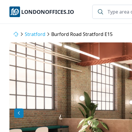
LONDONOFFICES.IO
Stratford
Burford Road Stratford E15