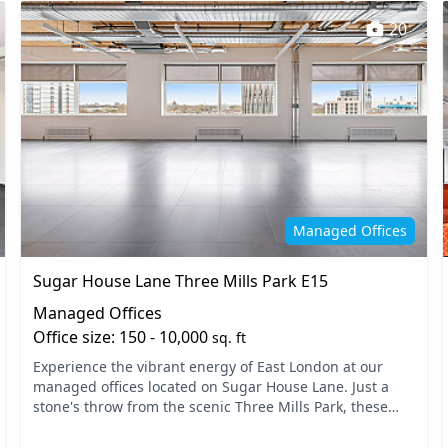
20
Managed Offices
Sugar House Lane Three Mills Park E15
Managed Offices
Office size: 150 - 10,000
sq. ft
Experience the vibrant energy of East London at our
managed offices located on Sugar House Lane. Just a
stone's throw from the scenic Three Mills Park, these
offices offer excellent connectivity with nearby tra...