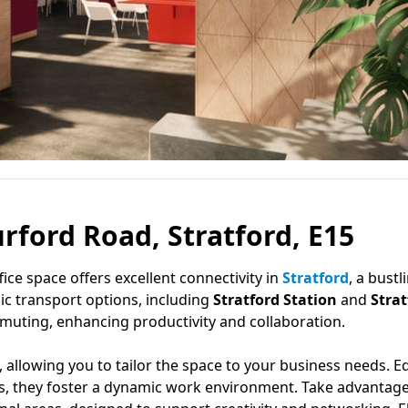
urford Road, Stratford, E15
ffice space offers excellent connectivity in
Stratford
, a bustl
ic transport options, including
Stratford Station
and
Strat
mmuting, enhancing productivity and collaboration.
s, allowing you to tailor the space to your business needs. 
ties, they foster a dynamic work environment. Take advantage