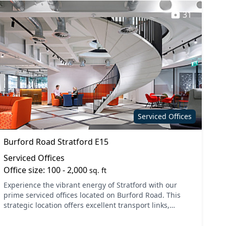
31
Serviced Offices
Burford Road Stratford E15
Serviced Offices
Office size: 100 - 2,000
sq. ft
Experience the vibrant energy of Stratford with our
prime serviced offices located on Burford Road. This
strategic location offers excellent transport links,
making it easy to connect with your clients and team...