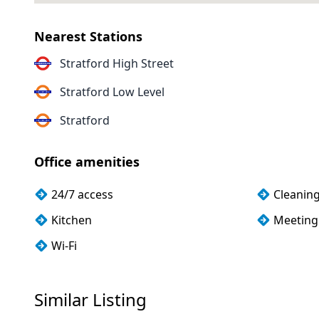
Nearest Stations
Stratford High Street
Stratford Low Level
Stratford
Office amenities
24/7 access
Cleanin
Kitchen
Meeting
Wi-Fi
Similar Listing